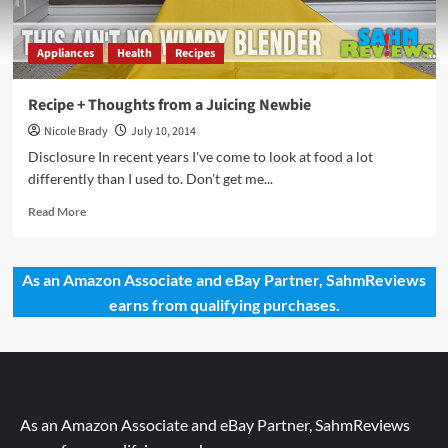
Appliances
Health
Recipes
Recipe + Thoughts from a Juicing Newbie
Nicole Brady
July 10, 2014
Disclosure In recent years I've come to look at food a lot
differently than I used to. Don't get me...
Read
Read More
more
about
Recipe
As an Amazon Associate and eBay Partner, SahmReviews
+
earns from qualifying purchases.
Thoughts
from
a
Juicing
Newbie
As an Amazon Associate and eBay Partner, SahmReviews