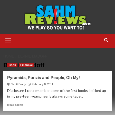
Skip
to
content
Primary
Menu
HOME
BERNIE MADOFF
Bernie Madoff
Book
Financial
Pyramids, Ponzis and People, Oh My!
Scott Brady
February 8, 2011
Disclosure I can remember some of the first books I picked up
in my pre-teen years, nearly always some type...
Read
Read More
more
about