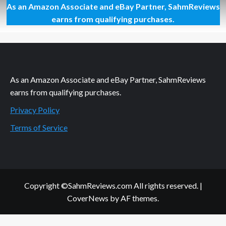
As an Amazon Associate and eBay Partner, SahmReviews
Pyramids,
Ponzis
earns from qualifying purchases.
and
People,
Oh
My!
As an Amazon Associate and eBay Partner, SahmReviews
earns from qualifying purchases.
Privacy Policy
Terms of Service
Copyright ©SahmReviews.com All rights reserved.
|
CoverNews
by AF themes.