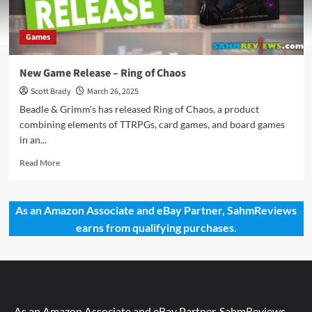
Games
New Game Release – Ring of Chaos
Scott Brady
March 26, 2025
Beadle & Grimm's has released Ring of Chaos, a product
combining elements of TTRPGs, card games, and board games
in an...
Read
Read More
more
about
New
As an Amazon Associate and eBay Partner, SahmReviews
Game
earns from qualifying purchases.
Release
–
Ring
of
Chaos
As an Amazon Associate and eBay Partner, SahmReviews