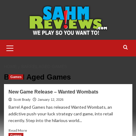
Skip
to
content
Primary
Menu
HOME
BARREL AGED GAMES
Barrel Aged Games
Games
New Game Release – Wanted Wombats
Scott Brady
January 12, 2026
Barrel Aged Games has released Wanted Wombats, an
addictive push-your-luck strategy card game, into retail
recently. Step into the hilarious world...
Read
Read More
more
Games