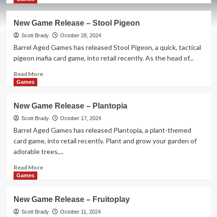
about
New
New Game Release – Stool Pigeon
Game
Release
Scott Brady
October 28, 2024
–
Barrel Aged Games has released Stool Pigeon, a quick, tactical
Wanted
pigeon mafia card game, into retail recently. As the head of...
Wombats
Read
Read More
more
Games
about
New
New Game Release – Plantopia
Game
Release
Scott Brady
October 17, 2024
–
Barrel Aged Games has released Plantopia, a plant-themed
Stool
card game, into retail recently. Plant and grow your garden of
Pigeon
adorable trees,...
Read
Read More
more
Games
about
New
New Game Release – Fruitoplay
Game
Release
Scott Brady
October 11, 2024