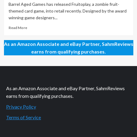
–
Barrel Aged Games has released Fruitoplay, a zombie fruit-
Plantopia
themed card game, into retail recently. Designed by the award
winning game designers...
Read
Read More
more
about
As an Amazon Associate and eBay Partner, SahmReviews
New
Game
earns from qualifying purchases.
Release
–
Fruitoplay
As an Amazon Associate and eBay Partner, SahmReviews
earns from qualifying purchases.
Privacy Policy
Terms of Service