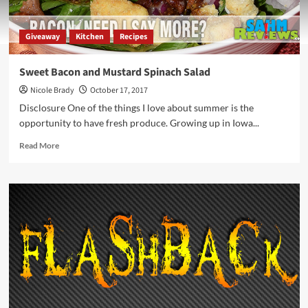
Giveaway
Kitchen
Recipes
Sweet Bacon and Mustard Spinach Salad
Nicole Brady
October 17, 2017
Disclosure One of the things I love about summer is the
opportunity to have fresh produce. Growing up in Iowa...
Read
Read More
more
about
Sweet
Bacon
and
Mustard
Spinach
Salad