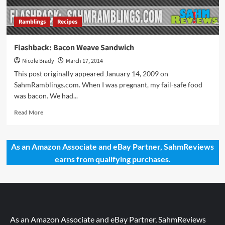
Ramblings
Recipes
Flashback: Bacon Weave Sandwich
Nicole Brady
March 17, 2014
This post originally appeared January 14, 2009 on
SahmRamblings.com. When I was pregnant, my fail-safe food
was bacon. We had...
Read
Read More
more
about
Flashback:
As an Amazon Associate and eBay Partner, SahmReviews
Bacon
earns from qualifying purchases.
Weave
Sandwich
As an Amazon Associate and eBay Partner, SahmReviews