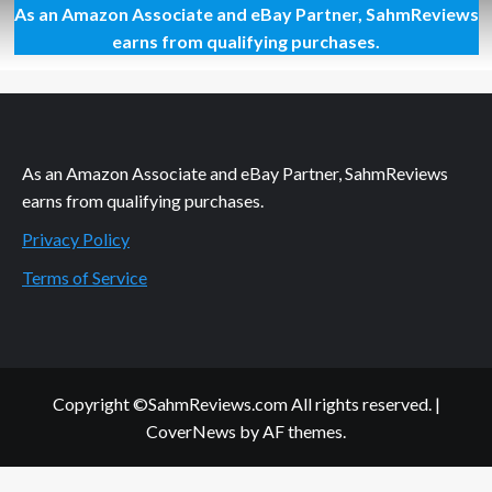
As an Amazon Associate and eBay Partner, SahmReviews
Atari
Centipede
earns from qualifying purchases.
Board
Game
Overview
As an Amazon Associate and eBay Partner, SahmReviews
earns from qualifying purchases.
Privacy Policy
Terms of Service
Copyright ©SahmReviews.com All rights reserved.
|
CoverNews
by AF themes.