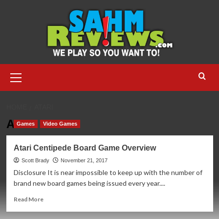
Skip
to
content
Primary
Menu
HOME
ATARI
Atari
Games
Video Games
Atari Centipede Board Game Overview
Scott Brady
November 21, 2017
Disclosure It is near impossible to keep up with the number of
brand new board games being issued every year....
Read
Read More
more
about