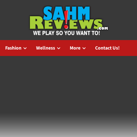
Fashion
Wellness
More
Contact Us!