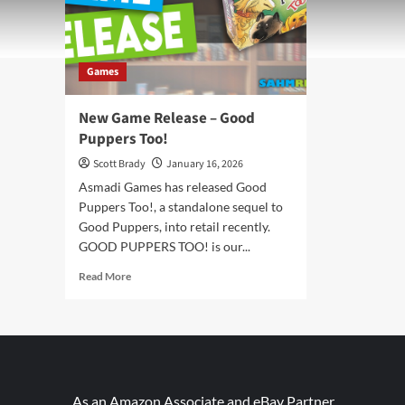
Games
New Game Release – Good
Puppers Too!
Scott Brady
January 16, 2026
Asmadi Games has released Good
Puppers Too!, a standalone sequel to
Good Puppers, into retail recently.
GOOD PUPPERS TOO! is our...
Read
Read More
more
about
New
Game
Release
–
Good
As an Amazon Associate and eBay Partner,