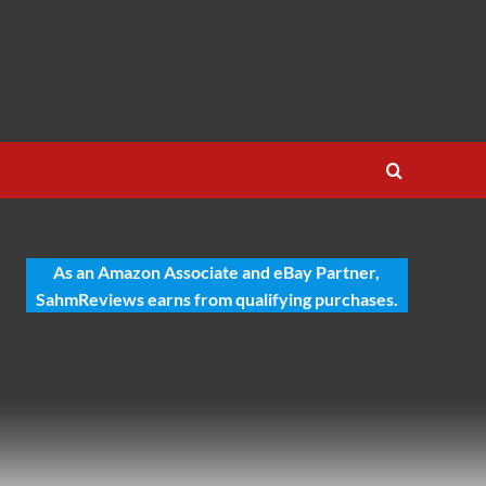
As an Amazon Associate and eBay Partner,
SahmReviews earns from qualifying purchases.