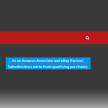
As an Amazon Associate and eBay Partner,
SahmReviews earns from qualifying purchases.