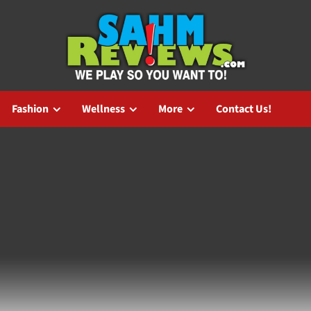
Fashion
Wellness
More
Contact Us!