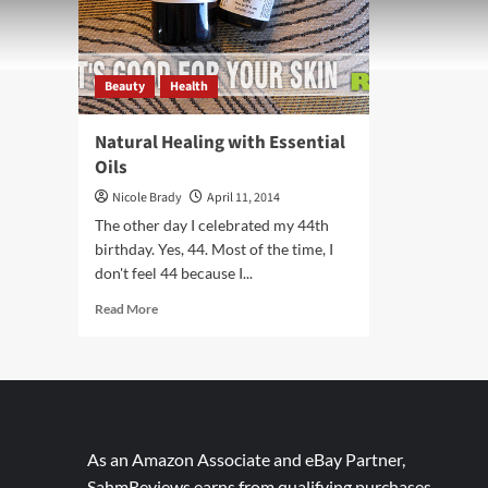
Beauty
Health
Natural Healing with Essential
Oils
Nicole Brady
April 11, 2014
The other day I celebrated my 44th
birthday. Yes, 44. Most of the time, I
don't feel 44 because I...
Read
Read More
more
about
Natural
Healing
with
Essential
Oils
As an Amazon Associate and eBay Partner,
SahmReviews earns from qualifying purchases.