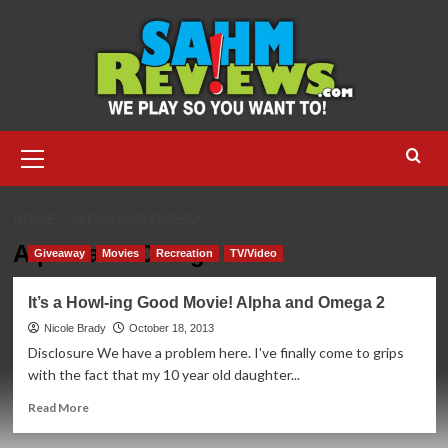
Skip
to
content
Primary
Menu
HOME
ALPHA AND OMEGA
Alpha and Omega
Giveaway
Movies
Recreation
TV/Video
It’s a Howl-ing Good Movie! Alpha and Omega 2
Nicole Brady
October 18, 2013
Disclosure We have a problem here. I've finally come to grips
with the fact that my 10 year old daughter...
Read
Read More
more
about