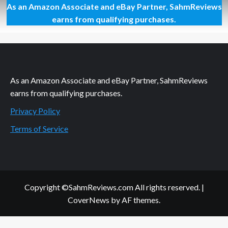
As an Amazon Associate and eBay Partner, SahmReviews
It’s
a
earns from qualifying purchases.
Howl-
ing
Good
Movie!
Alpha
and
As an Amazon Associate and eBay Partner, SahmReviews
Omega
earns from qualifying purchases.
2
Privacy Policy
Terms of Service
Copyright ©SahmReviews.com All rights reserved.
|
CoverNews
by AF themes.