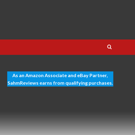
As an Amazon Associate and eBay Partner,
SahmReviews earns from qualifying purchases.