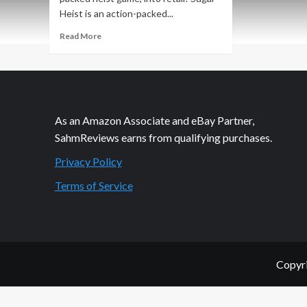
Heist is an action-packed...
Read
Read More
more
about
New
Game
Release
–
As an Amazon Associate and eBay Partner,
Sugar
SahmReviews earns from qualifying purchases.
Heist
Privacy Policy
Terms of Service
Copyri