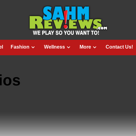
el
Fashion
Wellness
More
Contact Us!
ios