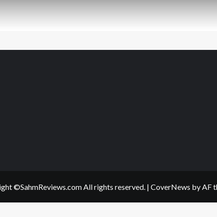
ght ©SahmReviews.com All rights reserved.
|
CoverNews
by AF t