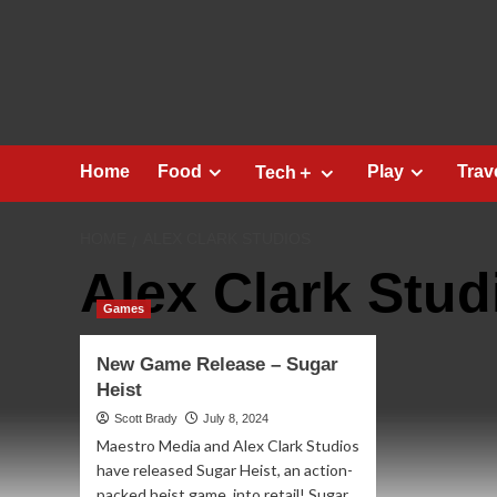
Skip
to
content
Home
Food
Play
Trav
Tech＋
HOME
ALEX CLARK STUDIOS
Alex Clark Stud
Games
New Game Release – Sugar
Heist
Scott Brady
July 8, 2024
Maestro Media and Alex Clark Studios
have released Sugar Heist, an action-
packed heist game, into retail! Sugar