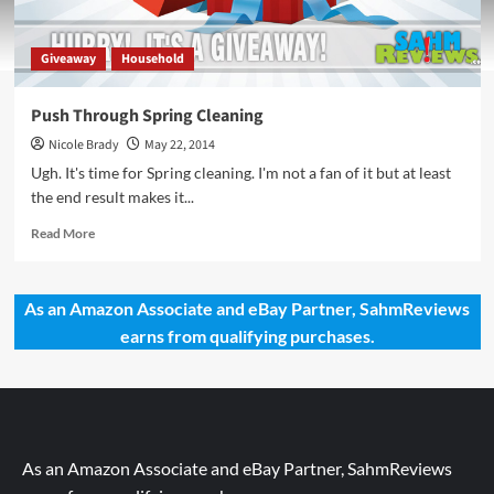
Giveaway
Household
Push Through Spring Cleaning
Nicole Brady
May 22, 2014
Ugh. It's time for Spring cleaning. I'm not a fan of it but at least
the end result makes it...
Read
Read More
more
about
Push
As an Amazon Associate and eBay Partner, SahmReviews
Through
earns from qualifying purchases.
Spring
Cleaning
As an Amazon Associate and eBay Partner, SahmReviews