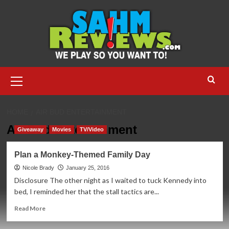
Skip
to
content
Primary
Menu
HOME
AIR BUD ENTERTAINMENT
Air Bud Entertainment
Giveaway
Movies
TV/Video
Plan a Monkey-Themed Family Day
Nicole Brady
January 25, 2016
Disclosure The other night as I waited to tuck Kennedy into
bed, I reminded her that the stall tactics are...
Read
Read More
more
about