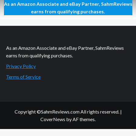
As an Amazon Associate and eBay Partner, SahmReviews
Plan
a
earns from qualifying purchases.
Monkey-
Themed
Family
Day
As an Amazon Associate and eBay Partner, SahmReviews
earns from qualifying purchases.
Privacy Policy
Terms of Service
Copyright ©SahmReviews.com All rights reserved.
|
CoverNews
by AF themes.