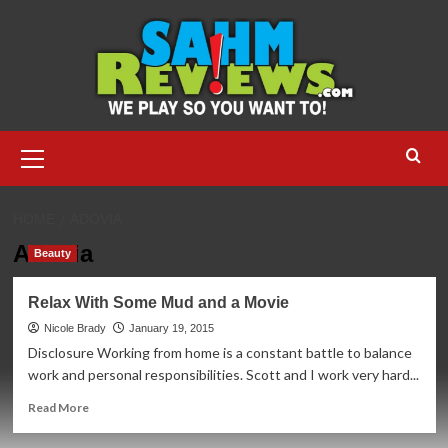
Skip
to
content
Primary
Menu
HOME
ADOVIA
Adovia
Beauty
Relax With Some Mud and a Movie
Nicole Brady
January 19, 2015
Disclosure Working from home is a constant battle to balance
work and personal responsibilities. Scott and I work very hard...
Read
Read More
more
about