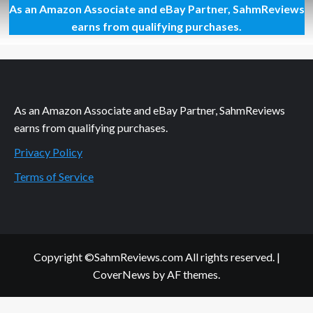
As an Amazon Associate and eBay Partner, SahmReviews
Relax
With
earns from qualifying purchases.
Some
Mud
and
a
Movie
As an Amazon Associate and eBay Partner, SahmReviews
earns from qualifying purchases.
Privacy Policy
Terms of Service
Copyright ©SahmReviews.com All rights reserved.
|
CoverNews
by AF themes.