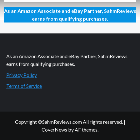
about
As an Amazon Associate and eBay Partner, SahmReviews
Philanthropic
Friday:
earns from qualifying purchases.
Supporting
4-
H
As an Amazon Associate and eBay Partner, SahmReviews
earns from qualifying purchases.
Privacy Policy
Terms of Service
Copyright ©SahmReviews.com All rights reserved.
|
CoverNews
by AF themes.