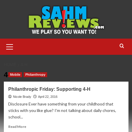
Skip
to
content
Primary
Menu
HOME
4-H
4-H
Mobile
Philanthropy
Philanthropic Friday: Supporting 4-H
Nicole Brady
April 22, 2016
Disclosure Ever have something from your childhood that
sticks with you like glue? I'm not talking about daily chores,
school...
Read
Read More
more