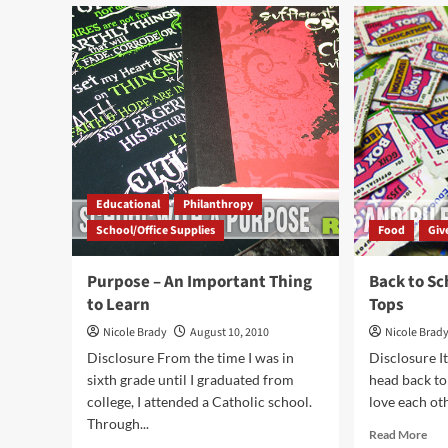
The
The
Annual
Gift
Power
of
of
Pen
Pink
Educational
Philanthropy
School/Office Supplies
Food
Giv
Purpose – An Important Thing
Back to Sc
to Learn
Tops
Nicole Brady
August 10, 2010
Nicole Brad
Disclosure From the time I was in
Disclosure It
sixth grade until I graduated from
head back to
college, I attended a Catholic school.
love each oth
Through...
Rea
Read More