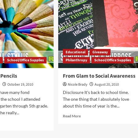
Not
de
Too
Late!
idays
ght
Educational
Giveaway
y
School/Office Supplies
Philanthropy
School/Office Supplies
 Pencils
From Glam to Social Awareness
y
October 19, 2010
Nicole Brady
August 20, 2010
 have many fond
Disclosure It's back to school time.
the school I attended
The one thing that I absolutely love
arten through 5th grade.
about this time of year is the...
e really...
Read
Read More
more
d
about
e
From
ut