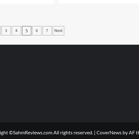
more
e
about
ut
Recyling
k
my
Refrigerator
ool
3
4
6
7
Next
h
5
us
on
s
ight ©SahmReviews.com All rights reserved.
|
CoverNews
by AF t