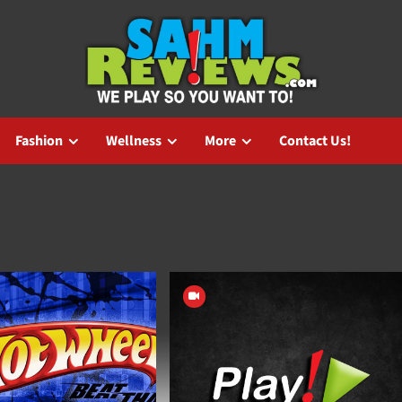
Fashion
Wellness
More
Contact Us!