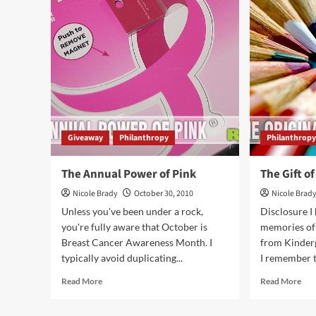
Ever
Ma
Ask
the
for
Hol
Votes…
Bri
but…
Giveaway
Philanthropy
Philanthrop
The Annual Power of Pink
The Gift of
Nicole Brady
October 30, 2010
Nicole Brad
Unless you've been under a rock,
Disclosure I
you're fully aware that October is
memories of 
Breast Cancer Awareness Month. I
from Kinderg
typically avoid duplicating...
I remember th
Read
Rea
Read More
Read More
more
mor
about
abo