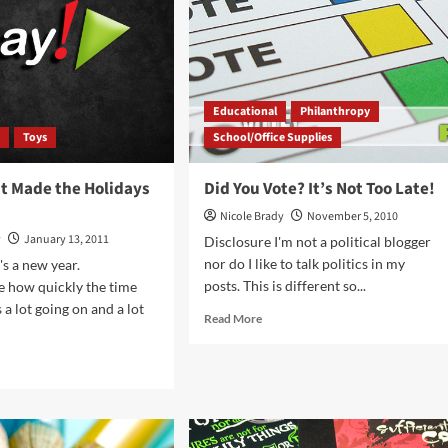
Pushpin
Educational
Philanthropy
y
Toys
School/Office Supplies
at Made the Holidays
Did You Vote? It’s Not Too Late!
Nicole Brady
November 5, 2010
y
January 13, 2011
Disclosure I'm not a political blogger
nor do I like to talk politics in my
's a new year.
posts. This is different so...
e how quickly the time
 a lot going on and a lot
Read
Read More
more
about
d
Did
e
You
ut
Vote?
ngs
It’s
t