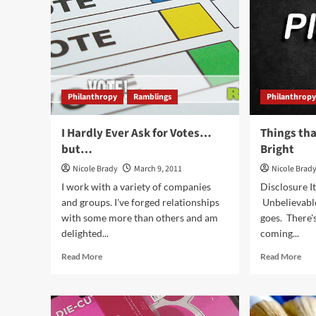
Perfect.
Philanthropy
Ramblings
Philanthrop
I Hardly Ever Ask for Votes…
Things th
but…
Bright
Nicole Brady
March 9, 2011
Nicole Brad
I work with a variety of companies
Disclosure It
and groups. I've forged relationships
Unbelievabl
with some more than others and am
goes. There's
delighted...
coming...
Read
Rea
Read More
Read More
more
mor
about
abo
I
Thi
Hardly
tha