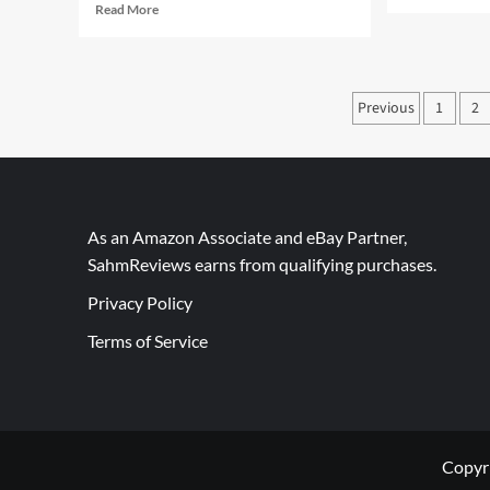
mor
Read
Read More
abo
more
Bac
about
to
Purpose
Sch
–
Posts
Previous
1
2
wit
An
Bon
paginati
Important
Box
Thing
Top
to
Learn
As an Amazon Associate and eBay Partner,
SahmReviews earns from qualifying purchases.
Privacy Policy
Terms of Service
Copyr