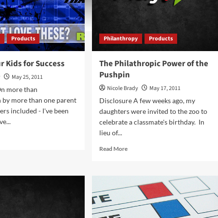
y
Products
Philanthropy
Products
r Kids for Success
The Philathropic Power of the
Pushpin
y
May 25, 2011
Nicole Brady
May 17, 2011
On more than
n by more than one parent
Disclosure A few weeks ago, my
gers included - I've been
daughters were invited to the zoo to
ve...
celebrate a classmate's birthday. In
lieu of...
d
e
Read
Read More
ut
more
ing
about
r
The
s
Philathropic
Power
cess
of
the