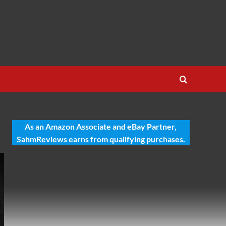
As an Amazon Associate and eBay Partner,
SahmReviews earns from qualifying purchases.