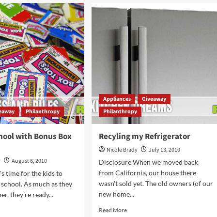
Glam
to
Social
Awareness
cils
Appliances
Giveaway
eaway
Philanthropy
Philanthropy
hool with Bonus Box
Recyling my Refrigerator
Nicole Brady
July 13, 2010
y
August 6, 2010
Disclosure When we moved back
from California, our house there
's time for the kids to
wasn't sold yet. The old owners (of our
 school. As much as they
new home...
er, they're ready...
Read
d
Read More