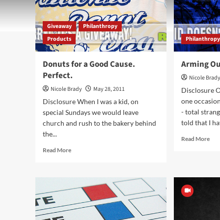
Giveaway
Philanthropy
Products
Philanthrop
Donuts for a Good Cause.
Arming Ou
Perfect.
Nicole Brad
Nicole Brady
May 28, 2011
Disclosure 
one occasio
Disclosure When I was a kid, on
- total stran
special Sundays we would leave
told that I ha
church and rush to the bakery behind
the...
Rea
Read More
mor
Read
Read More
abo
more
Arm
about
Ou
Donuts
Kid
for
for
a
Suc
Good
Cause.