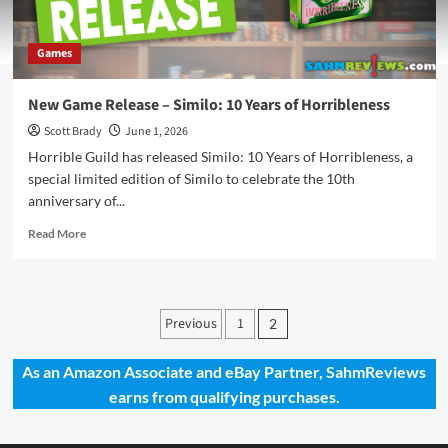
Games
New Game Release – Similo: 10 Years of Horribleness
Scott Brady
June 1, 2026
Horrible Guild has released Similo: 10 Years of Horribleness, a
special limited edition of Similo to celebrate the 10th
anniversary of...
Read
Read More
more
about
New
Game
Posts
Previous
1
2
Release
pagination
–
Similo:
As an Amazon Associate and eBay Partner, SahmReviews
10
earns from qualifying purchases.
Years
of
Horribleness