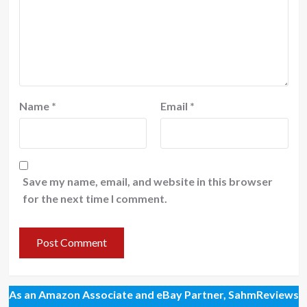
Name
*
Email
*
Save my name, email, and website in this browser
for the next time I comment.
As an Amazon Associate and eBay Partner, SahmReviews