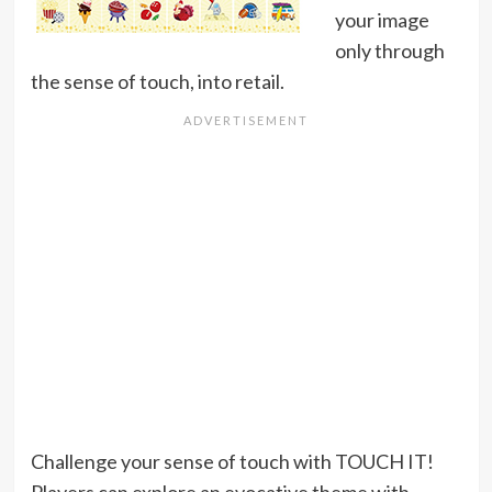
your image
only through
the sense of touch, into retail.
Challenge your sense of touch with TOUCH IT!
Players can explore an evocative theme with