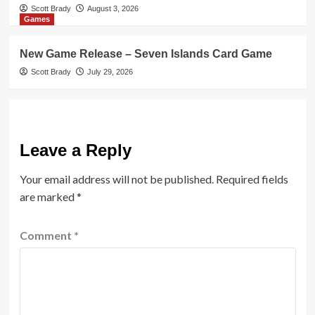
Scott Brady
August 3, 2026
Games
New Game Release – Seven Islands Card Game
Scott Brady
July 29, 2026
Leave a Reply
Your email address will not be published.
Required fields
are marked
*
Comment
*