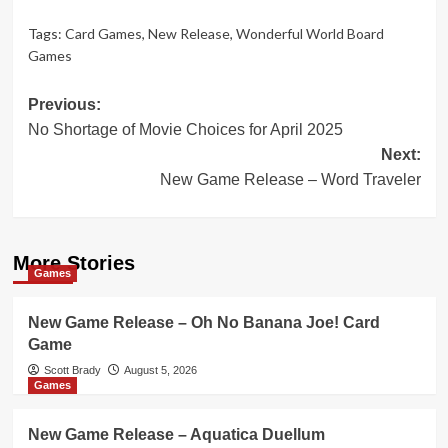
Tags:
Card Games
,
New Release
,
Wonderful World Board
Games
Post
Previous:
No Shortage of Movie Choices for April 2025
navigation
Next:
New Game Release – Word Traveler
More Stories
Games
New Game Release – Oh No Banana Joe! Card
Game
Scott Brady
August 5, 2026
Games
New Game Release – Aquatica Duellum