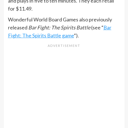
and plays in five to ten minutes. They each retail
for $11.49.
Wonderful World Board Games also previously
released
Bar Fight: The Spirits Battle
(see “
Bar
Fight: The Spirits Battle game
“).