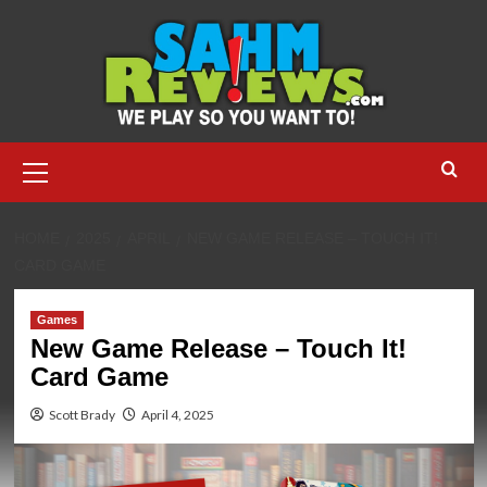
Skip
to
content
Primary
Menu
HOME
2025
APRIL
NEW GAME RELEASE – TOUCH IT!
CARD GAME
Games
New Game Release – Touch It!
Card Game
Scott Brady
April 4, 2025