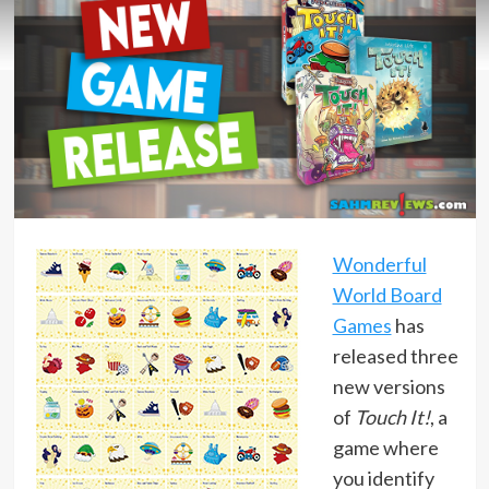
Wonderful
World Board
Games
has
released three
new versions
of
Touch It!
, a
game where
you identify