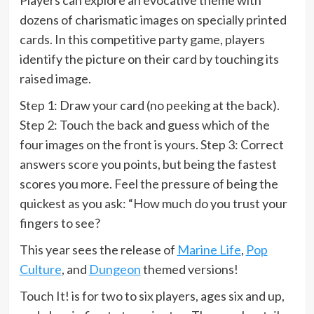
dozens of charismatic images on specially printed
cards. In this competitive party game, players
identify the picture on their card by touching its
raised image.
Step 1: Draw your card (no peeking at the back).
Step 2: Touch the back and guess which of the
four images on the front is yours. Step 3: Correct
answers score you points, but being the fastest
scores you more. Feel the pressure of being the
quickest as you ask: “How much do you trust your
fingers to see?
This year sees the release of
Marine Life
,
Pop
Culture
, and
Dungeon
themed versions!
Touch It! is for two to six players, ages six and up,