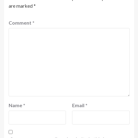
are marked
*
Comment
*
Name
*
Email
*