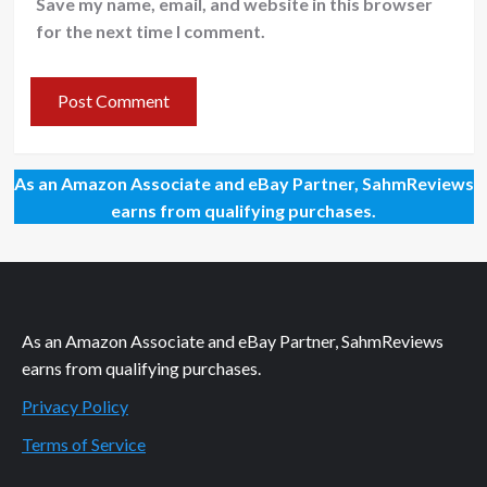
Save my name, email, and website in this browser
for the next time I comment.
As an Amazon Associate and eBay Partner, SahmReviews
earns from qualifying purchases.
As an Amazon Associate and eBay Partner, SahmReviews
earns from qualifying purchases.
Privacy Policy
Terms of Service