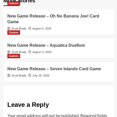
More Stories
Games
New Game Release – Oh No Banana Joe! Card
Game
Scott Brady
August 5, 2026
Games
New Game Release – Aquatica Duellum
Scott Brady
August 3, 2026
Games
New Game Release – Seven Islands Card Game
Scott Brady
July 29, 2026
Leave a Reply
Your email address will not be published.
Required fields