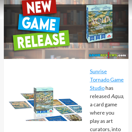
Sunrise
Tornado Game
Studio
has
released
Aqua
,
a card game
where you
play as art
curators, into