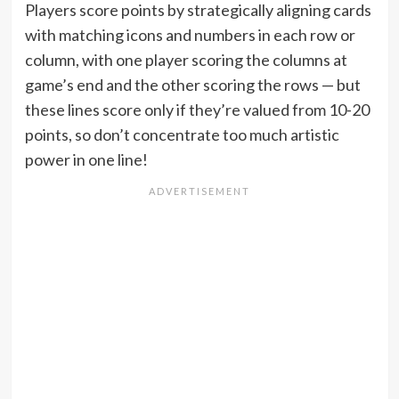
Players score points by strategically aligning cards
with matching icons and numbers in each row or
column, with one player scoring the columns at
game’s end and the other scoring the rows — but
these lines score only if they’re valued from 10-20
points, so don’t concentrate too much artistic
power in one line!