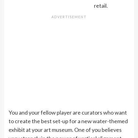
retail.
You and your fellow player are curators who want
to create the best set-up for a new water-themed
exhibit at your art museum. One of you believes