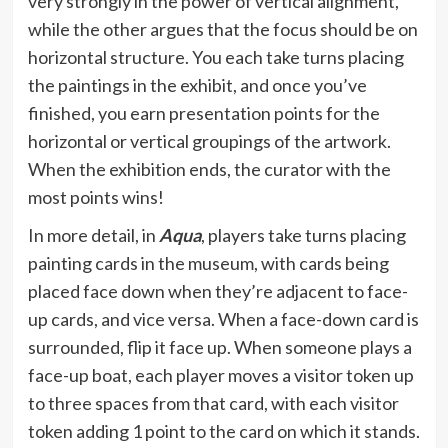
very strongly in the power of vertical alignment,
while the other argues that the focus should be on
horizontal structure. You each take turns placing
the paintings in the exhibit, and once you’ve
finished, you earn presentation points for the
horizontal or vertical groupings of the artwork.
When the exhibition ends, the curator with the
most points wins!
In more detail, in
Aqua
, players take turns placing
painting cards in the museum, with cards being
placed face down when they’re adjacent to face-
up cards, and vice versa. When a face-down card is
surrounded, flip it face up. When someone plays a
face-up boat, each player moves a visitor token up
to three spaces from that card, with each visitor
token adding 1 point to the card on which it stands.