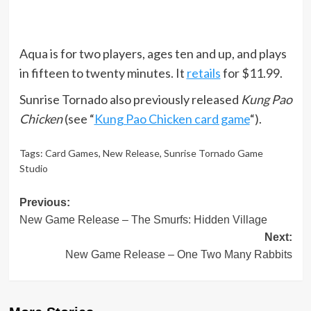
Aqua is for two players, ages ten and up, and plays
in fifteen to twenty minutes. It
retails
for $11.99.
Sunrise Tornado also previously released
Kung Pao
Chicken
(see “
Kung Pao Chicken card game
“).
Tags:
Card Games
,
New Release
,
Sunrise Tornado Game
Studio
Post
Previous:
New Game Release – The Smurfs: Hidden Village
navigation
Next:
New Game Release – One Two Many Rabbits