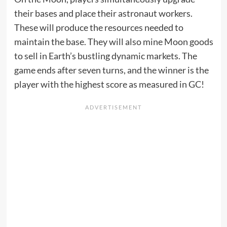
their bases and place their astronaut workers.
These will produce the resources needed to
maintain the base. They will also mine Moon goods
to sell in Earth’s bustling dynamic markets. The
game ends after seven turns, and the winner is the
player with the highest score as measured in GC!