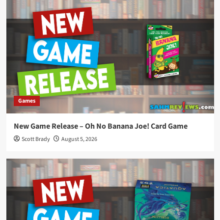
Games
New Game Release – Oh No Banana Joe! Card Game
Scott Brady
August 5, 2026