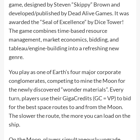
game, designed by Steven “Skippy” Brown and
developed/published by Dead Alive Games. It was
awarded the “Seal of Excellence” by Dice Tower!
The game combines time-based resource
management, market economics, bidding, and
tableau/engine-building into a refreshing new
genre.
You play as one of Earth’s four major corporate
conglomerates, competing to mine the Moon for
the newly discovered “wonder materials”. Every
turn, players use their GigaCredits (GC = VP) to bid
for the best space routes to and from the Moon.
The slower the route, the more you can load on the
ship.
On the Moon, players simultaneously upgrade