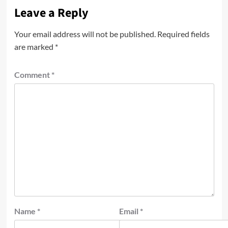
Leave a Reply
Your email address will not be published.
Required fields
are marked
*
Comment
*
Name
*
Email
*