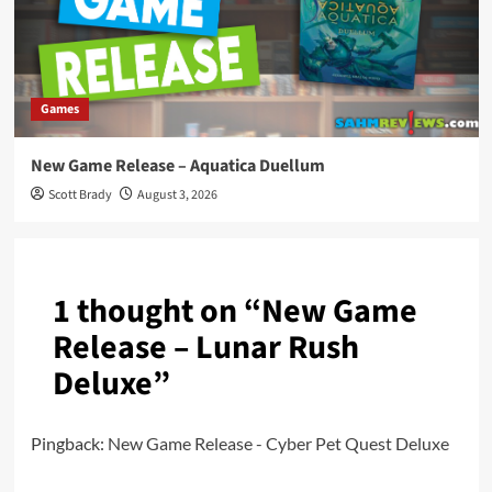
Games
New Game Release – Aquatica Duellum
Scott Brady
August 3, 2026
1 thought on “
New Game
Release – Lunar Rush
Deluxe
”
Pingback:
New Game Release - Cyber Pet Quest Deluxe