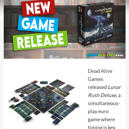
Dead Alive
Games
released
Lunar
Rush Deluxe
, a
simultaneous-
play euro
game where
timing is key,