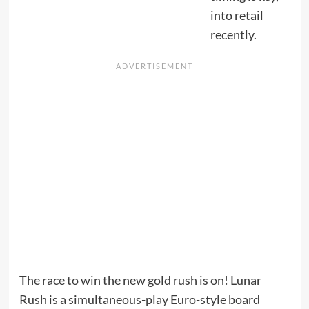
into retail
recently.
The race to win the new gold rush is on! Lunar
Rush is a simultaneous-play Euro-style board