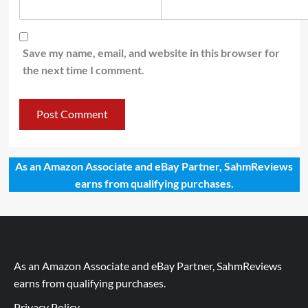
Save my name, email, and website in this browser for
the next time I comment.
As an Amazon Associate and eBay Partner, SahmReviews
earns from qualifying purchases.
As an Amazon Associate and eBay Partner, SahmReviews
earns from qualifying purchases.
Privacy Policy