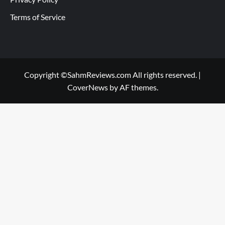
Terms of Service
Copyright ©SahmReviews.com All rights reserved.
|
CoverNews
by AF themes.