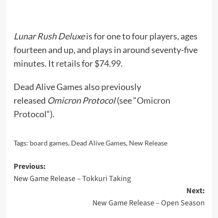
Lunar Rush Deluxe
is for one to four players, ages
fourteen and up, and plays in around seventy-five
minutes. It
retails
for $74.99.
Dead Alive Games also previously
released
Omicron Protocol
(see “
Omicron
Protocol
“).
Tags:
board games
,
Dead Alive Games
,
New Release
Post
Previous:
New Game Release – Tokkuri Taking
navigation
Next:
New Game Release – Open Season