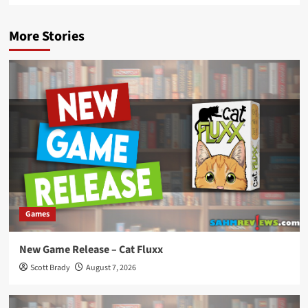
More Stories
Games
New Game Release – Cat Fluxx
Scott Brady
August 7, 2026