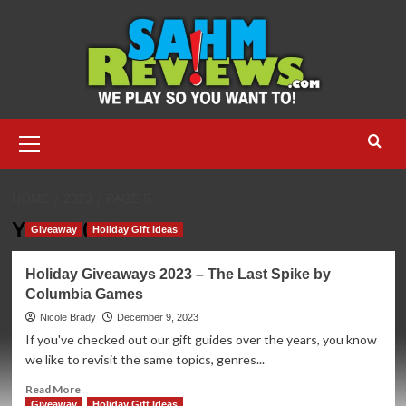
Skip
to
content
Primary
Menu
HOME
2023
PAGE 5
Year:
2023
Giveaway
Holiday Gift Ideas
Holiday Giveaways 2023 – The Last Spike by
Columbia Games
Nicole Brady
December 9, 2023
If you've checked out our gift guides over the years, you know
we like to revisit the same topics, genres...
Read
Read More
more
Giveaway
Holiday Gift Ideas