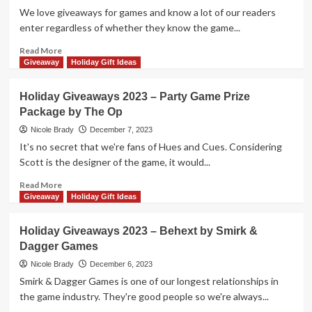
More
We love giveaways for games and know a lot of our readers
Incredible
enter regardless of whether they know the game...
Family
Games!
Read
Read More
more
Giveaway
Holiday Gift Ideas
about
Holiday
Holiday Giveaways 2023 – Party Game Prize
Giveaways
Package by The Op
2023
–
Nicole Brady
December 7, 2023
$50
It's no secret that we're fans of Hues and Cues. Considering
Gift
Scott is the designer of the game, it would...
Card
from
Read
Read More
Floodgate
more
Giveaway
Holiday Gift Ideas
Games
about
Holiday
Holiday Giveaways 2023 – Behext by Smirk &
Giveaways
Dagger Games
2023
–
Nicole Brady
December 6, 2023
Party
Smirk & Dagger Games is one of our longest relationships in
Game
the game industry. They're good people so we're always...
Prize