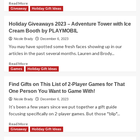
Package
Read
Read More
by
more
Giveaway
Holiday Gift Ideas
The
about
Op
Holiday
Holiday Giveaways 2023 – Adventure Tower with Ice
Giveaways
Cream Booth by PLAYMOBIL
2023
–
Nicole Brady
December 6, 2023
Behext
You may have spotted some fresh faces showing up in our
by
articles in the past several months. Lauren and Brody...
Smirk
&
Read
Read More
Dagger
more
Games
Holiday Gift Ideas
Games
about
Holiday
Find Gifts on This List of 2-Player Games for That
Giveaways
One Person You Want to Game With!
2023
–
Nicole Brady
December 6, 2023
Adventure
It's been a few years since we put together a gift guide
Tower
focusing specifically on 2-player games. But those *blip*...
with
Ice
Read
Read More
Cream
more
Giveaway
Holiday Gift Ideas
Booth
about
by