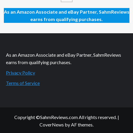
Decrypto
5th
As an Amazon Associate and eBay Partner, SahmReviews
Anniversary
earns from qualifying purchases.
Edition
by
Scorpion
Masque
As an Amazon Associate and eBay Partner, SahmReviews
earns from qualifying purchases.
Privacy Policy
Terms of Service
Copyright ©SahmReviews.com All rights reserved.
|
CoverNews
by AF themes.