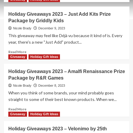
about
Holiday
Holiday Giveaways 2023 – Just Add Kits Prize
Giveaways
Package by Griddly Kids
2023
–
Nicole Brady
December 9, 2023
The
This giveaway may feel like Déjà vu because it kind of is. Every
Last
year, there's a new "Just Add" product...
Spike
by
Read
Read More
Columbia
more
Giveaway
Holiday Gift Ideas
Games
about
Holiday
Holiday Giveaways 2023 – Amalfi Renaissance Prize
Giveaways
Package by R&R Games
2023
–
Nicole Brady
December 8, 2023
Just
When you think of some brands, your mind probably goes
Add
straight to some of their best known products. When we...
Kits
Prize
Read
Read More
Package
more
Giveaway
Holiday Gift Ideas
by
about
Griddly
Holiday
Holiday Giveaways 2023 – Velonimo by 25th
Kids
Giveaways