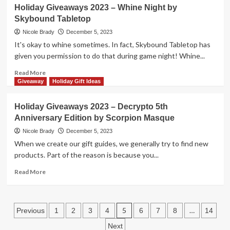
Find
Holiday Giveaways 2023 – Whine Night by
PLAYMOBIL
Gifts
Skybound Tabletop
on
This
Nicole Brady
December 5, 2023
List
It's okay to whine sometimes. In fact, Skybound Tabletop has
of
given you permission to do that during game night! Whine...
2-
Player
Read
Read More
Games
more
Giveaway
Holiday Gift Ideas
for
about
That
Holiday
Holiday Giveaways 2023 – Decrypto 5th
One
Giveaways
Anniversary Edition by Scorpion Masque
Person
2023
You
–
Nicole Brady
December 5, 2023
Want
Whine
When we create our gift guides, we generally try to find new
to
Night
products. Part of the reason is because you...
Game
by
With!
Skybound
Read
Read More
Tabletop
more
about
Holiday
Posts
Giveaways
5
…
Previous
1
2
3
4
6
7
8
14
2023
pagination
Next
–