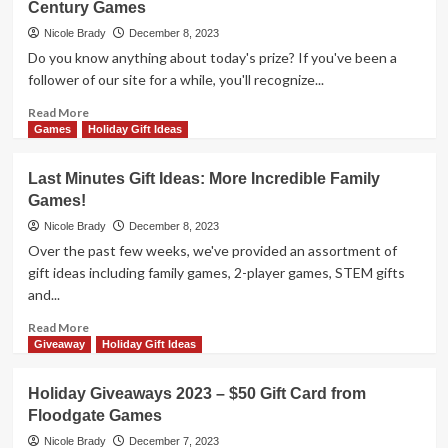
Century Games
2023
–
Nicole Brady
December 8, 2023
Amalfi
Do you know anything about today's prize? If you've been a
Renaissance
follower of our site for a while, you'll recognize...
Prize
Package
Read
Read More
by
more
Games
Holiday Gift Ideas
R&R
about
Games
Holiday
Last Minutes Gift Ideas: More Incredible Family
Giveaways
Games!
2023
–
Nicole Brady
December 8, 2023
Velonimo
Over the past few weeks, we've provided an assortment of
by
gift ideas including family games, 2-player games, STEM gifts
25th
and...
Century
Games
Read
Read More
more
Giveaway
Holiday Gift Ideas
about
Last
Holiday Giveaways 2023 – $50 Gift Card from
Minutes
Floodgate Games
Gift
Ideas:
Nicole Brady
December 7, 2023