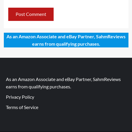
As an Amazon Associate and eBay Partner, SahmReviews
earns from qualifying purchases.
As an Amazon Associate and eBay Partner, SahmReviews
earns from qualifying purchases.
Privacy Policy
Terms of Service