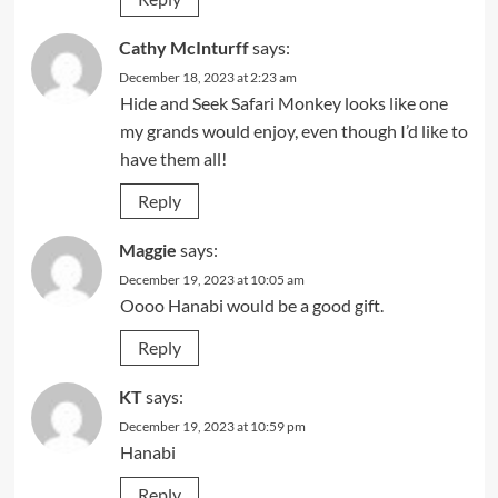
Cathy McInturff
says:
December 18, 2023 at 2:23 am
Hide and Seek Safari Monkey looks like one
my grands would enjoy, even though I’d like to
have them all!
Reply
Maggie
says:
December 19, 2023 at 10:05 am
Oooo Hanabi would be a good gift.
Reply
KT
says:
December 19, 2023 at 10:59 pm
Hanabi
Reply