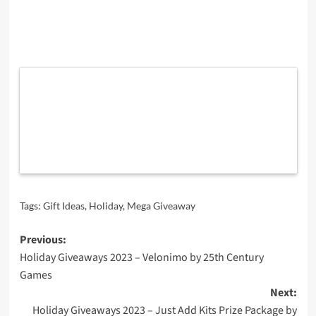
Tags:
Gift Ideas
,
Holiday
,
Mega Giveaway
Post
Previous:
Holiday Giveaways 2023 – Velonimo by 25th Century
navigation
Games
Next:
Holiday Giveaways 2023 – Just Add Kits Prize Package by