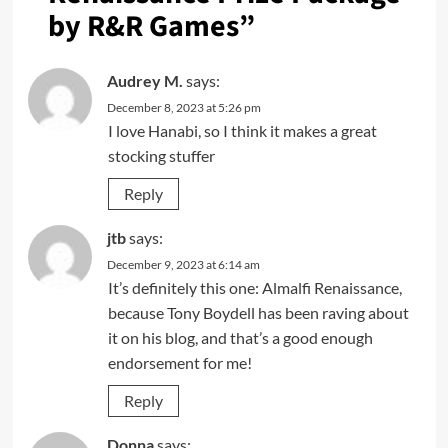
by R&R Games
”
Audrey M.
says:
December 8, 2023 at 5:26 pm
I love Hanabi, so I think it makes a great
stocking stuffer
Reply
jtb
says:
December 9, 2023 at 6:14 am
It’s definitely this one: Almalfi Renaissance,
because Tony Boydell has been raving about
it on his blog, and that’s a good enough
endorsement for me!
Reply
Donna
says: