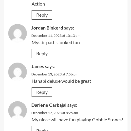
Action
Reply
Jordan Binkerd
says:
December 11, 2023 at 10:13 pm
Mystic paths looked fun
Reply
James
says:
December 13, 2023 at 7:56 pm
Hanabi deluxe would be great
Reply
Darlene Carbajal
says:
December 17, 2023 at 8:25 am
My niece will have fun playing Gobble Stones!
Reply