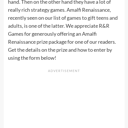
hand. Then on the other hand they have a lot of
really rich strategy games. Amalfi Renaissance,
recently seen on our list of
games to gift teens and
adults
, is one of the latter. We appreciate R&R
Games for generously offering an Amalfi
Renaissance prize package for one of our readers.
Get the details on the prize and how to enter by
using the form below!