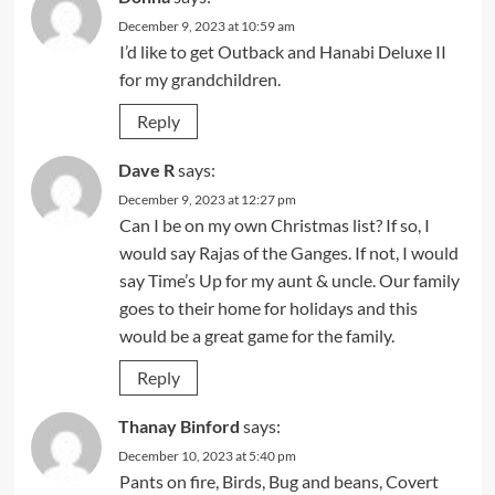
December 9, 2023 at 10:59 am
I’d like to get Outback and Hanabi Deluxe II
for my grandchildren.
Reply
Dave R
says:
December 9, 2023 at 12:27 pm
Can I be on my own Christmas list? If so, I
would say Rajas of the Ganges. If not, I would
say Time’s Up for my aunt & uncle. Our family
goes to their home for holidays and this
would be a great game for the family.
Reply
Thanay Binford
says:
December 10, 2023 at 5:40 pm
Pants on fire, Birds, Bug and beans, Covert