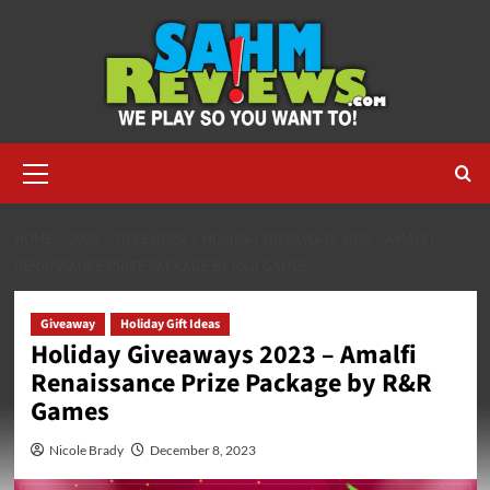
Skip
to
content
Primary
Menu
HOME
2023
DECEMBER
HOLIDAY GIVEAWAYS 2023 – AMALFI
RENAISSANCE PRIZE PACKAGE BY R&R GAMES
Giveaway
Holiday Gift Ideas
Holiday Giveaways 2023 – Amalfi
Renaissance Prize Package by R&R
Games
Nicole Brady
December 8, 2023