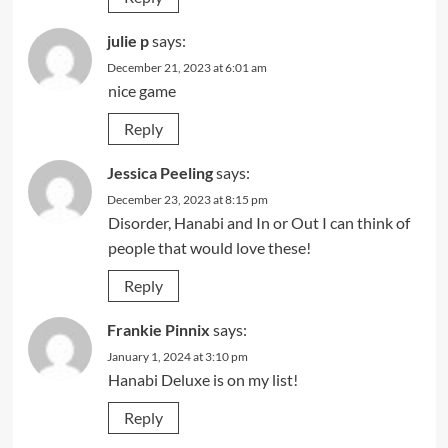
julie p
says:
December 21, 2023 at 6:01 am
nice game
Reply
Jessica Peeling
says:
December 23, 2023 at 8:15 pm
Disorder, Hanabi and In or Out I can think of
people that would love these!
Reply
Frankie Pinnix
says:
January 1, 2024 at 3:10 pm
Hanabi Deluxe is on my list!
Reply