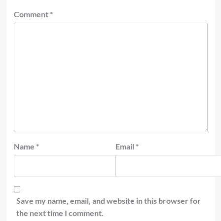
Comment
*
Name
*
Email
*
Save my name, email, and website in this browser for
the next time I comment.