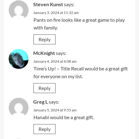
Steven Kunst
says:
January 3, 2024 at 11:32 am
Pants on fire looks like a great game to play
with family.
Reply
McKnight
says:
January 4, 2024 at 4:08 am
Time’s Up! – Title Recall would be a great gift
for everyone on my list.
Reply
Greg L
says:
January 5, 2024 at 9:55 am
Hanabi would be a great gift.
Reply