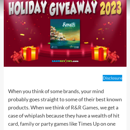
Disclosure
When you think of some brands, your mind
probably goes straight to some of their best known
products. When we think of
R&R Games
, we get a
case of whiplash because they have a wealth of hit
card, family or party games
like Times Up on one