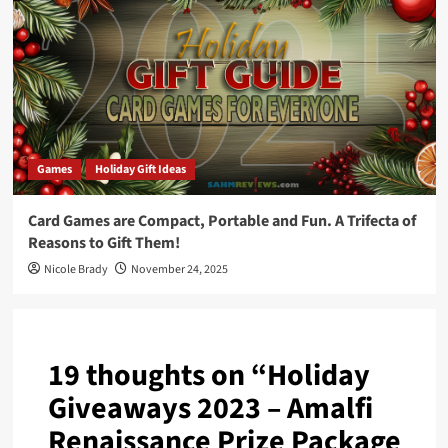
Games
Holiday Gift Ideas
Card Games are Compact, Portable and Fun. A Trifecta of
Reasons to Gift Them!
Nicole Brady
November 24, 2025
19 thoughts on “
Holiday
Giveaways 2023 – Amalfi
Renaissance Prize Package