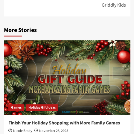
Griddly Kids
More Stories
Games
Holiday Gift Ideas
Finish Your Holiday Shopping with More Family Games
Nicole Brady
November 28, 2025