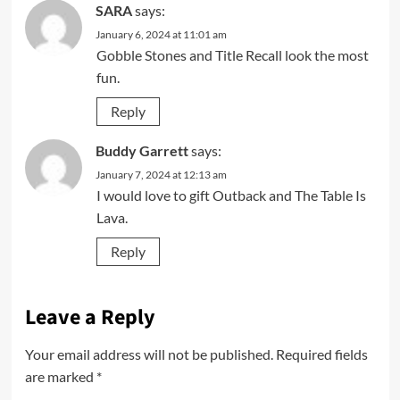
SARA
says:
January 6, 2024 at 11:01 am
Gobble Stones and Title Recall look the most
fun.
Reply
Buddy Garrett
says:
January 7, 2024 at 12:13 am
I would love to gift Outback and The Table Is
Lava.
Reply
Leave a Reply
Your email address will not be published.
Required fields
are marked
*