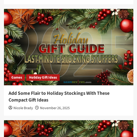
Games
Holiday Gift Ideas
Add Some Flair to Holiday Stockings With These
Compact Gift Ideas
Nicole Brady
November 26, 2025