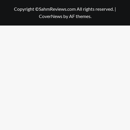
Copyright ©SahmReviews.com All rights reserved.
|
CoverNews
by AF themes.