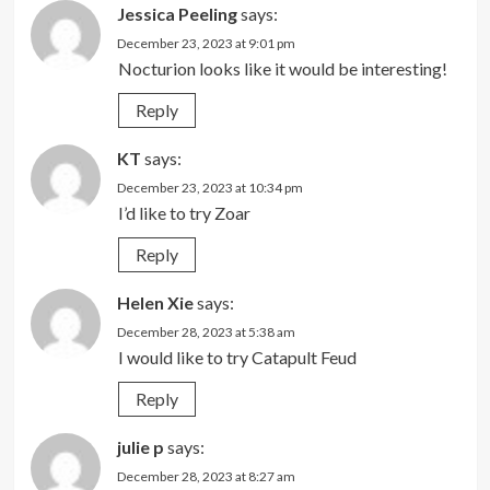
Jessica Peeling
says:
December 23, 2023 at 9:01 pm
Nocturion looks like it would be interesting!
Reply
KT
says:
December 23, 2023 at 10:34 pm
I’d like to try Zoar
Reply
Helen Xie
says:
December 28, 2023 at 5:38 am
I would like to try Catapult Feud
Reply
julie p
says:
December 28, 2023 at 8:27 am