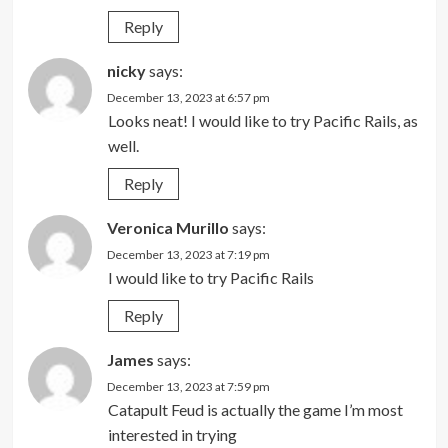
Reply
nicky
says:
December 13, 2023 at 6:57 pm
Looks neat! I would like to try Pacific Rails, as
well.
Reply
Veronica Murillo
says:
December 13, 2023 at 7:19 pm
I would like to try Pacific Rails
Reply
James
says:
December 13, 2023 at 7:59 pm
Catapult Feud is actually the game I’m most
interested in trying