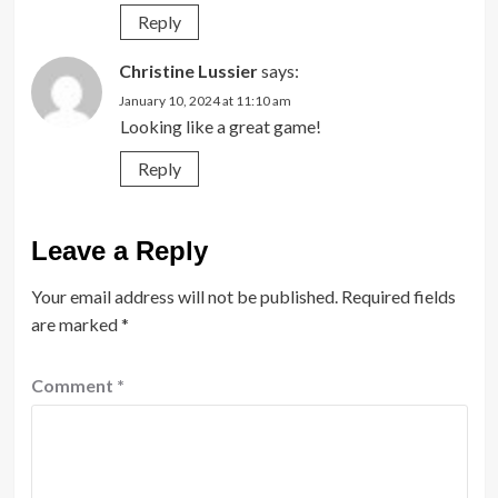
Reply
Christine Lussier
says:
January 10, 2024 at 11:10 am
Looking like a great game!
Reply
Leave a Reply
Your email address will not be published.
Required fields
are marked
*
Comment
*