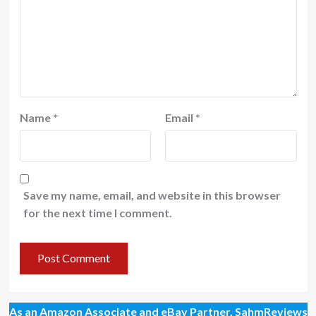
Name
*
Email
*
Save my name, email, and website in this browser
for the next time I comment.
As an Amazon Associate and eBay Partner, SahmReviews