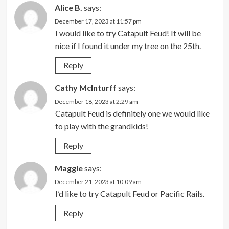
Alice B.
says:
December 17, 2023 at 11:57 pm
I would like to try Catapult Feud! It will be
nice if I found it under my tree on the 25th.
Reply
Cathy McInturff
says:
December 18, 2023 at 2:29 am
Catapult Feud is definitely one we would like
to play with the grandkids!
Reply
Maggie
says:
December 21, 2023 at 10:09 am
I’d like to try Catapult Feud or Pacific Rails.
Reply