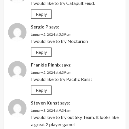
I would like to try Catapult Feud.
Reply
Sergio P
says:
January 2, 2024 at 5:39 pm
I would love to try Nocturion
Reply
Frankie Pinnix
says:
January 2, 2024 at 6:39 pm
I would like to try Pacific Rails!
Reply
Steven Kunst
says:
January 3, 2024 at 9:34 am
I would love to try out Sky Team. It looks like
a great 2 player game!