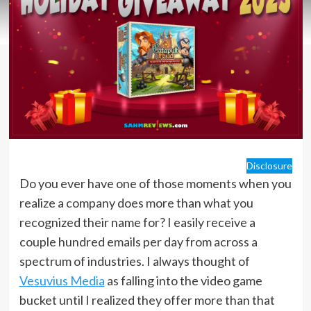
Disclosure
Do you ever have one of those moments when you
realize a company does more than what you
recognized their name for? I easily receive a
couple hundred emails per day from across a
spectrum of industries. I always thought of
Vesuvius Media
as falling into the video game
bucket until I realized they offer more than that