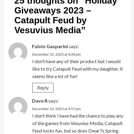
25 thoughts on “
Holiday
Giveaways 2023 –
Catapult Feud by
Vesuvius Media
”
Fulvio Gasparini
says:
December 13, 2023 at 4:38 pm
I don’t have any of their product but I would
like to try Catapult Feud with my daughter. It
seems like a lot of fun!
Reply
Dave R
says:
December 13, 2023 at 4:57 pm
I don’t think I have had the chance to play any
of the games from Vesuvius Media. Catapult
Feud looks fun, but so does Dwar7s Spring.