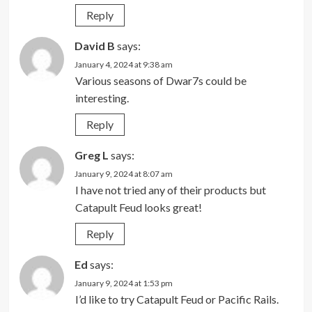
Reply
David B
says:
January 4, 2024 at 9:38 am
Various seasons of Dwar7s could be
interesting.
Reply
Greg L
says:
January 9, 2024 at 8:07 am
I have not tried any of their products but
Catapult Feud looks great!
Reply
Ed
says:
January 9, 2024 at 1:53 pm
I’d like to try Catapult Feud or Pacific Rails.