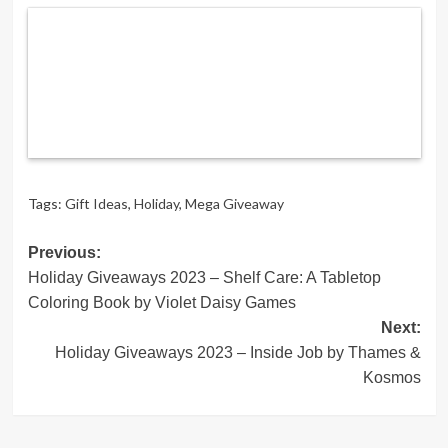
Tags:
Gift Ideas
,
Holiday
,
Mega Giveaway
Post
Previous:
Holiday Giveaways 2023 – Shelf Care: A Tabletop
navigation
Coloring Book by Violet Daisy Games
Next:
Holiday Giveaways 2023 – Inside Job by Thames &
Kosmos