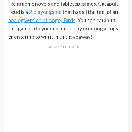
like graphic novels and tabletop games. Catapult
Feud is a
2-player game
that has all the feel of an
analog version of Angry Birds
. You can catapult
this game into your collection by ordering a copy
or entering to win it in this giveaway!