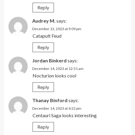
Reply
Audrey M.
says:
December 13, 2023 at 9:09 pm
Catapult Feud
Reply
Jordan Binkerd
says:
December 14, 2023 at 12:51 am
Nocturion looks cool
Reply
Thanay Binford
says:
December 14, 2023 at 4:22 pm
Centauri Saga looks interesting
Reply