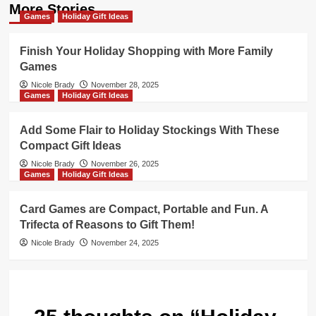
More Stories
Games
Holiday Gift Ideas
Finish Your Holiday Shopping with More Family
Games
Nicole Brady
November 28, 2025
Games
Holiday Gift Ideas
Add Some Flair to Holiday Stockings With These
Compact Gift Ideas
Nicole Brady
November 26, 2025
Games
Holiday Gift Ideas
Card Games are Compact, Portable and Fun. A
Trifecta of Reasons to Gift Them!
Nicole Brady
November 24, 2025