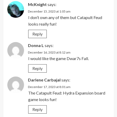
McKnight
says:
December 15, 2023 at 1:05 am
I don’t own any of them but Catapult Feud
looks really fun!
Reply
Donna L
says:
December 16, 2023 at 8:12 am
I would like the game Dwar7s Fall.
Reply
Darlene Carbajal
says:
December 17, 2023 at 8:01 am
The Catapult Feud: Hydra Expansion board
game looks fun!
Reply