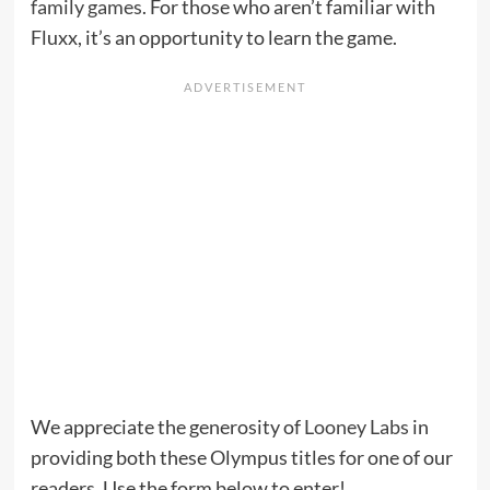
family games
. For those who aren’t familiar with
Fluxx, it’s an opportunity to learn the game.
We appreciate the generosity of
Looney Labs
in
providing both these Olympus titles for one of our
readers. Use the form below to enter!