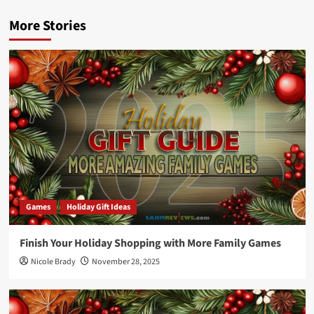
More Stories
Games
Holiday Gift Ideas
Finish Your Holiday Shopping with More Family Games
Nicole Brady
November 28, 2025