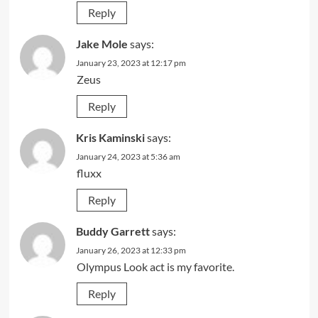
Reply
Jake Mole
says:
January 23, 2023 at 12:17 pm
Zeus
Reply
Kris Kaminski
says:
January 24, 2023 at 5:36 am
fluxx
Reply
Buddy Garrett
says:
January 26, 2023 at 12:33 pm
Olympus Look act is my favorite.
Reply