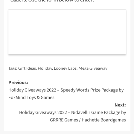
Tags:
Gift Ideas
,
Holiday
,
Looney Labs
,
Mega Giveaway
Post
Previous:
Holiday Giveaways 2022 – Speedy Words Prize Package by
navigation
FoxMind Toys & Games
Next:
Holiday Giveaways 2022 – Nidavellir Game Package by
GRRRE Games / Hachette Boardgames