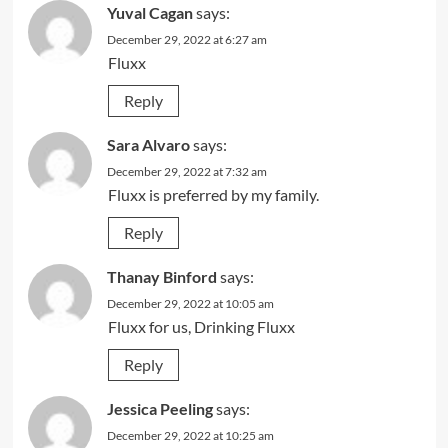
Yuval Cagan
says:
December 29, 2022 at 6:27 am
Fluxx
Reply
Sara Alvaro
says:
December 29, 2022 at 7:32 am
Fluxx is preferred by my family.
Reply
Thanay Binford
says:
December 29, 2022 at 10:05 am
Fluxx for us, Drinking Fluxx
Reply
Jessica Peeling
says:
December 29, 2022 at 10:25 am