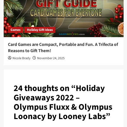
Games
Holiday Gift Ideas
Card Games are Compact, Portable and Fun. A Trifecta of
Reasons to Gift Them!
Nicole Brady
November 24, 2025
24 thoughts on “
Holiday
Giveaways 2022 –
Olympus Fluxx & Olympus
Loonacy by Looney Labs
”