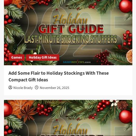
Games
Holiday Gift Ideas
Add Some Flair to Holiday Stockings With These
Compact Gift Ideas
Nicole Brady
November 26, 2025