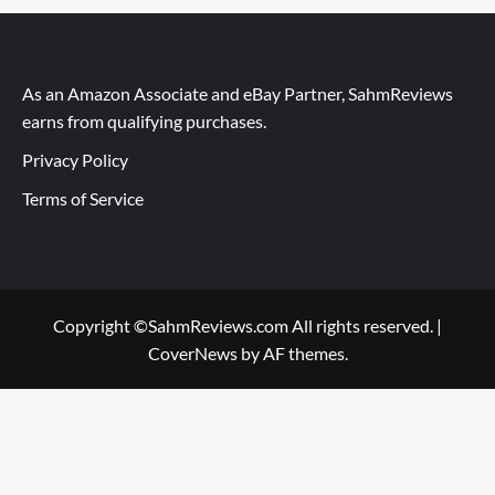
As an Amazon Associate and eBay Partner, SahmReviews
earns from qualifying purchases.
Privacy Policy
Terms of Service
Copyright ©SahmReviews.com All rights reserved.
|
CoverNews
by AF themes.