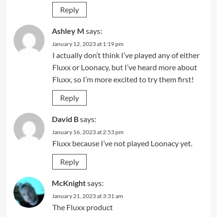
Reply
Ashley M
says:
January 12, 2023 at 1:19 pm
I actually don’t think I’ve played any of either
Fluxx or Loonacy, but I’ve heard more about
Fluxx, so I’m more excited to try them first!
Reply
David B
says:
January 16, 2023 at 2:53 pm
Fluxx because I’ve not played Loonacy yet.
Reply
McKnight
says:
January 21, 2023 at 3:31 am
The Fluxx product