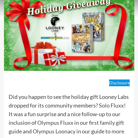
Disclosure
Did you happen to see the holiday gift Looney Labs
dropped for its community members?
Solo Fluxx
!
It was a fun surprise and a nice follow-up to our
inclusion of
Olympus Fluxx
in our
first family gift
guide
and
Olympus Loonacy
in our guide to
more