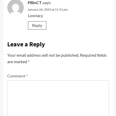
PBinCT
says:
January 26, 2023 at 11:51 pm
Loonacy
Reply
Leave a Reply
Your email address will not be published.
Required fields
are marked
*
Comment
*