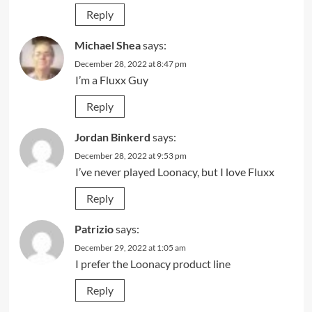
Reply
Michael Shea
says:
December 28, 2022 at 8:47 pm
I’m a Fluxx Guy
Reply
Jordan Binkerd
says:
December 28, 2022 at 9:53 pm
I’ve never played Loonacy, but I love Fluxx
Reply
Patrizio
says:
December 29, 2022 at 1:05 am
I prefer the Loonacy product line
Reply