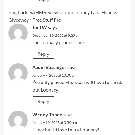
Pingback:
SAHMReviews.com x Looney Labs Holiday
Giveaway ‣ Free Stuff Pro
Jodi W
says:
December 30, 2022 at 9:25 am
the Loonacy product line
Reply
Aadel Bussinger
says:
January 7, 2023 at 10:00 am
I’ve only played Fluxx so I will have to check
out Loonacy!
Reply
Wendy Toney
says:
January 10, 2023 at 3:59 pm
Fluxx but Id love to try Loonacy!