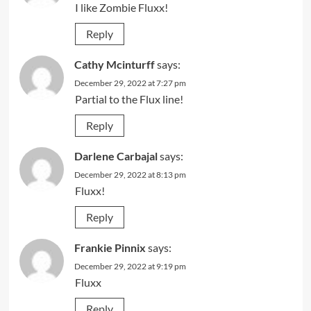
I like Zombie Fluxx!
Reply
Cathy Mcinturff
says:
December 29, 2022 at 7:27 pm
Partial to the Flux line!
Reply
Darlene Carbajal
says:
December 29, 2022 at 8:13 pm
Fluxx!
Reply
Frankie Pinnix
says:
December 29, 2022 at 9:19 pm
Fluxx
Reply