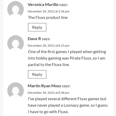
Veronica Murillo
says:
December 28, 2022 at 3:36 pm
The Fluxx product line
Reply
Dave R
says:
December 28, 2022 at 8:25 pm
One of the first games I played when getting
into hobby gaming was Pirate Fluxx, so I am
partial to the Fluxx line.
Reply
Martin Ryan Moss
says:
December 28, 2022 at 8:38 pm
I’ve played several different Fluxx games but
have never played a Loonacy game, so I guess
I have to go with Fluxx.