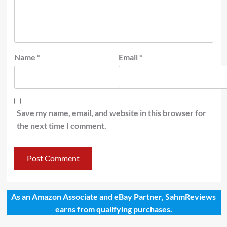
Name
*
Email
*
Save my name, email, and website in this browser for
the next time I comment.
As an Amazon Associate and eBay Partner, SahmReviews
earns from qualifying purchases.