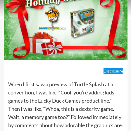
Disclosure
When I first saw a preview of Turtle Splash at a
convention, I was like, “Cool, you’re adding kids
games to the Lucky Duck Games product line.”
Then I was like, “Whoa, this is a dexterity game.
Wait, a memory game too?” Followed immediately
by comments about how adorable the graphics are.