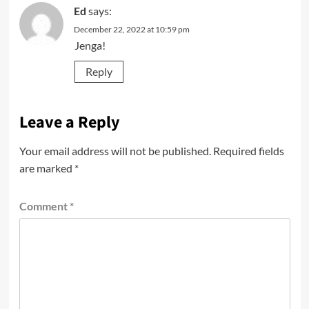
Ed
says:
December 22, 2022 at 10:59 pm
Jenga!
Reply
Leave a Reply
Your email address will not be published.
Required fields
are marked
*
Comment
*