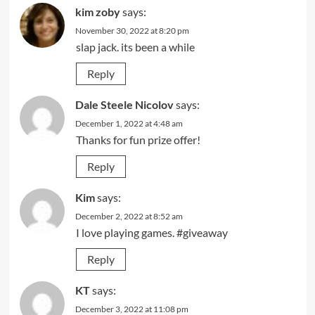
kim zoby
says:
November 30, 2022 at 8:20 pm
slap jack. its been a while
Reply
Dale Steele Nicolov
says:
December 1, 2022 at 4:48 am
Thanks for fun prize offer!
Reply
Kim
says:
December 2, 2022 at 8:52 am
I love playing games. #giveaway
Reply
KT
says:
December 3, 2022 at 11:08 pm