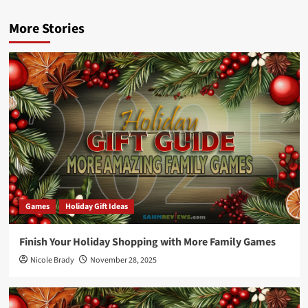
More Stories
Games
Holiday Gift Ideas
Finish Your Holiday Shopping with More Family Games
Nicole Brady
November 28, 2025