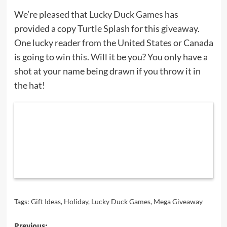
We’re pleased that
Lucky Duck Games
has
provided a copy Turtle Splash for this giveaway.
One lucky reader from the United States or Canada
is going to win this. Will it be you? You only have a
shot at your name being drawn if you throw it in
the hat!
Tags:
Gift Ideas
,
Holiday
,
Lucky Duck Games
,
Mega Giveaway
Previous: