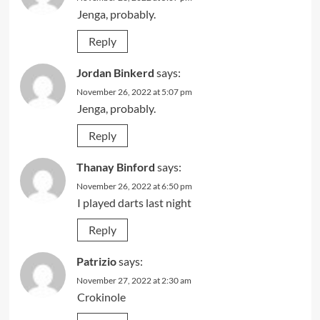
Jenga, probably.
Reply
Jordan Binkerd
says:
November 26, 2022 at 5:07 pm
Jenga, probably.
Reply
Thanay Binford
says:
November 26, 2022 at 6:50 pm
I played darts last night
Reply
Patrizio
says:
November 27, 2022 at 2:30 am
Crokinole