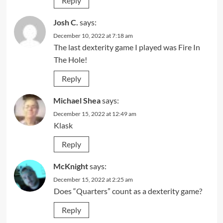
Reply
Josh C.
says:
December 10, 2022 at 7:18 am
The last dexterity game I played was Fire In
The Hole!
Reply
Michael Shea
says:
December 15, 2022 at 12:49 am
Klask
Reply
McKnight
says:
December 15, 2022 at 2:25 am
Does “Quarters” count as a dexterity game?
Reply