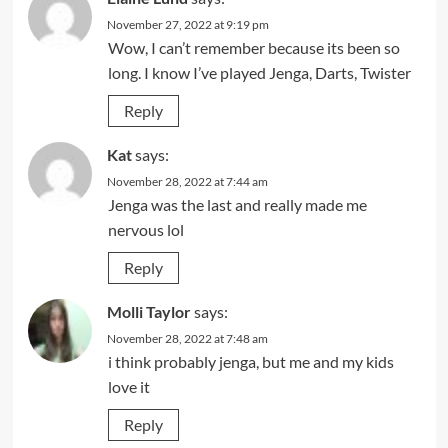
November 27, 2022 at 9:19 pm
Wow, I can’t remember because its been so
long. I know I’ve played Jenga, Darts, Twister
Reply
Kat
says:
November 28, 2022 at 7:44 am
Jenga was the last and really made me
nervous lol
Reply
Molli Taylor
says:
November 28, 2022 at 7:48 am
i think probably jenga, but me and my kids
love it
Reply