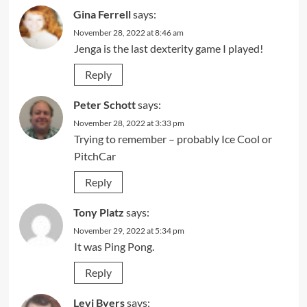
Gina Ferrell
says:
November 28, 2022 at 8:46 am
Jenga is the last dexterity game I played!
Reply
Peter Schott
says:
November 28, 2022 at 3:33 pm
Trying to remember – probably Ice Cool or
PitchCar
Reply
Tony Platz
says:
November 29, 2022 at 5:34 pm
It was Ping Pong.
Reply
Levi Byers
says: