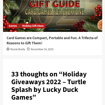
Games
Holiday Gift Ideas
Card Games are Compact, Portable and Fun. A Trifecta of
Reasons to Gift Them!
Nicole Brady
November 24, 2025
33 thoughts on “
Holiday
Giveaways 2022 – Turtle
Splash by Lucky Duck
Games
”