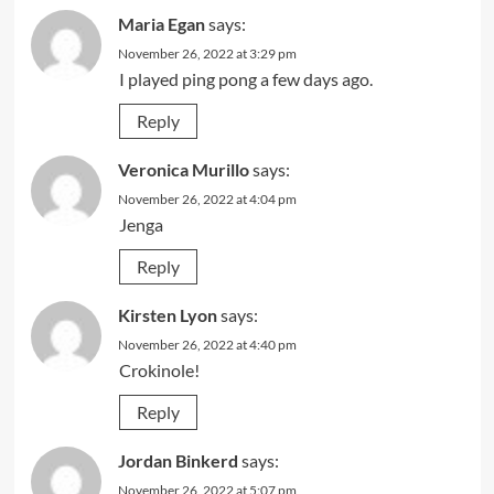
Maria Egan
says:
November 26, 2022 at 3:29 pm
I played ping pong a few days ago.
Reply
Veronica Murillo
says:
November 26, 2022 at 4:04 pm
Jenga
Reply
Kirsten Lyon
says:
November 26, 2022 at 4:40 pm
Crokinole!
Reply
Jordan Binkerd
says:
November 26, 2022 at 5:07 pm