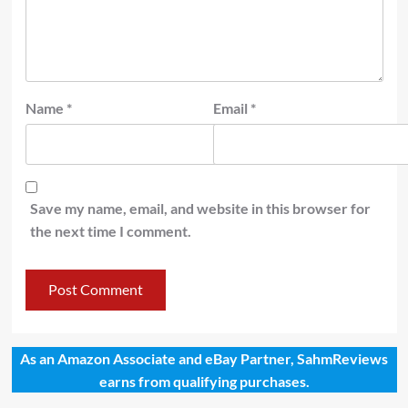
Name
*
Email
*
Save my name, email, and website in this browser for
the next time I comment.
As an Amazon Associate and eBay Partner, SahmReviews
earns from qualifying purchases.