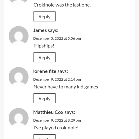
Crokinole was the last one.
Reply
James
says:
December 5, 2022 at 5:56 pm
Flipships!
Reply
lorene fite
says:
December 9, 2022 at 2:14 pm
Never have to many kid games
Reply
Matthieu Cox
says:
December 9, 2022 at 8:29 pm
I’ve played crokinole!