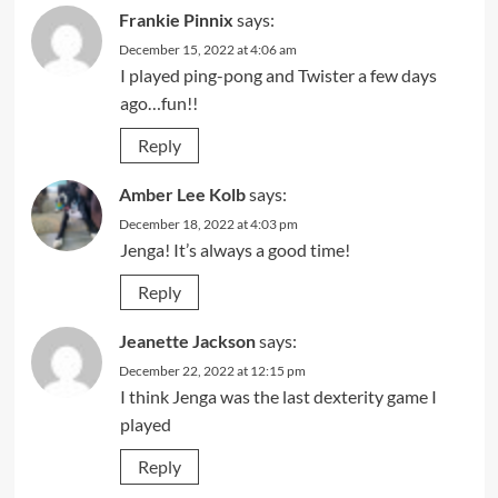
Frankie Pinnix
says:
December 15, 2022 at 4:06 am
I played ping-pong and Twister a few days
ago…fun!!
Reply
Amber Lee Kolb
says:
December 18, 2022 at 4:03 pm
Jenga! It’s always a good time!
Reply
Jeanette Jackson
says:
December 22, 2022 at 12:15 pm
I think Jenga was the last dexterity game I
played
Reply