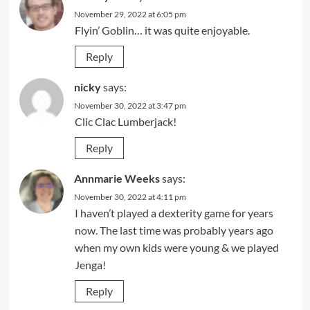
November 29, 2022 at 6:05 pm
Flyin’ Goblin… it was quite enjoyable.
Reply
nicky
says:
November 30, 2022 at 3:47 pm
Clic Clac Lumberjack!
Reply
Annmarie Weeks
says:
November 30, 2022 at 4:11 pm
I haven’t played a dexterity game for years
now. The last time was probably years ago
when my own kids were young & we played
Jenga!
Reply