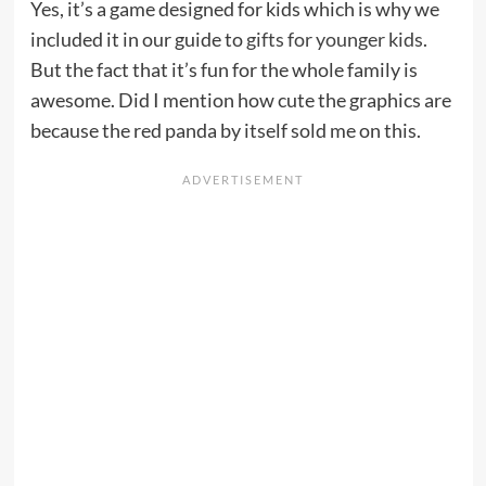
Yes, it’s a game designed for kids which is why we
included it in our guide to
gifts for younger kids
.
But the fact that it’s fun for the whole family is
awesome. Did I mention how cute the graphics are
because the red panda by itself sold me on this.