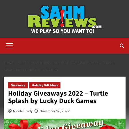
Skip
to
content
Primary
Menu
HOME
2022
NOVEMBER
HOLIDAY GIVEAWAYS 2022 – TURTLE
SPLASH BY LUCKY DUCK GAMES
Giveaway
Holiday Gift Ideas
Holiday Giveaways 2022 – Turtle
Splash by Lucky Duck Games
Nicole Brady
November 26, 2022