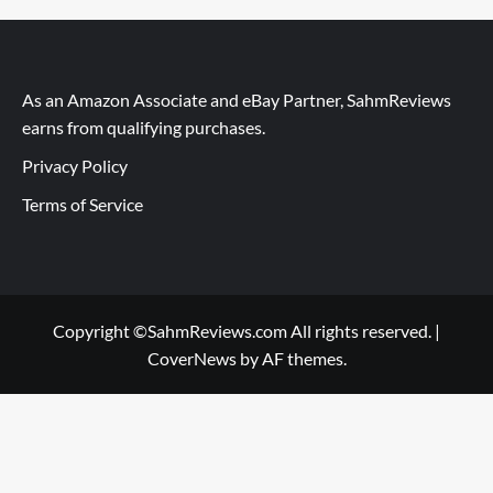
As an Amazon Associate and eBay Partner, SahmReviews
earns from qualifying purchases.
Privacy Policy
Terms of Service
Copyright ©SahmReviews.com All rights reserved.
|
CoverNews
by AF themes.