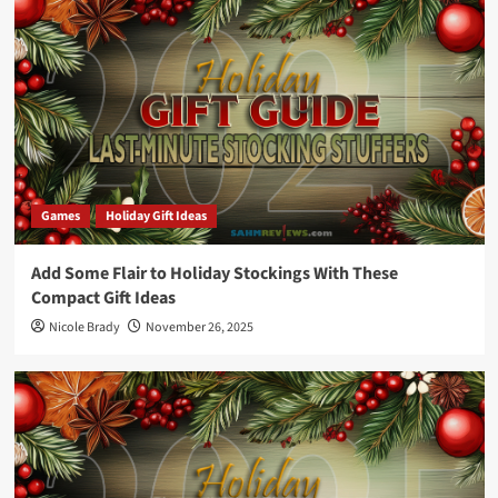
Games
Holiday Gift Ideas
Add Some Flair to Holiday Stockings With These
Compact Gift Ideas
Nicole Brady
November 26, 2025