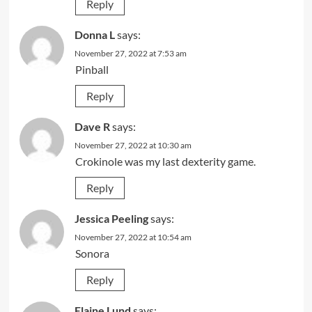
Reply
Donna L
says:
November 27, 2022 at 7:53 am
Pinball
Reply
Dave R
says:
November 27, 2022 at 10:30 am
Crokinole was my last dexterity game.
Reply
Jessica Peeling
says:
November 27, 2022 at 10:54 am
Sonora
Reply
Elaine Lund
says: