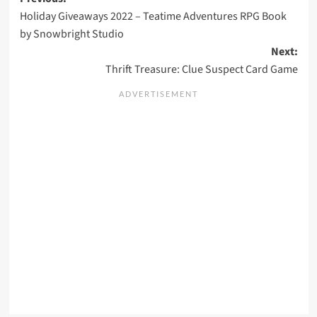
Post
Holiday Giveaways 2022 – Teatime Adventures RPG Book
navigation
by Snowbright Studio
Next:
Thrift Treasure: Clue Suspect Card Game