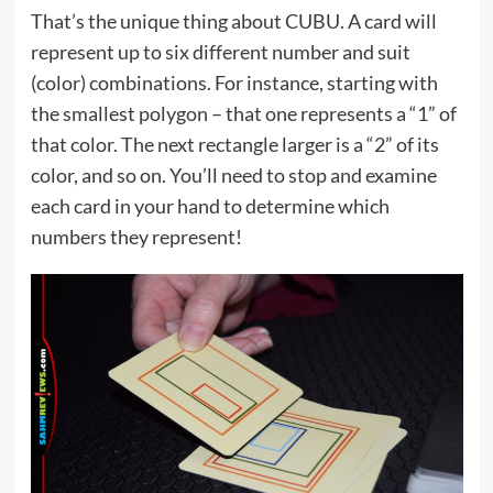
That’s the unique thing about CUBU. A card will
represent up to six different number and suit
(color) combinations. For instance, starting with
the smallest polygon – that one represents a “1” of
that color. The next rectangle larger is a “2” of its
color, and so on. You’ll need to stop and examine
each card in your hand to determine which
numbers they represent!