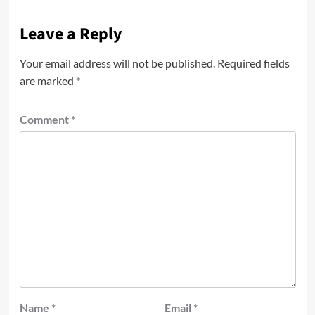
Leave a Reply
Your email address will not be published.
Required fields
are marked
*
Comment
*
Name
*
Email
*