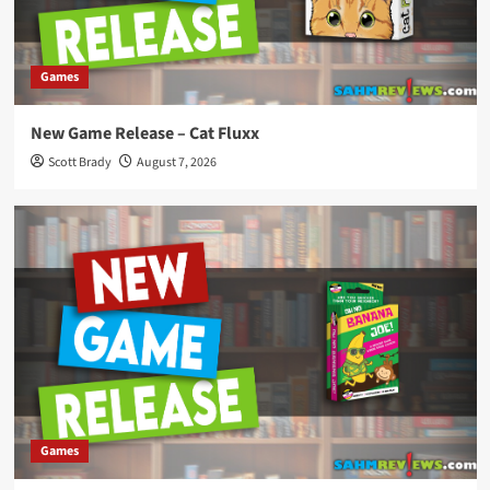
Games
New Game Release – Cat Fluxx
Scott Brady
August 7, 2026
Games