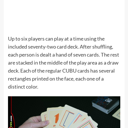
Up to six players can play at a time using the
included seventy-two card deck. After shuffling,
each person is dealt a hand of seven cards. The rest
are stacked in the middle of the play area as a draw
deck. Each of the regular CUBU cards has several
rectangles printed on the face, each one of a
distinct color.