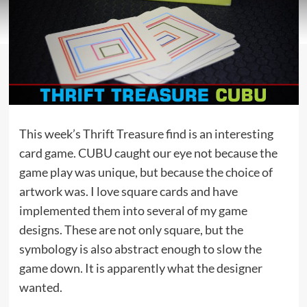
This week’s Thrift Treasure find is an interesting
card game. CUBU caught our eye not because the
game play was unique, but because the choice of
artwork was. I love square cards and have
implemented them into several of my game
designs. These are not only square, but the
symbology is also abstract enough to slow the
game down. It is apparently what the designer
wanted.