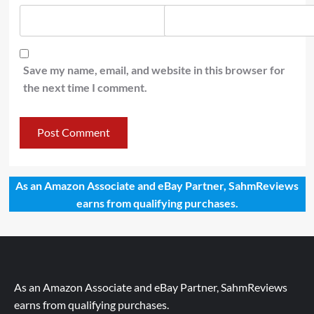
Save my name, email, and website in this browser for
the next time I comment.
As an Amazon Associate and eBay Partner, SahmReviews
earns from qualifying purchases.
As an Amazon Associate and eBay Partner, SahmReviews
earns from qualifying purchases.