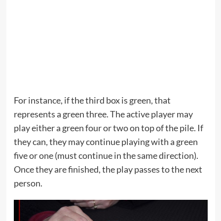
For instance, if the third box is green, that
represents a green three. The active player may
play either a green four or two on top of the pile. If
they can, they may continue playing with a green
five or one (must continue in the same direction).
Once they are finished, the play passes to the next
person.