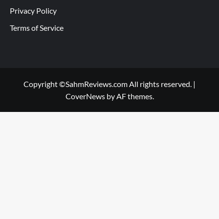
Privacy Policy
Terms of Service
Copyright ©SahmReviews.com All rights reserved.
|
CoverNews
by AF themes.