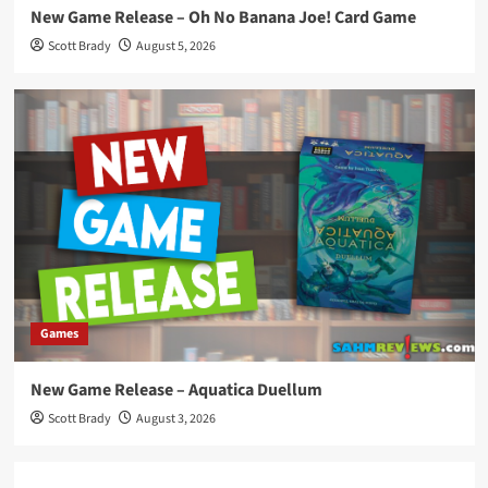
New Game Release – Oh No Banana Joe! Card Game
Scott Brady
August 5, 2026
Games
New Game Release – Aquatica Duellum
Scott Brady
August 3, 2026