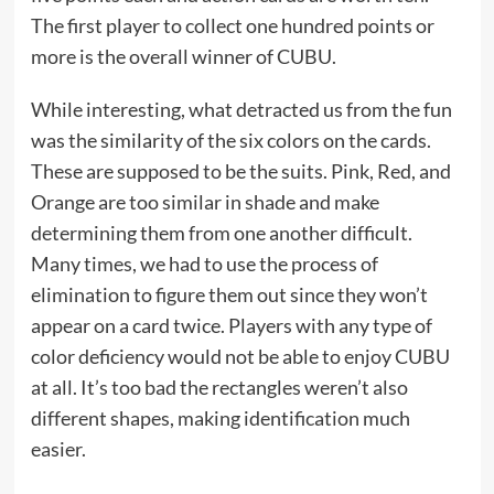
The first player to collect one hundred points or
more is the overall winner of CUBU.
While interesting, what detracted us from the fun
was the similarity of the six colors on the cards.
These are supposed to be the suits. Pink, Red, and
Orange are too similar in shade and make
determining them from one another difficult.
Many times, we had to use the process of
elimination to figure them out since they won’t
appear on a card twice. Players with any type of
color deficiency would not be able to enjoy CUBU
at all. It’s too bad the rectangles weren’t also
different shapes, making identification much
easier.