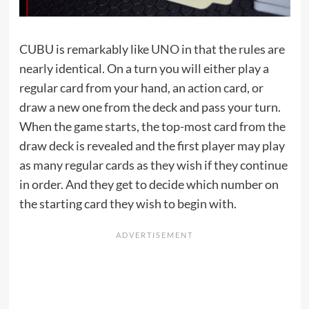
CUBU is remarkably like
UNO
in that the rules are
nearly identical. On a turn you will either play a
regular card from your hand, an action card, or
draw a new one from the deck and pass your turn.
When the game starts, the top-most card from the
draw deck is revealed and the first player may play
as many regular cards as they wish if they continue
in order. And they get to decide which number on
the starting card they wish to begin with.