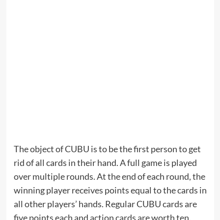
The object of CUBU is to be the first person to get
rid of all cards in their hand. A full game is played
over multiple rounds. At the end of each round, the
winning player receives points equal to the cards in
all other players’ hands. Regular CUBU cards are
five points each and action cards are worth ten.