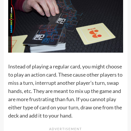
Instead of playing a regular card, you might choose
to play an action card. These cause other players to
miss a turn, interrupt another player’s turn, swap
hands, etc. They are meant to mix up the game and
are more frustrating than fun. If you cannot play
either type of card on your turn, draw one from the
deck and add it to your hand.