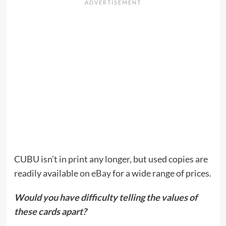
CUBU isn’t in print any longer, but used copies are
readily available
on eBay
for a wide range of prices.
Would you have difficulty telling the values of
these cards apart?