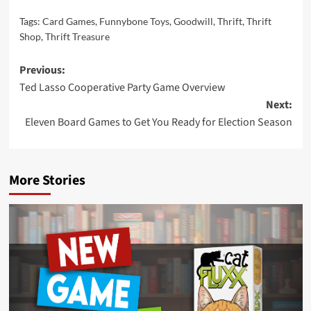
Tags:
Card Games
,
Funnybone Toys
,
Goodwill
,
Thrift
,
Thrift
Shop
,
Thrift Treasure
Post
Previous:
Ted Lasso Cooperative Party Game Overview
navigation
Next:
Eleven Board Games to Get You Ready for Election Season
More Stories