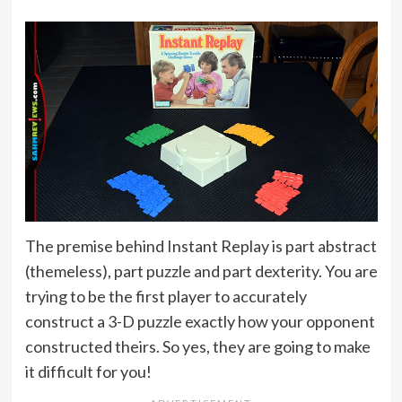
The premise behind Instant Replay is part abstract
(themeless), part puzzle and part dexterity. You are
trying to be the first player to accurately
construct a 3-D puzzle exactly how your opponent
constructed theirs. So yes, they are going to make
it difficult for you!