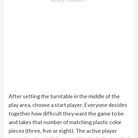
After setting the turntable in the middle of the
play area, choose a start player. Everyone decides
together how difficult they want the game to be
and takes that number of matching plastic color
pieces (three, five or eight). The active player