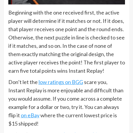
Beginning with the one received first, the active
player will determine if it matches or not. If it does,
that player receives one point and the round ends.
Otherwise, the next puzzle in line is checked to see
if it matches, and so on. In the case of none of
them exactly matching the original design, the
active player receives the point! The first player to
earn five total points wins Instant Replay!
Don’t let the
low ratings on BGG
scare you,
Instant Replay is more enjoyable and difficult than
you would assume. If you come across a complete
example for a dollar or two, try it. You can always
flip it
on eBay
where the current lowest price is
$15 shipped!