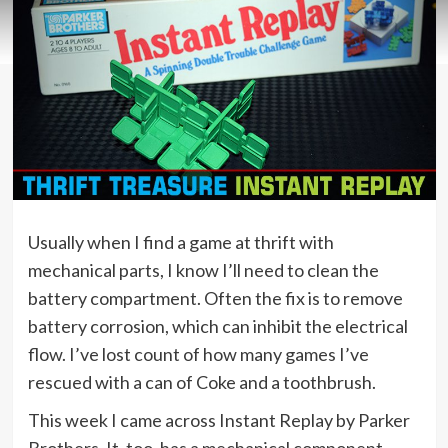
Usually when I find a game at thrift with
mechanical parts, I know I’ll need to clean the
battery compartment. Often the fix is to remove
battery corrosion, which can inhibit the electrical
flow. I’ve lost count of how many games I’ve
rescued with a can of Coke and a toothbrush.
This week I came across Instant Replay by Parker
Brothers. It, too, has a mechanical component.