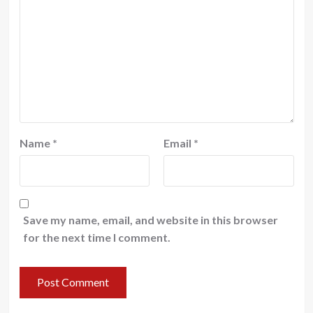
Name
*
Email
*
Save my name, email, and website in this browser
for the next time I comment.