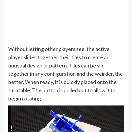
Without letting other players see, the active
player slides together their tiles to create an
unusual design or pattern. Tiles can be slid
together in any configuration and the weirder, the
better. When ready, it is quickly placed onto the
turntable. The button is pulled out to allow it to
begin rotating.