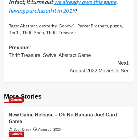
In fact, it turns out
we already own this game,
having purchased it in 2019
!
Tags:
Abstract
,
dexterity
,
Goodwill
,
Parker Brothers
,
puzzle
,
Thrift
,
Thrift Shop
,
Thrift Treasure
Post
Previous:
Thrift Treasure: Swivel Abstract Game
navigation
Next:
August 2022 Movies to See
More Stories
Games
New Game Release – Oh No Banana Joe! Card
Game
Scott Brady
August 5, 2026
Games