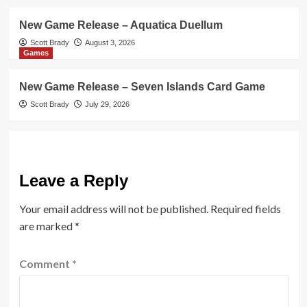
New Game Release – Aquatica Duellum
Scott Brady
August 3, 2026
Games
New Game Release – Seven Islands Card Game
Scott Brady
July 29, 2026
Leave a Reply
Your email address will not be published.
Required fields
are marked
*
Comment
*