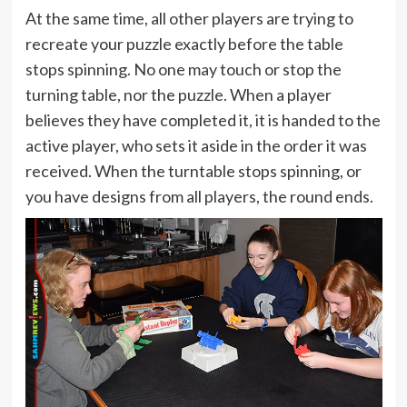
At the same time, all other players are trying to
recreate your puzzle exactly before the table
stops spinning. No one may touch or stop the
turning table, nor the puzzle. When a player
believes they have completed it, it is handed to the
active player, who sets it aside in the order it was
received. When the turntable stops spinning, or
you have designs from all players, the round ends.