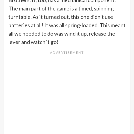
The main part of the game is a timed, spinning
turntable. As it turned out, this one didn’t use
batteries at all! It was all spring-loaded. This meant
all we needed to do was wind it up, release the
lever and watch it go!