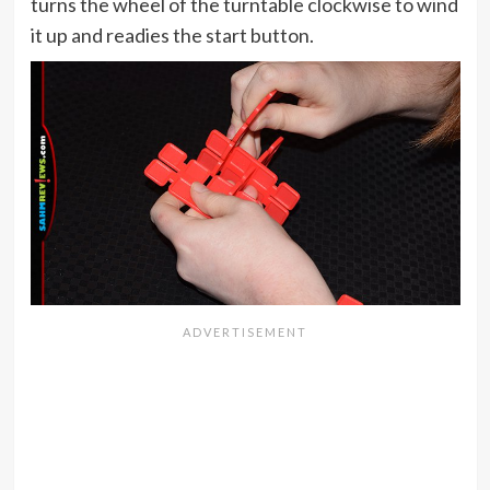
turns the wheel of the turntable clockwise to wind
it up and readies the start button.