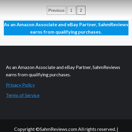
First
Posts
Look:
2
Previous
1
25th
pagination
Century
As an Amazon Associate and eBay Partner, SahmReviews
Games
earns from qualifying purchases.
As an Amazon Associate and eBay Partner, SahmReviews
earns from qualifying purchases.
Privacy Policy
Terms of Service
Copyright ©SahmReviews.com All rights reserved.
|