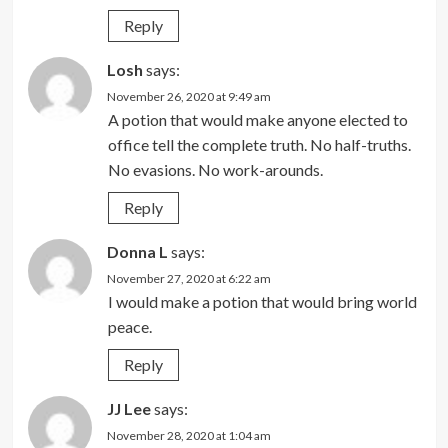
Reply
Losh
says:
November 26, 2020 at 9:49 am
A potion that would make anyone elected to
office tell the complete truth. No half-truths.
No evasions. No work-arounds.
Reply
Donna L
says:
November 27, 2020 at 6:22 am
I would make a potion that would bring world
peace.
Reply
JJ Lee
says:
November 28, 2020 at 1:04 am