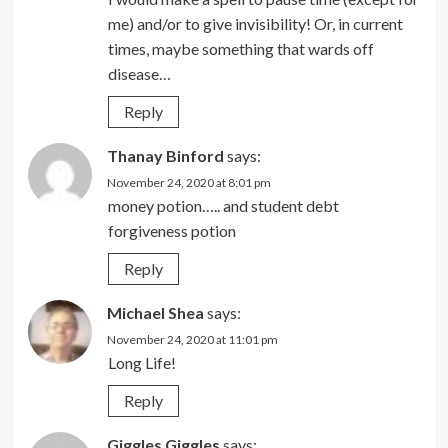
me) and/or to give invisibility! Or, in current
times, maybe something that wards off
disease…
Reply
Thanay Binford
says:
November 24, 2020 at 8:01 pm
money potion….. and student debt
forgiveness potion
Reply
Michael Shea
says:
November 24, 2020 at 11:01 pm
Long Life!
Reply
Giggles Giggles
says: