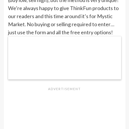
(buy low, sell high), but the method is very unique!
We’re always happy to give ThinkFun products to
our readers and this time around it’s for Mystic
Market. No buying or selling required to enter…
just use the form and all the free entry options!