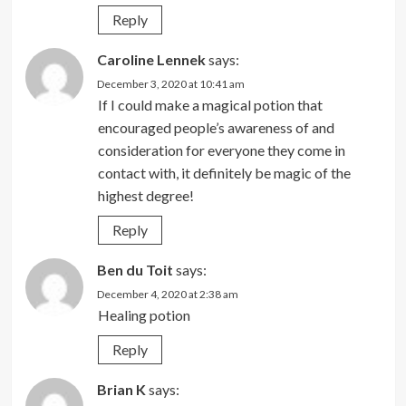
Reply
Caroline Lennek
says:
December 3, 2020 at 10:41 am
If I could make a magical potion that
encouraged people’s awareness of and
consideration for everyone they come in
contact with, it definitely be magic of the
highest degree!
Reply
Ben du Toit
says:
December 4, 2020 at 2:38 am
Healing potion
Reply
Brian K
says: