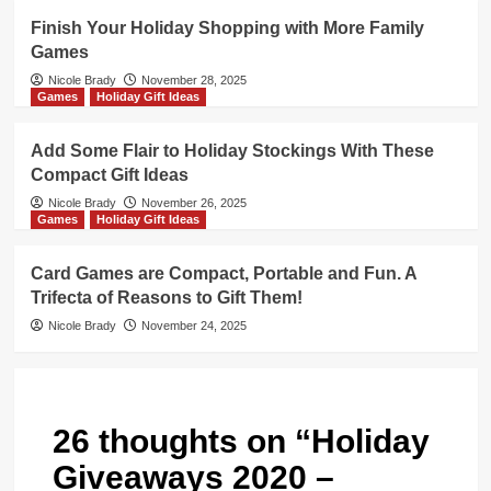
Finish Your Holiday Shopping with More Family
Games
Nicole Brady
November 28, 2025
Games
Holiday Gift Ideas
Add Some Flair to Holiday Stockings With These
Compact Gift Ideas
Nicole Brady
November 26, 2025
Games
Holiday Gift Ideas
Card Games are Compact, Portable and Fun. A
Trifecta of Reasons to Gift Them!
Nicole Brady
November 24, 2025
26 thoughts on “
Holiday
Giveaways 2020 –