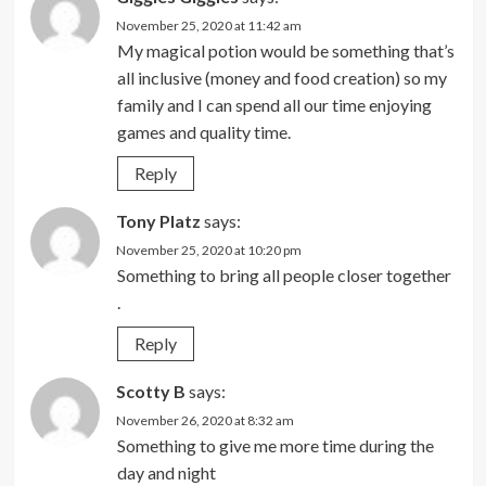
November 25, 2020 at 11:42 am
My magical potion would be something that’s
all inclusive (money and food creation) so my
family and I can spend all our time enjoying
games and quality time.
Reply
Tony Platz
says:
November 25, 2020 at 10:20 pm
Something to bring all people closer together
.
Reply
Scotty B
says:
November 26, 2020 at 8:32 am
Something to give me more time during the
day and night