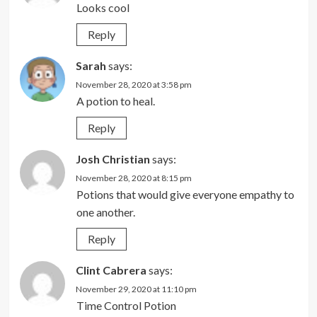
Looks cool
Reply
Sarah
says:
November 28, 2020 at 3:58 pm
A potion to heal.
Reply
Josh Christian
says:
November 28, 2020 at 8:15 pm
Potions that would give everyone empathy to
one another.
Reply
Clint Cabrera
says:
November 29, 2020 at 11:10 pm
Time Control Potion