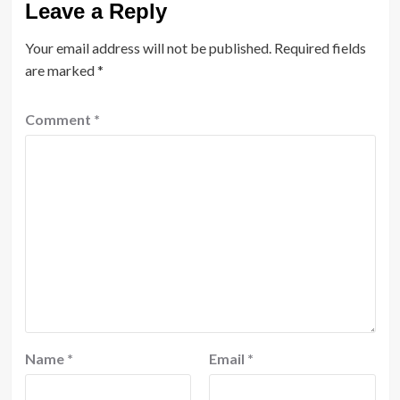
Leave a Reply
Your email address will not be published.
Required fields
are marked
*
Comment
*
Name
*
Email
*