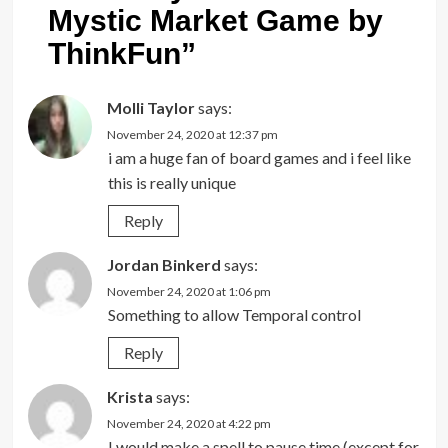
Mystic Market Game by
ThinkFun
”
Molli Taylor
says:
November 24, 2020 at 12:37 pm
i am a huge fan of board games and i feel like
this is really unique
Reply
Jordan Binkerd
says:
November 24, 2020 at 1:06 pm
Something to allow Temporal control
Reply
Krista
says:
November 24, 2020 at 4:22 pm
I would make a spell to pause time (except for