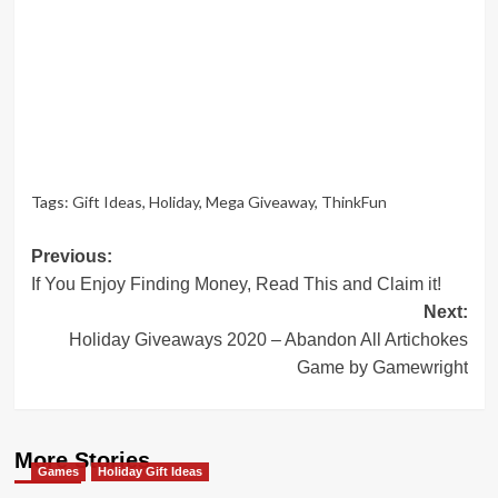
Tags:
Gift Ideas
,
Holiday
,
Mega Giveaway
,
ThinkFun
Post
Previous:
If You Enjoy Finding Money, Read This and Claim it!
navigation
Next:
Holiday Giveaways 2020 – Abandon All Artichokes
Game by Gamewright
More Stories
Games
Holiday Gift Ideas