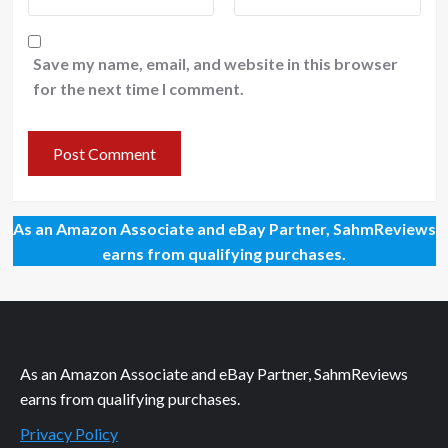
Save my name, email, and website in this browser
for the next time I comment.
As an Amazon Associate and eBay Partner, SahmReviews
earns from qualifying purchases.
As an Amazon Associate and eBay Partner, SahmReviews
earns from qualifying purchases.
Privacy Policy