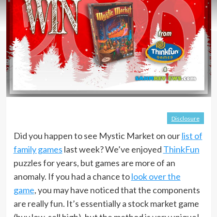
Disclosure
Did you happen to see Mystic Market on our
list of
family games
last week? We’ve enjoyed
ThinkFun
puzzles for years, but games are more of an
anomaly. If you had a chance to
look over the
game
, you may have noticed that the components
are really fun. It’s essentially a stock market game