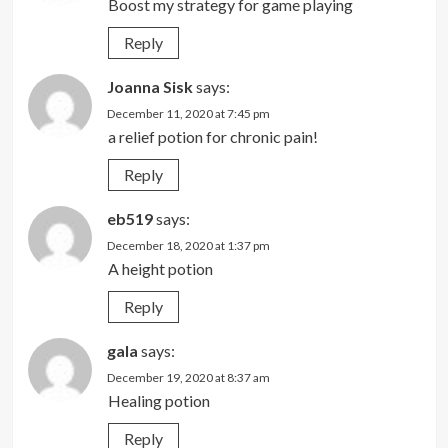
Boost my strategy for game playing
Reply
Joanna Sisk
says:
December 11, 2020 at 7:45 pm
a relief potion for chronic pain!
Reply
eb519
says:
December 18, 2020 at 1:37 pm
A height potion
Reply
gala
says:
December 19, 2020 at 8:37 am
Healing potion
Reply