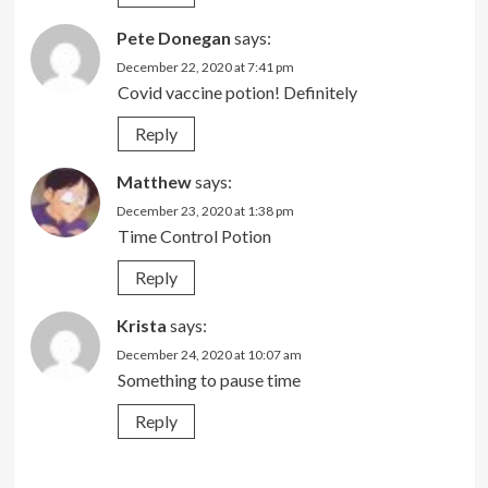
Pete Donegan
says:
December 22, 2020 at 7:41 pm
Covid vaccine potion! Definitely
Reply
Matthew
says:
December 23, 2020 at 1:38 pm
Time Control Potion
Reply
Krista
says:
December 24, 2020 at 10:07 am
Something to pause time
Reply