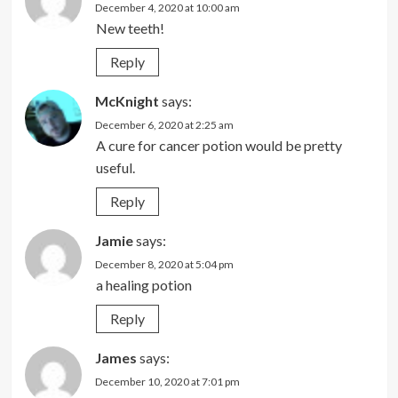
December 4, 2020 at 10:00 am
New teeth!
Reply
McKnight
says:
December 6, 2020 at 2:25 am
A cure for cancer potion would be pretty
useful.
Reply
Jamie
says:
December 8, 2020 at 5:04 pm
a healing potion
Reply
James
says:
December 10, 2020 at 7:01 pm