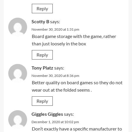
Reply
Scotty B
says:
November 30, 2020 at 1:31 pm
Board game storage with the game, rather
than just loosely in the box
Reply
Tony Platz
says:
November 30, 2020 at 8:36 pm
Better quality on board games so they do not
wear out at the folded seems .
Reply
Giggles Giggles
says:
December 1, 2020 at 10:02 pm
Don’t exactly have a specific manufacturer to