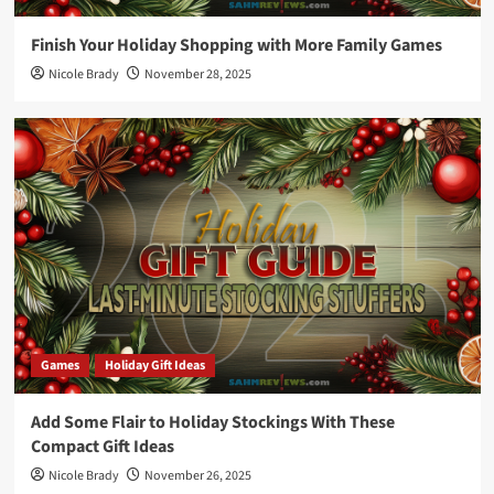
Finish Your Holiday Shopping with More Family Games
Nicole Brady
November 28, 2025
Games
Holiday Gift Ideas
Add Some Flair to Holiday Stockings With These
Compact Gift Ideas
Nicole Brady
November 26, 2025