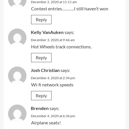
December 2, 2020 at 11:11 am
Contest entries………..I still haven’t won
Reply
Kelly VanAuken
says:
December 3, 2020 at 9:46 am
Hot Wheels track connections.
Reply
Josh Christian
says:
December 4, 2020 at 2:34 pm
Wi-fi network speeds
Reply
Brenden
says:
December 4, 2020 at 6:34 pm
Airplane seats!