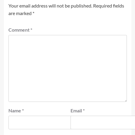
Your email address will not be published.
Required fields
are marked
*
Comment
*
Name
*
Email
*