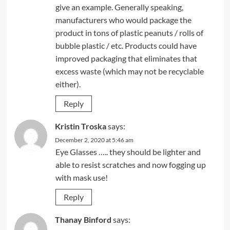
give an example. Generally speaking,
manufacturers who would package the
product in tons of plastic peanuts / rolls of
bubble plastic / etc. Products could have
improved packaging that eliminates that
excess waste (which may not be recyclable
either).
Reply
Kristin Troska
says:
December 2, 2020 at 5:46 am
Eye Glasses ….. they should be lighter and
able to resist scratches and now fogging up
with mask use!
Reply
Thanay Binford
says: