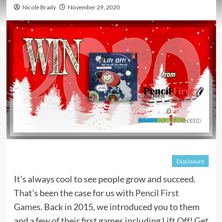
Nicole Brady
November 29, 2020
Disclosure
It’s always cool to see people grow and succeed.
That’s been the case for us with
Pencil First
Games
. Back in 2015, we introduced you to them
and a few of their first games including
Lift Off! Get