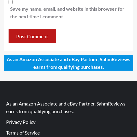
Save my name, email, and website in this browser for
the next time I comment.
As an Amazon Associate and eBay Partner, SahmReviews
earns from qualifying purchases.
As an Amazon Associate and eBay Partner, SahmReviews
earns from qualifying purchases.
Privacy Policy
Terms of Service