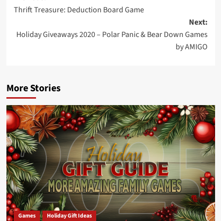
Thrift Treasure: Deduction Board Game
navigation
Next:
Holiday Giveaways 2020 – Polar Panic & Bear Down Games
by AMIGO
More Stories
Games
Holiday Gift Ideas