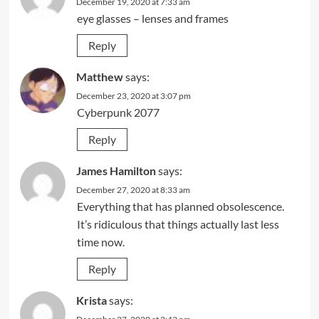
December 19, 2020 at 7:33 am
eye glasses – lenses and frames
Reply
Matthew
says:
December 23, 2020 at 3:07 pm
Cyberpunk 2077
Reply
James Hamilton
says:
December 27, 2020 at 8:33 am
Everything that has planned obsolescence.
It’s ridiculous that things actually last less
time now.
Reply
Krista
says: