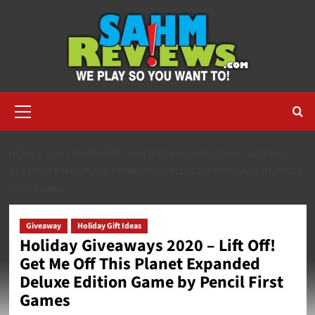
Skip
to
content
Primary
Menu
HOME
2020
NOVEMBER
HOLIDAY GIVEAWAYS 2020 – LIFT OFF!
GET ME OFF THIS PLANET EXPANDED DELUXE EDITION GAME BY PENCIL
FIRST GAMES
Giveaway
Holiday Gift Ideas
Holiday Giveaways 2020 – Lift Off!
Get Me Off This Planet Expanded
Deluxe Edition Game by Pencil First
Games