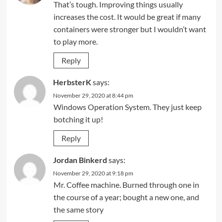
That’s tough. Improving things usually
increases the cost. It would be great if many
containers were stronger but I wouldn’t want
to play more.
Reply
HerbsterK
says:
November 29, 2020 at 8:44 pm
Windows Operation System. They just keep
botching it up!
Reply
Jordan Binkerd
says:
November 29, 2020 at 9:18 pm
Mr. Coffee machine. Burned through one in
the course of a year; bought a new one, and
the same story