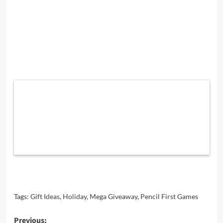
Tags:
Gift Ideas
,
Holiday
,
Mega Giveaway
,
Pencil First Games
Post
Previous: