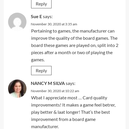
Reply
Sue E
says:
November 30, 2020 at 3:35 am
Pertaining to games, the manufacturer can
improve the quality of the board games. The
board these games are played on, split into 2
pieces after a month or two of playing the
games.
Reply
NANCY M SILVA
says:
November 30, 2020 at 10:22 am
Wbat I appreciate most … Card quality
improvements! It makes a game feel betrer,
play better & laat longer! That’s the best
improvement from a board game
manufacturer.