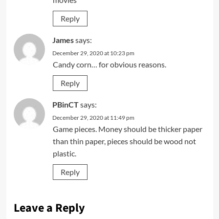
Reply
James
says:
December 29, 2020 at 10:23 pm
Candy corn… for obvious reasons.
Reply
PBinCT
says:
December 29, 2020 at 11:49 pm
Game pieces. Money should be thicker paper
than thin paper, pieces should be wood not
plastic.
Reply
Leave a Reply