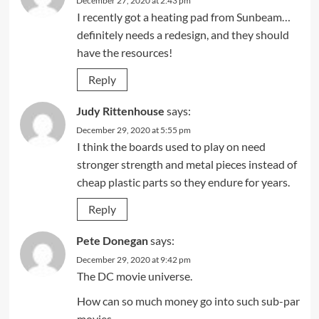
December 27, 2020 at 2:43 pm
I recently got a heating pad from Sunbeam…
definitely needs a redesign, and they should
have the resources!
Reply
Judy Rittenhouse
says:
December 29, 2020 at 5:55 pm
I think the boards used to play on need
stronger strength and metal pieces instead of
cheap plastic parts so they endure for years.
Reply
Pete Donegan
says:
December 29, 2020 at 9:42 pm
The DC movie universe.
How can so much money go into such sub-par
movies