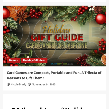
Games
Holiday Gift Ideas
Card Games are Compact, Portable and Fun. A Trifecta of
Reasons to Gift Them!
Nicole Brady
November 24, 2025