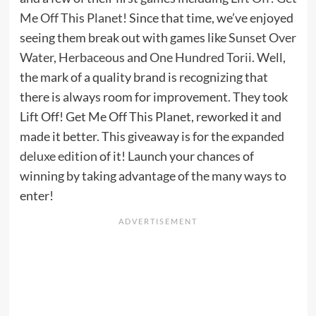
Me Off This Planet
! Since that time, we’ve enjoyed
seeing them break out with games like
Sunset Over
Water
,
Herbaceous
and
One Hundred Torii
. Well,
the mark of a quality brand is recognizing that
there is always room for improvement. They took
Lift Off! Get Me Off This Planet, reworked it and
made it better. This giveaway is for the
expanded
deluxe edition
of it! Launch your chances of
winning by taking advantage of the many ways to
enter!