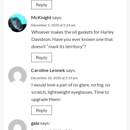
Reply
McKnight
says:
December 5, 2020 at 5:24 am
Whoever makes the oil gaskets for Harley
Davidson. Have you ever known one that
doesn’t “mark its territory”?
Reply
Caroline Lennek
says:
December 10, 2020 at 3:19 pm
I would love a pair of no glare, no fog, no
scratch, lightweight eyeglasses. Time to
upgrade them!
Reply
gala
says: