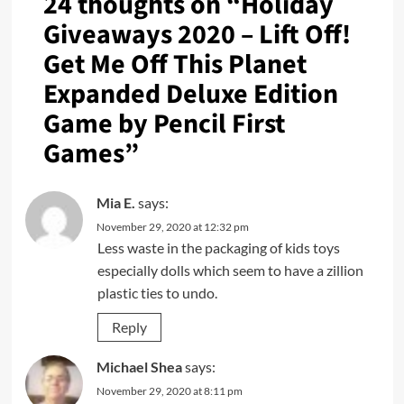
24 thoughts on “
Holiday
Giveaways 2020 – Lift Off!
Get Me Off This Planet
Expanded Deluxe Edition
Game by Pencil First
Games
”
Mia E.
says:
November 29, 2020 at 12:32 pm
Less waste in the packaging of kids toys
especially dolls which seem to have a zillion
plastic ties to undo.
Reply
Michael Shea
says:
November 29, 2020 at 8:11 pm