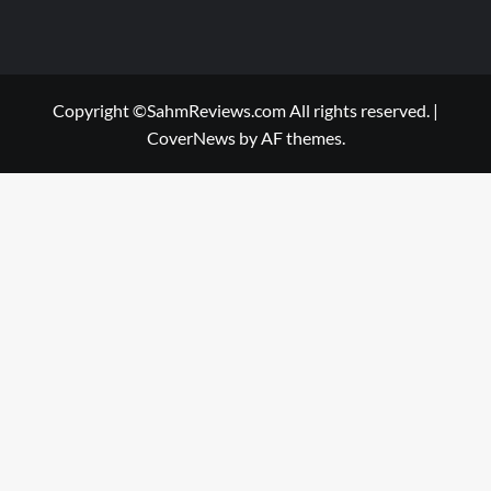
Copyright ©SahmReviews.com All rights reserved.
|
CoverNews
by AF themes.