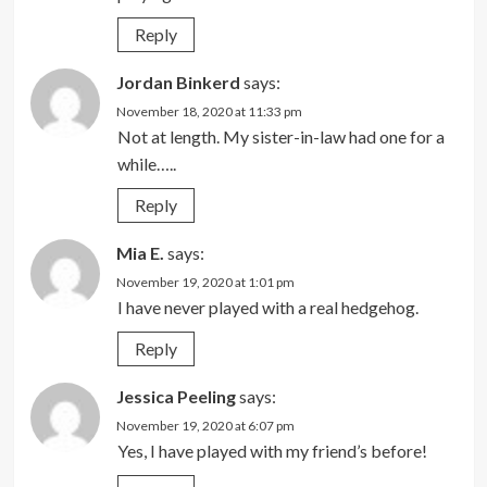
Reply
Jordan Binkerd
says:
November 18, 2020 at 11:33 pm
Not at length. My sister-in-law had one for a
while…..
Reply
Mia E.
says:
November 19, 2020 at 1:01 pm
I have never played with a real hedgehog.
Reply
Jessica Peeling
says:
November 19, 2020 at 6:07 pm
Yes, I have played with my friend’s before!