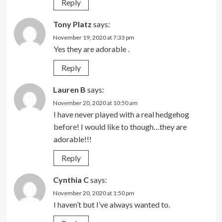
Reply
Tony Platz
says:
November 19, 2020 at 7:33 pm
Yes they are adorable .
Reply
Lauren B
says:
November 20, 2020 at 10:50 am
I have never played with a real hedgehog
before! I would like to though…they are
adorable!!!
Reply
Cynthia C
says:
November 20, 2020 at 1:50 pm
I haven’t but I’ve always wanted to.