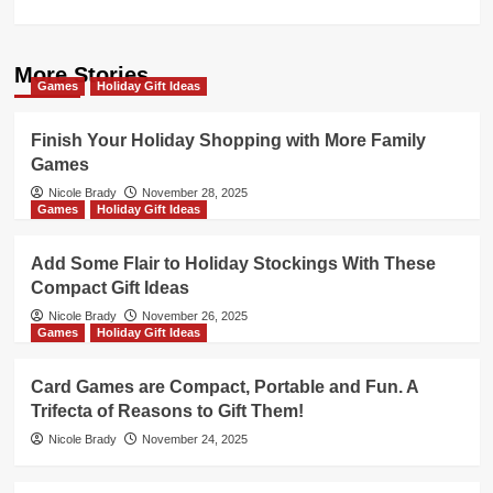
More Stories
Games
Holiday Gift Ideas
Finish Your Holiday Shopping with More Family
Games
Nicole Brady
November 28, 2025
Games
Holiday Gift Ideas
Add Some Flair to Holiday Stockings With These
Compact Gift Ideas
Nicole Brady
November 26, 2025
Games
Holiday Gift Ideas
Card Games are Compact, Portable and Fun. A
Trifecta of Reasons to Gift Them!
Nicole Brady
November 24, 2025