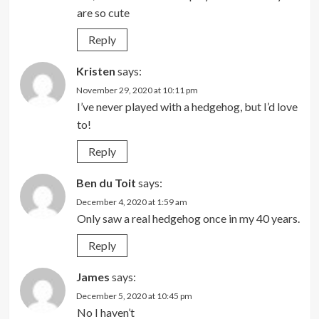
are so cute
Reply
Kristen
says:
November 29, 2020 at 10:11 pm
I’ve never played with a hedgehog, but I’d love
to!
Reply
Ben du Toit
says:
December 4, 2020 at 1:59 am
Only saw a real hedgehog once in my 40 years.
Reply
James
says:
December 5, 2020 at 10:45 pm
No I haven’t