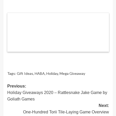
Tags:
Gift Ideas
,
HABA
,
Holiday
,
Mega Giveaway
Post
Previous:
Holiday Giveaways 2020 – Rattlesnake Jake Game by
navigation
Goliath Games
Next:
One-Hundred Torii Tile-Laying Game Overview