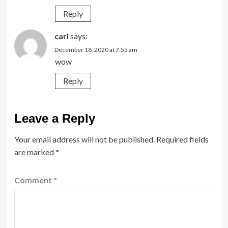
Reply
carl
says:
December 18, 2020 at 7:55 am
wow
Reply
Leave a Reply
Your email address will not be published.
Required fields
are marked
*
Comment
*