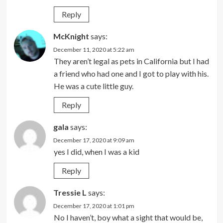
Reply
McKnight
says:
December 11, 2020 at 5:22 am
They aren’t legal as pets in California but I had
a friend who had one and I got to play with his.
He was a cute little guy.
Reply
gala
says:
December 17, 2020 at 9:09 am
yes I did, when I was a kid
Reply
Tressie L
says:
December 17, 2020 at 1:01 pm
No I haven’t, boy what a sight that would be,