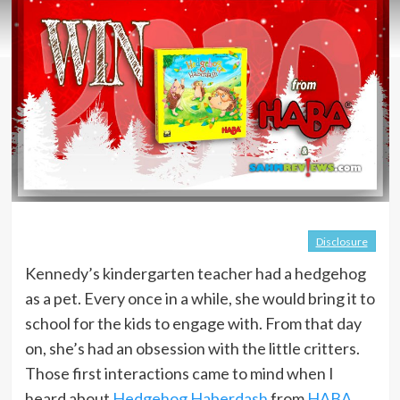
Disclosure
Kennedy’s kindergarten teacher had a hedgehog
as a pet. Every once in a while, she would bring it to
school for the kids to engage with. From that day
on, she’s had an obsession with the little critters.
Those first interactions came to mind when I
heard about
Hedgehog Haberdash
from
HABA
.