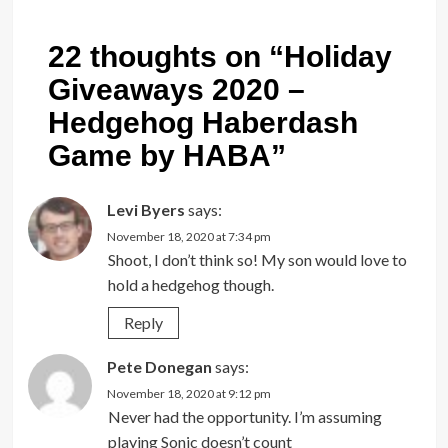
22 thoughts on “
Holiday
Giveaways 2020 –
Hedgehog Haberdash
Game by HABA
”
Levi Byers
says:
November 18, 2020 at 7:34 pm
Shoot, I don’t think so! My son would love to
hold a hedgehog though.
Reply
Pete Donegan
says:
November 18, 2020 at 9:12 pm
Never had the opportunity. I’m assuming
playing Sonic doesn’t count