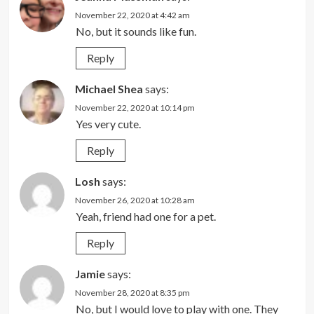
November 22, 2020 at 4:42 am
No, but it sounds like fun.
Reply
Michael Shea
says:
November 22, 2020 at 10:14 pm
Yes very cute.
Reply
Losh
says:
November 26, 2020 at 10:28 am
Yeah, friend had one for a pet.
Reply
Jamie
says:
November 28, 2020 at 8:35 pm
No, but I would love to play with one. They