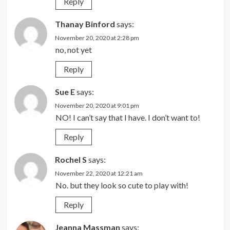
Reply
Thanay Binford
says:
November 20, 2020 at 2:28 pm
no, not yet
Reply
Sue E
says:
November 20, 2020 at 9:01 pm
NO! I can’t say that I have. I don’t want to!
Reply
Rochel S
says:
November 22, 2020 at 12:21 am
No. but they look so cute to play with!
Reply
Jeanna Massman
says: