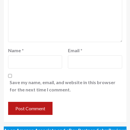
Name
*
Email
*
Save my name, email, and website in this browser
for the next time I comment.