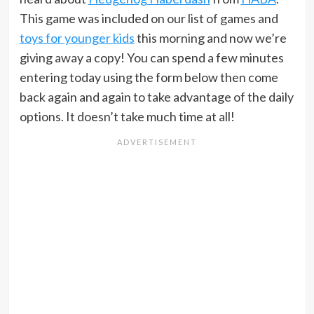
This game was included on our list of games and
toys for younger kids
this morning and now we’re
giving away a copy! You can spend a few minutes
entering today using the form below then come
back again and again to take advantage of the daily
options. It doesn’t take much time at all!