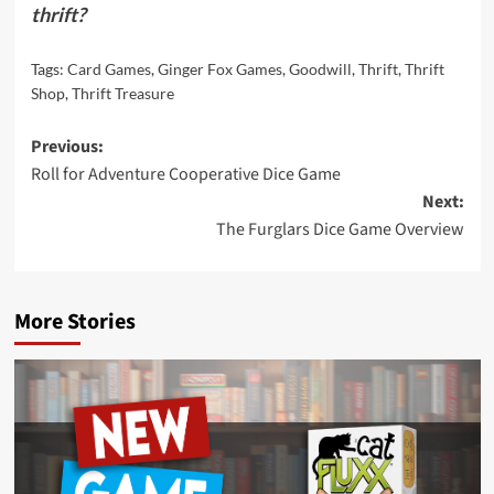
thrift?
Tags:
Card Games
,
Ginger Fox Games
,
Goodwill
,
Thrift
,
Thrift
Shop
,
Thrift Treasure
Post
Previous:
Roll for Adventure Cooperative Dice Game
navigation
Next:
The Furglars Dice Game Overview
More Stories