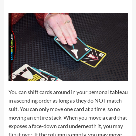
You can shift cards around in your personal tableau
in ascending order as long as they do NOT match
suit. You can only move one card at a time, so no
moving an entire stack. When you move a card that
exposes a face-down card underneath it, you may
flip it over. If the column is empty, you may move