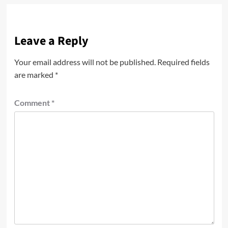
Leave a Reply
Your email address will not be published.
Required fields
are marked
*
Comment
*