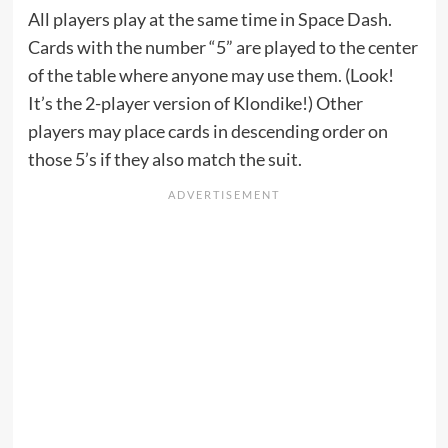
All players play at the same time in Space Dash.
Cards with the number “5” are played to the center
of the table where anyone may use them. (Look!
It’s the 2-player version of Klondike!) Other
players may place cards in descending order on
those 5’s if they also match the suit.