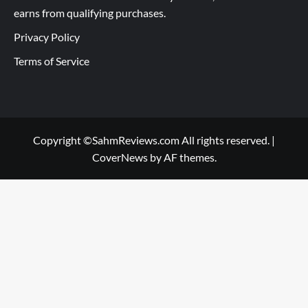
earns from qualifying purchases.
Privacy Policy
Terms of Service
Copyright ©SahmReviews.com All rights reserved.
|
CoverNews
by AF themes.