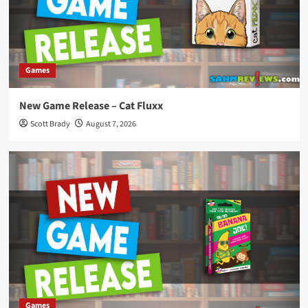
Games
New Game Release – Cat Fluxx
Scott Brady
August 7, 2026
Games