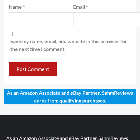
Name
*
Email
*
Save my name, email, and website in this browser for
the next time I comment.
As an Amazon Associate and eBay Partner, SahmReviews
earns from qualifying purchases.
As an Amazon Associate and eBay Partner, SahmReviews