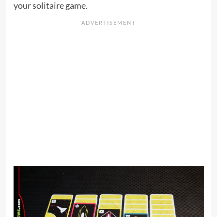
your solitaire game.