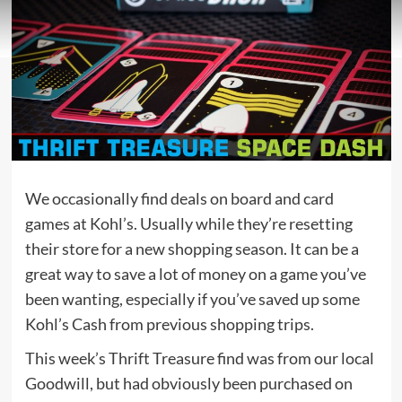
We occasionally find deals on board and card
games at Kohl’s. Usually while they’re resetting
their store for a new shopping season. It can be a
great way to save a lot of money on a game you’ve
been wanting, especially if you’ve saved up some
Kohl’s Cash from previous shopping trips.
This week’s Thrift Treasure find was from our local
Goodwill, but had obviously been purchased on