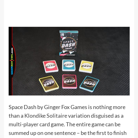
Space Dash by Ginger Fox Games is nothing more
than a
Klondike Solitaire
variation disguised as a
multi-player card game. The entire game can be
summed up on one sentence – be the first to finish