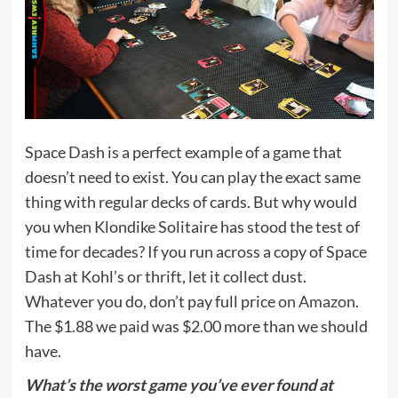
Space Dash is a perfect example of a game that
doesn’t need to exist. You can play the exact same
thing with regular decks of cards. But why would
you when Klondike Solitaire has stood the test of
time for decades? If you run across a copy of Space
Dash at Kohl’s or thrift, let it collect dust.
Whatever you do, don’t pay full price
on Amazon
.
The $1.88 we paid was $2.00 more than we should
have.
What’s the worst game you’ve ever found at