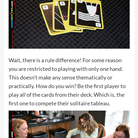
Wait, there is a rule difference! For some reason
you are restricted to playing with only one hand.
This doesn’t make any sense thematically or
practically. How do you win? Be the first player to
play all of the cards from their deck. Which is, the
first one to compete their solitaire tableau.