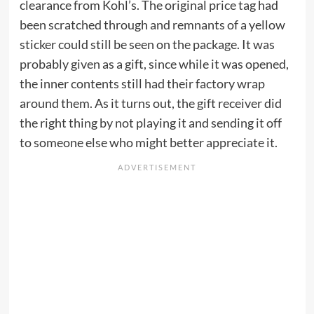
clearance from Kohl’s. The original price tag had
been scratched through and remnants of a yellow
sticker could still be seen on the package. It was
probably given as a gift, since while it was opened,
the inner contents still had their factory wrap
around them. As it turns out, the gift receiver did
the right thing by not playing it and sending it off
to someone else who might better appreciate it.