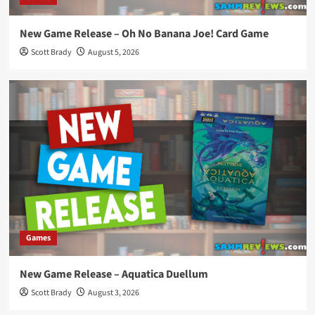
New Game Release – Oh No Banana Joe! Card Game
Scott Brady
August 5, 2026
Games
New Game Release – Aquatica Duellum
Scott Brady
August 3, 2026