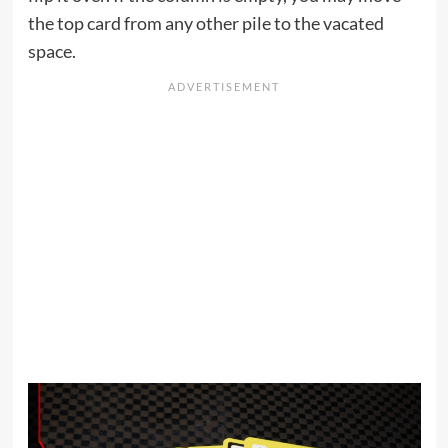
the top card from any other pile to the vacated
space.