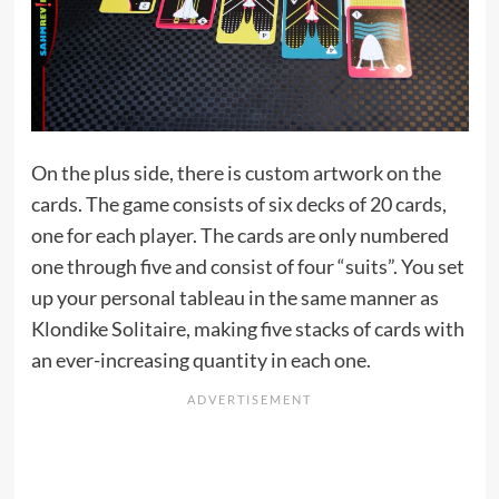
On the plus side, there is custom artwork on the
cards. The game consists of six decks of 20 cards,
one for each player. The cards are only numbered
one through five and consist of four “suits”. You set
up your personal tableau in the same manner as
Klondike Solitaire, making five stacks of cards with
an ever-increasing quantity in each one.