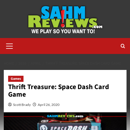
Skip
to
content
Primary
Menu
HOME
2020
APRIL
THRIFT TREASURE: SPACE DASH CARD GAME
Games
Thrift Treasure: Space Dash Card
Game
Scott Brady
April 26, 2020