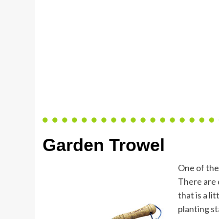
Garden Trowel
One of the
There are d
that is a li
planting s