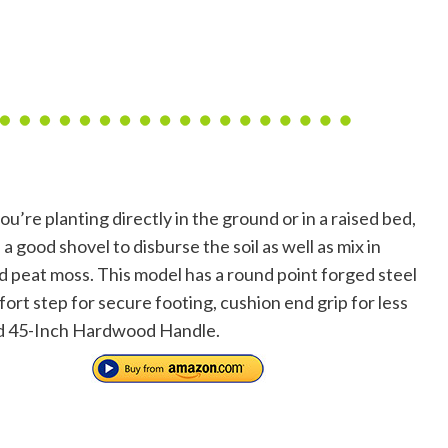
’re planting directly in the ground or in a raised bed,
 a good shovel to disburse the soil as well as mix in
 peat moss. This model has a round point forged steel
ort step for secure footing, cushion end grip for less
nd 45-Inch Hardwood Handle.