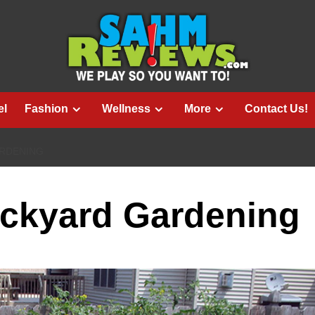
el
Fashion
Wellness
More
Contact Us!
ARDENING
ackyard Gardening