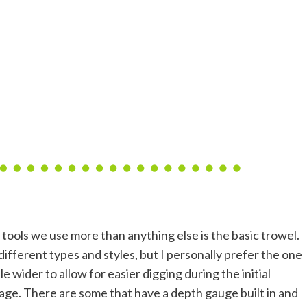
 tools we use more than anything else is the basic trowel.
ifferent types and styles, but I personally prefer the one
ttle wider to allow for easier digging during the initial
tage. There are some that have a depth gauge built in and