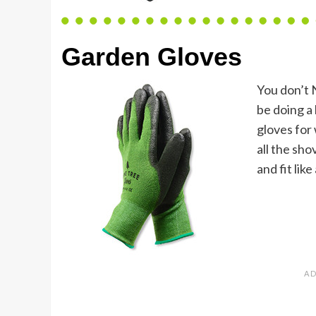
Garden Gloves
You don’t 
be doing a 
gloves for
all the sh
and fit like