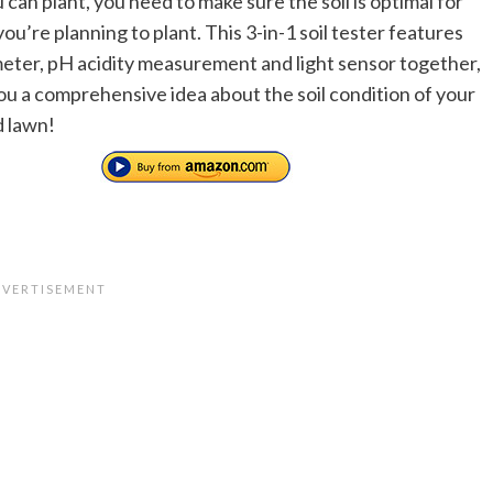
can plant, you need to make sure the soil is optimal for
u’re planning to plant. This 3-in-1 soil tester features
eter, pH acidity measurement and light sensor together,
ou a comprehensive idea about the soil condition of your
 lawn!