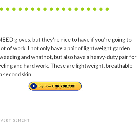
NEED gloves, but they’re nice to have if you’re going to
lot of work. I not only have a pair of lightweight garden
 weeding and whatnot, but also have a heavy-duty pair for
oveling and hard work. These are lightweight, breathable
 a second skin.