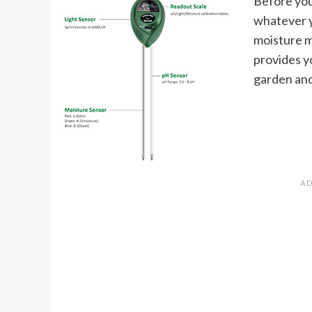
Before you 
whatever yo
moisture m
provides y
garden and