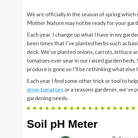
We are officially in the season of spring which 
Mother Nature may not be ready for your gard
Each year, I change up what I have in my garde
been times that I’ve planted herbs such as basi
deck. We’ve planted onions, carrots, lettuce an
tomatoes ever year in our raised garden beds. S
produce is gone so I’ll be rethinking what else I
Each year I find some other trick or tool to he
grow tomatoes
or a seasons gardener, we’ve put
gardening needs.
Soil pH Meter