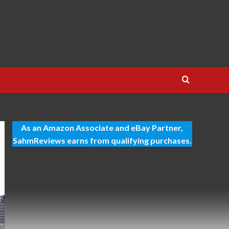
As an Amazon Associate and eBay Partner,
SahmReviews earns from qualifying purchases.