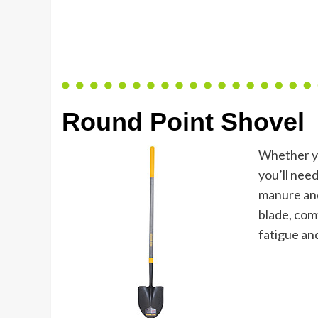
Round Point Shovel
Whether you
you’ll need
manure and
blade, comf
fatigue a