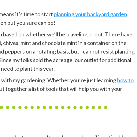
means it’s time to start
planning your backyard garden
.
en but you sure can be!
n based on whether we’ll be traveling or not. There have
l, chives, mint and chocolate mint in a container on the
d peppers on a rotating basis, but I cannot resist planting
ince my folks sold the acreage, our outlet for additional
 need to plant this year.
lp with my gardening. Whether you’re just learning
how to
 together a list of tools that will help you with your