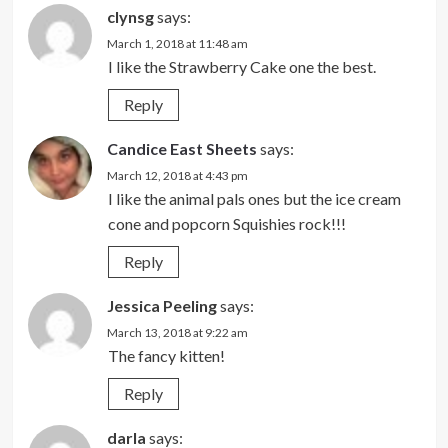
clynsg
says:
March 1, 2018 at 11:48 am
I like the Strawberry Cake one the best.
Reply
Candice East Sheets
says:
March 12, 2018 at 4:43 pm
I like the animal pals ones but the ice cream
cone and popcorn Squishies rock!!!
Reply
Jessica Peeling
says:
March 13, 2018 at 9:22 am
The fancy kitten!
Reply
darla
says: