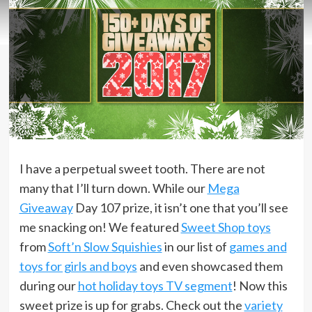
I have a perpetual sweet tooth. There are not
many that I’ll turn down. While our
Mega
Giveaway
Day 107 prize, it isn’t one that you’ll see
me snacking on! We featured
Sweet Shop toys
from
Soft’n Slow Squishies
in our list of
games and
toys for girls and boys
and even showcased them
during our
hot holiday toys TV segment
! Now this
sweet prize is up for grabs. Check out the
variety