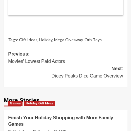
Tags:
Gift Ideas
,
Holiday
,
Mega Giveaway
,
Orb Toys
Post
Previous:
Movies’ Lowest Paid Actors
navigation
Next:
Dicey Peaks Dice Game Overview
More Stories
Games
Holiday Gift Ideas
Finish Your Holiday Shopping with More Family
Games