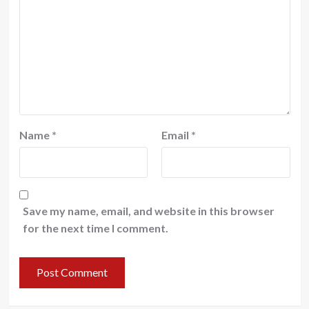
Name
*
Email
*
Save my name, email, and website in this browser
for the next time I comment.