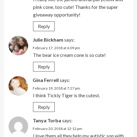
pink cone, too cute! Thanks for the super
giveaway opportunity!
Reply
Julie Bickham
says:
February 17, 2018 at 6:09 pm
The bear ice cream cone is so cute!
Reply
Gina Ferrell
says:
February 19, 2018 at 7:27 pm
I think Tickly Tiger is the cutest.
Reply
Tanya Torba
says:
February 20, 2018 at 12:12 pm
I love them all they help my autistic son with