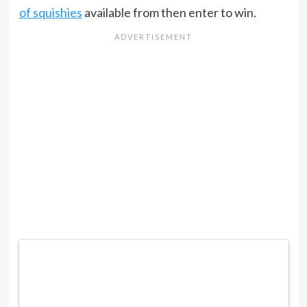
of squishies
available from then enter to win.