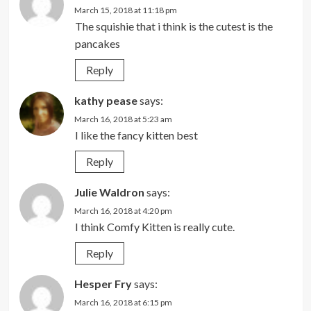
March 15, 2018 at 11:18 pm
The squishie that i think is the cutest is the
pancakes
Reply
kathy pease
says:
March 16, 2018 at 5:23 am
I like the fancy kitten best
Reply
Julie Waldron
says:
March 16, 2018 at 4:20 pm
I think Comfy Kitten is really cute.
Reply
Hesper Fry
says:
March 16, 2018 at 6:15 pm