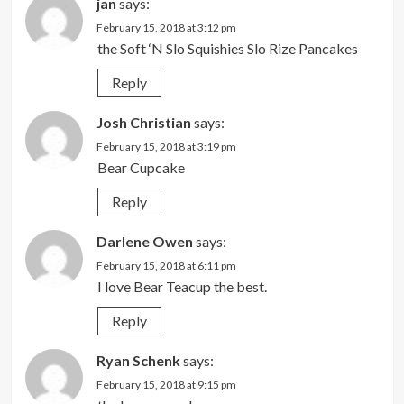
jan
says:
February 15, 2018 at 3:12 pm
the Soft ‘N Slo Squishies Slo Rize Pancakes
Reply
Josh Christian
says:
February 15, 2018 at 3:19 pm
Bear Cupcake
Reply
Darlene Owen
says:
February 15, 2018 at 6:11 pm
I love Bear Teacup the best.
Reply
Ryan Schenk
says:
February 15, 2018 at 9:15 pm