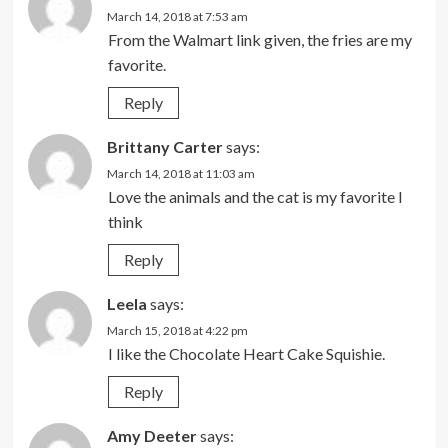
March 14, 2018 at 7:53 am
From the Walmart link given, the fries are my
favorite.
Reply
Brittany Carter
says:
March 14, 2018 at 11:03 am
Love the animals and the cat is my favorite I
think
Reply
Leela
says:
March 15, 2018 at 4:22 pm
I like the Chocolate Heart Cake Squishie.
Reply
Amy Deeter
says: