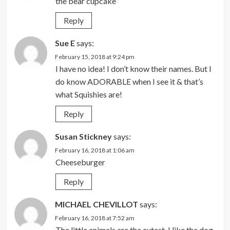
the bear cupcake
Reply
Sue E
says:
February 15, 2018 at 9:24 pm
I have no idea! I don’t know their names. But I
do know ADORABLE when I see it & that’s
what Squishies are!
Reply
Susan Stickney
says:
February 16, 2018 at 1:06 am
Cheeseburger
Reply
MICHAEL CHEVILLOT
says:
February 16, 2018 at 7:52 am
The little animals are the cutest. I like the dog