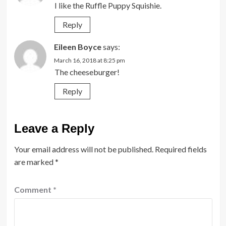
I like the Ruffle Puppy Squishie.
Reply
Eileen Boyce
says:
March 16, 2018 at 8:25 pm
The cheeseburger!
Reply
Leave a Reply
Your email address will not be published.
Required fields
are marked
*
Comment
*