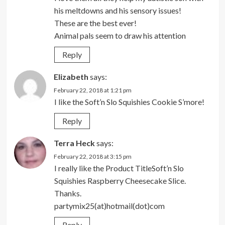
his meltdowns and his sensory issues!
These are the best ever!
Animal pals seem to draw his attention
Reply
Elizabeth
says:
February 22, 2018 at 1:21 pm
I like the Soft’n Slo Squishies Cookie S’more!
Reply
Terra Heck
says:
February 22, 2018 at 3:15 pm
I really like the Product TitleSoft’n Slo
Squishies Raspberry Cheesecake Slice.
Thanks.
partymix25(at)hotmail(dot)com
Reply