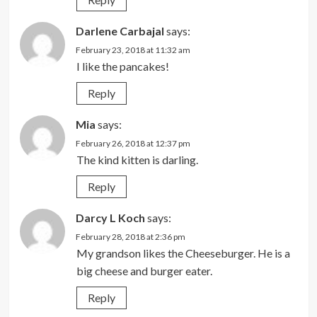
Darlene Carbajal
says:
February 23, 2018 at 11:32 am
I like the pancakes!
Reply
Mia
says:
February 26, 2018 at 12:37 pm
The kind kitten is darling.
Reply
Darcy L Koch
says:
February 28, 2018 at 2:36 pm
My grandson likes the Cheeseburger. He is a
big cheese and burger eater.
Reply