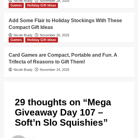
Nicole Brady
November 28, 2025
Games
Holiday Gift Ideas
Add Some Flair to Holiday Stockings With These
Compact Gift Ideas
Nicole Brady
November 26, 2025
Games
Holiday Gift Ideas
Card Games are Compact, Portable and Fun. A
Trifecta of Reasons to Gift Them!
Nicole Brady
November 24, 2025
29 thoughts on “
Mega
Giveaway Day 107 –
Soft’n Slo Squishies
”