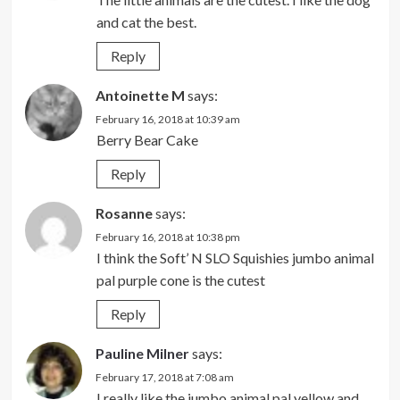
and cat the best.
Reply
Antoinette M
says:
February 16, 2018 at 10:39 am
Berry Bear Cake
Reply
Rosanne
says:
February 16, 2018 at 10:38 pm
I think the Soft’ N SLO Squishies jumbo animal
pal purple cone is the cutest
Reply
Pauline Milner
says:
February 17, 2018 at 7:08 am
I really like the jumbo animal pal yellow and