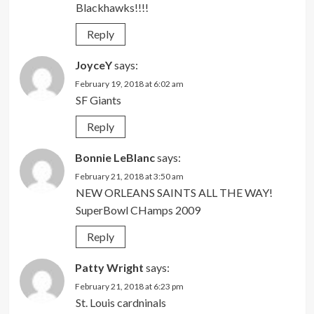
Blackhawks!!!!
Reply
JoyceY
says:
February 19, 2018 at 6:02 am
SF Giants
Reply
Bonnie LeBlanc
says:
February 21, 2018 at 3:50 am
NEW ORLEANS SAINTS ALL THE WAY!
SuperBowl CHamps 2009
Reply
Patty Wright
says:
February 21, 2018 at 6:23 pm
St. Louis cardninals