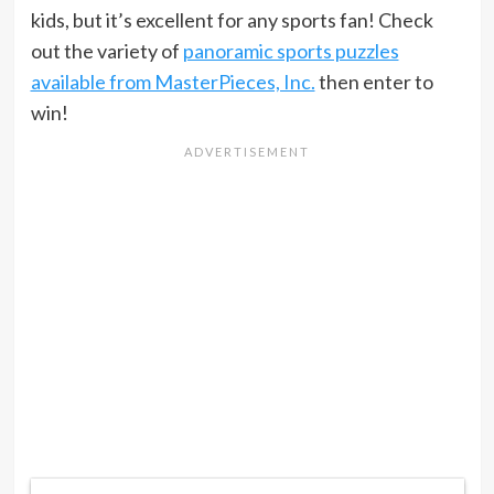
kids, but it’s excellent for any sports fan! Check
out the variety of
panoramic sports puzzles
available from MasterPieces, Inc.
then enter to
win!