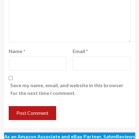
Name
*
Email
*
Save my name, email, and website in this browser
for the next time I comment.
As an Amazon Associate and eBay Partner, SahmReviews