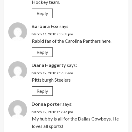
Hockey team.
Reply
Barbara Fox
says:
March 11, 2018 at 8:03 pm
Rabid fan of the Carolina Panthers here.
Reply
Diana Haggerty
says:
March 12, 2018 at 9:08 am
Pittsburgh Steelers
Reply
Donna porter
says:
March 12, 2018 at 7:45 pm
My hubby is all for the Dallas Cowboys. He
loves all sports!