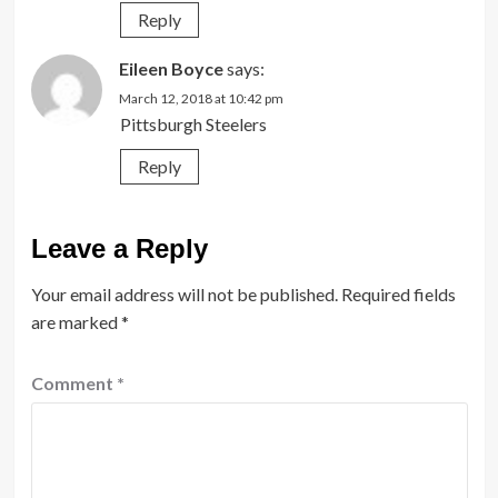
Reply
Eileen Boyce
says:
March 12, 2018 at 10:42 pm
Pittsburgh Steelers
Reply
Leave a Reply
Your email address will not be published.
Required fields
are marked
*
Comment
*