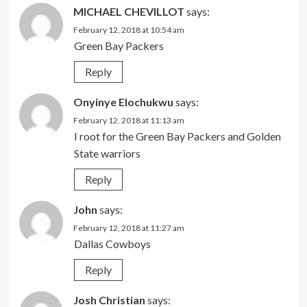
MICHAEL CHEVILLOT
says:
February 12, 2018 at 10:54 am
Green Bay Packers
Reply
Onyinye Elochukwu
says:
February 12, 2018 at 11:13 am
I root for the Green Bay Packers and Golden
State warriors
Reply
John
says:
February 12, 2018 at 11:27 am
Dallas Cowboys
Reply
Josh Christian
says: