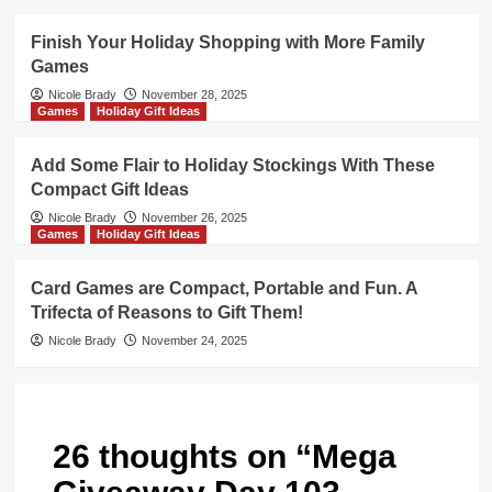
Finish Your Holiday Shopping with More Family
Games
Nicole Brady
November 28, 2025
Games
Holiday Gift Ideas
Add Some Flair to Holiday Stockings With These
Compact Gift Ideas
Nicole Brady
November 26, 2025
Games
Holiday Gift Ideas
Card Games are Compact, Portable and Fun. A
Trifecta of Reasons to Gift Them!
Nicole Brady
November 24, 2025
26 thoughts on “
Mega