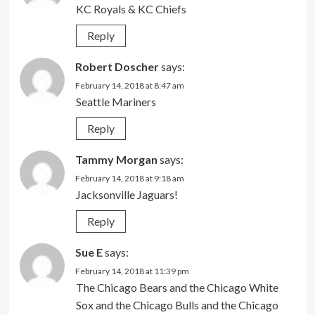
KC Royals & KC Chiefs
Reply
Robert Doscher
says:
February 14, 2018 at 8:47 am
Seattle Mariners
Reply
Tammy Morgan
says:
February 14, 2018 at 9:18 am
Jacksonville Jaguars!
Reply
Sue E
says:
February 14, 2018 at 11:39 pm
The Chicago Bears and the Chicago White
Sox and the Chicago Bulls and the Chicago