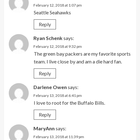
February 12, 2018 at 1:07 pm
Seattle Seahawks
Reply
Ryan Schenk
says:
February 12, 2018 at 9:32 pm
The green bay packers are my favorite sports
team. I live close by and am a die hard fan.
Reply
Darlene Owen
says:
February 13, 2018 at 6:41 pm
I love to root for the Buffalo Bills.
Reply
MaryAnn
says:
February 13, 2018 at 11:39 pm