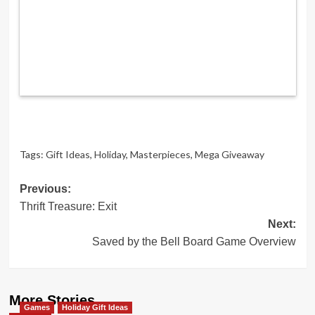
Tags:
Gift Ideas
,
Holiday
,
Masterpieces
,
Mega Giveaway
Post
Previous:
Thrift Treasure: Exit
navigation
Next:
Saved by the Bell Board Game Overview
More Stories
Games
Holiday Gift Ideas