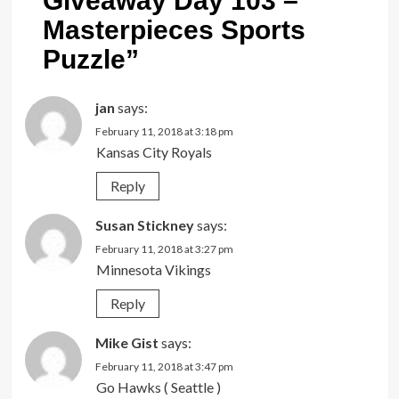
Giveaway Day 103 –
Masterpieces Sports
Puzzle
”
jan
says:
February 11, 2018 at 3:18 pm
Kansas City Royals
Reply
Susan Stickney
says:
February 11, 2018 at 3:27 pm
Minnesota Vikings
Reply
Mike Gist
says:
February 11, 2018 at 3:47 pm
Go Hawks ( Seattle )