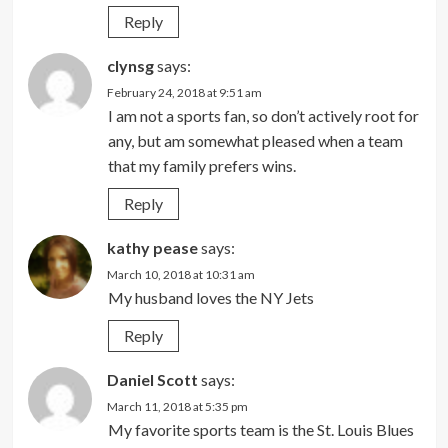
Reply
clynsg
says:
February 24, 2018 at 9:51 am
I am not a sports fan, so don’t actively root for
any, but am somewhat pleased when a team
that my family prefers wins.
Reply
kathy pease
says:
March 10, 2018 at 10:31 am
My husband loves the NY Jets
Reply
Daniel Scott
says:
March 11, 2018 at 5:35 pm
My favorite sports team is the St. Louis Blues