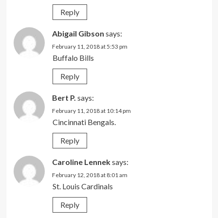
Reply
Abigail Gibson
says:
February 11, 2018 at 5:53 pm
Buffalo Bills
Reply
Bert P.
says:
February 11, 2018 at 10:14 pm
Cincinnati Bengals.
Reply
Caroline Lennek
says:
February 12, 2018 at 8:01 am
St. Louis Cardinals
Reply