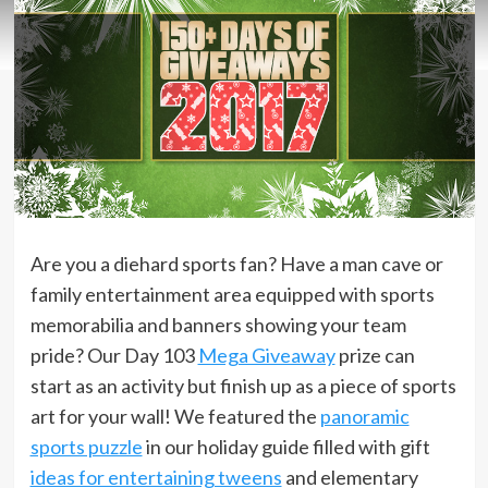
Are you a diehard sports fan? Have a man cave or
family entertainment area equipped with sports
memorabilia and banners showing your team
pride? Our Day 103
Mega Giveaway
prize can
start as an activity but finish up as a piece of sports
art for your wall! We featured the
panoramic
sports puzzle
in our holiday guide filled with gift
ideas for entertaining tweens
and elementary