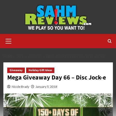
Skip
to
content
Primary
Menu
HOME
2018
JANUARY
MEGA GIVEAWAY DAY 66 – DISC JOCK-E
Giveaway
Holiday Gift Ideas
Mega Giveaway Day 66 – Disc Jock-e
Nicole Brady
January 5, 2018