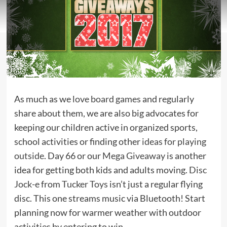
As much as we
love board games
and regularly
share about them, we are also big advocates for
keeping our children active in organized sports,
school activities or finding other
ideas for playing
outside
. Day 66 or our
Mega Giveaway
is another
idea for getting both kids and adults moving.
Disc
Jock-e
from
Tucker Toys
isn’t just a regular flying
disc. This one streams music via Bluetooth! Start
planning now for warmer weather with outdoor
activities by entering to win.