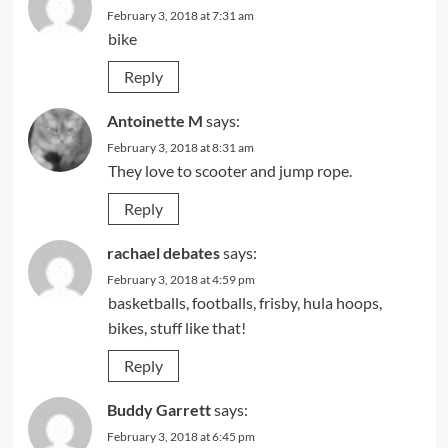
February 3, 2018 at 7:31 am
bike
Reply
Antoinette M
says:
February 3, 2018 at 8:31 am
They love to scooter and jump rope.
Reply
rachael debates
says:
February 3, 2018 at 4:59 pm
basketballs, footballs, frisby, hula hoops,
bikes, stuff like that!
Reply
Buddy Garrett
says:
February 3, 2018 at 6:45 pm