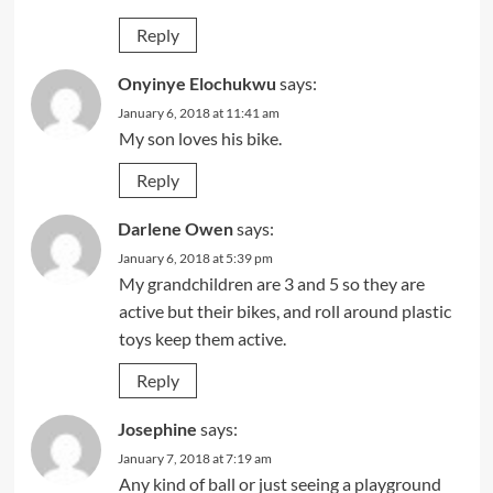
Reply
Onyinye Elochukwu
says:
January 6, 2018 at 11:41 am
My son loves his bike.
Reply
Darlene Owen
says:
January 6, 2018 at 5:39 pm
My grandchildren are 3 and 5 so they are
active but their bikes, and roll around plastic
toys keep them active.
Reply
Josephine
says:
January 7, 2018 at 7:19 am
Any kind of ball or just seeing a playground