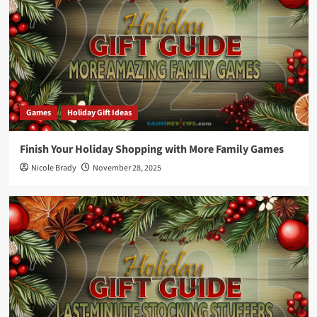
Games
Holiday Gift Ideas
Finish Your Holiday Shopping with More Family Games
Nicole Brady
November 28, 2025