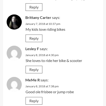
Reply
Brittany Carter
says:
January 7, 2018 at 10:37 pm
My kids love riding bikes
Reply
Lesley F
says:
January 8, 2018 at 4:30 pm
She loves to ride her bike & scooter
Reply
MeMe R
says:
January 8, 2018 at 7:38 pm
Good ole frisbee or jump robe
Reply