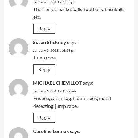
January 5, 2018 at 5:53 pm
Their bikes, basketballs, footballs, baseballs,
etc.
Reply
Susan Stickney
says:
January 5, 2018 at 6:23 pm
Jump rope
Reply
MICHAEL CHEVILLOT
says:
January 6, 2018 at 8:57 am
Frisbee, catch, tag, hide ‘n seek, metal
detecting, jump rope.
Reply
Caroline Lennek
says: