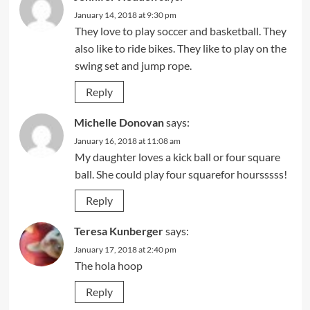
January 14, 2018 at 9:30 pm
They love to play soccer and basketball. They
also like to ride bikes. They like to play on the
swing set and jump rope.
Reply
Michelle Donovan
says:
January 16, 2018 at 11:08 am
My daughter loves a kick ball or four square
ball. She could play four squarefor hoursssss!
Reply
Teresa Kunberger
says:
January 17, 2018 at 2:40 pm
The hola hoop
Reply