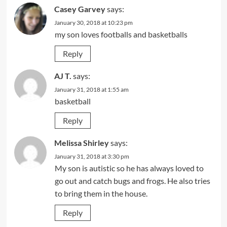
Casey Garvey
says:
January 30, 2018 at 10:23 pm
my son loves footballs and basketballs
Reply
AJ T.
says:
January 31, 2018 at 1:55 am
basketball
Reply
Melissa Shirley
says:
January 31, 2018 at 3:30 pm
My son is autistic so he has always loved to
go out and catch bugs and frogs. He also tries
to bring them in the house.
Reply