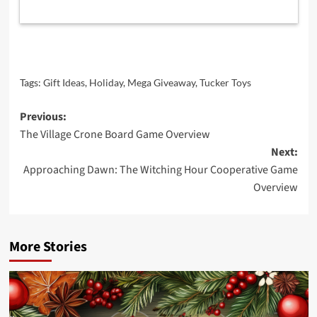
Tags:
Gift Ideas
,
Holiday
,
Mega Giveaway
,
Tucker Toys
Post
Previous:
The Village Crone Board Game Overview
navigation
Next:
Approaching Dawn: The Witching Hour Cooperative Game
Overview
More Stories