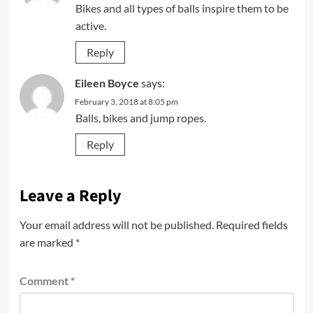
Bikes and all types of balls inspire them to be
active.
Reply
Eileen Boyce
says:
February 3, 2018 at 8:05 pm
Balls, bikes and jump ropes.
Reply
Leave a Reply
Your email address will not be published.
Required fields
are marked
*
Comment
*