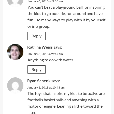
January 6, 2018 at 9:33 am
You can’t beat a playground ball for inspiring
the kids to go outside, run around and have
fun…so many ways to play with it by yourself
or in a group.
Reply
Katrina Weiss
says:
January 6, 2018 at 9:47 am
Anything to do with water.
Reply
Ryan Schenk
says:
January 6, 2018 at 10:43 am
The toys that inspire my kids to be active are
footballs basketballs and anything with a
motor or engine. Leaning a little toward the
later.