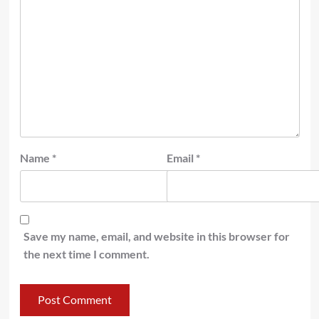
Name
*
Email
*
Save my name, email, and website in this browser for
the next time I comment.