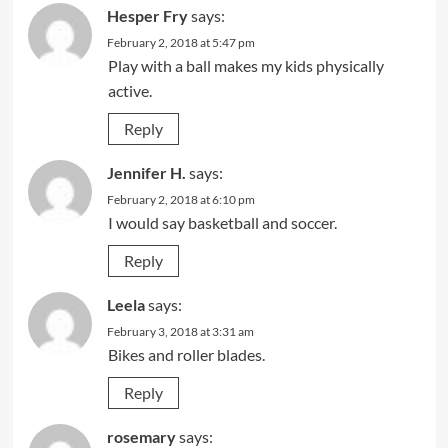
Hesper Fry
says:
February 2, 2018 at 5:47 pm
Play with a ball makes my kids physically
active.
Reply
Jennifer H.
says:
February 2, 2018 at 6:10 pm
I would say basketball and soccer.
Reply
Leela
says:
February 3, 2018 at 3:31 am
Bikes and roller blades.
Reply
rosemary
says: