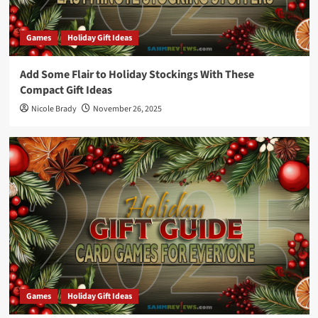
Games
Holiday Gift Ideas
Add Some Flair to Holiday Stockings With These
Compact Gift Ideas
Nicole Brady
November 26, 2025
Games
Holiday Gift Ideas