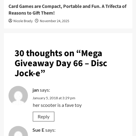
Card Games are Compact, Portable and Fun. A Trifecta of
Reasons to Gift Them!
Nicole Brady
November 24, 2025
30 thoughts on “
Mega
Giveaway Day 66 – Disc
Jock-e
”
jan
says:
January 5, 2018 at 3:29 pm
her scooter is a fave toy
Reply
Sue E
says: