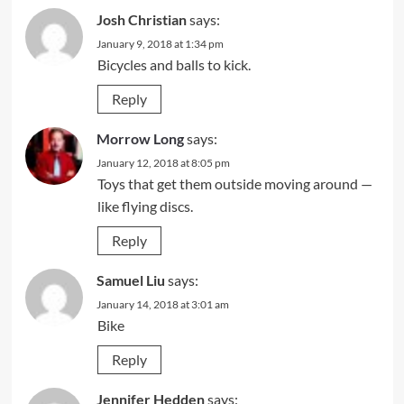
Josh Christian
says:
January 9, 2018 at 1:34 pm
Bicycles and balls to kick.
Reply
Morrow Long
says:
January 12, 2018 at 8:05 pm
Toys that get them outside moving around —
like flying discs.
Reply
Samuel Liu
says:
January 14, 2018 at 3:01 am
Bike
Reply
Jennifer Hedden
says: