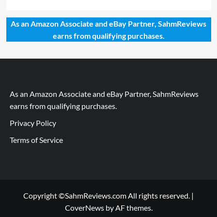
As an Amazon Associate and eBay Partner, SahmReviews
earns from qualifying purchases.
As an Amazon Associate and eBay Partner, SahmReviews
earns from qualifying purchases.
Privacy Policy
Terms of Service
Copyright ©SahmReviews.com All rights reserved.
|
CoverNews
by AF themes.