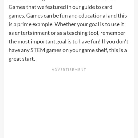
Games
that we featured in our
guide to card
games
. Games can be fun and educational and this
is a prime example. Whether your goal is to use it
as entertainment or as a teaching tool, remember
the most important goal is to have fun! If you don’t
have any
STEM games
on your game shelf, this is a
great start.