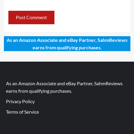
As an Amazon Associate and eBay Partner, SahmReviews
earns from qualifying purchases.
As an Amazon Associate and eBay Partner, SahmReviews
earns from qualifying purchases.
Privacy Policy
Terms of Service