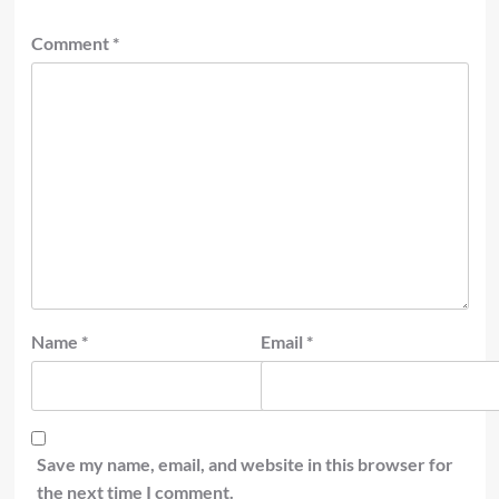
Comment
*
Name
*
Email
*
Save my name, email, and website in this browser for
the next time I comment.