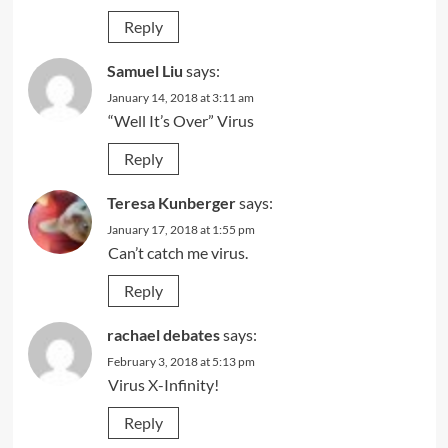
Reply
Samuel Liu
says:
January 14, 2018 at 3:11 am
“Well It’s Over” Virus
Reply
Teresa Kunberger
says:
January 17, 2018 at 1:55 pm
Can’t catch me virus.
Reply
rachael debates
says:
February 3, 2018 at 5:13 pm
Virus X-Infinity!
Reply