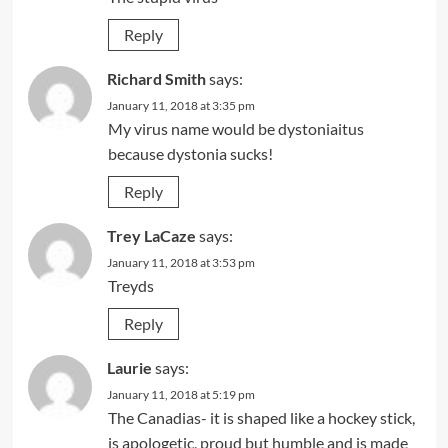
Reply
Richard Smith
says:
January 11, 2018 at 3:35 pm
My virus name would be dystoniaitus
because dystonia sucks!
Reply
Trey LaCaze
says:
January 11, 2018 at 3:53 pm
Treyds
Reply
Laurie
says:
January 11, 2018 at 5:19 pm
The Canadias- it is shaped like a hockey stick,
is apologetic, proud but humble and is made