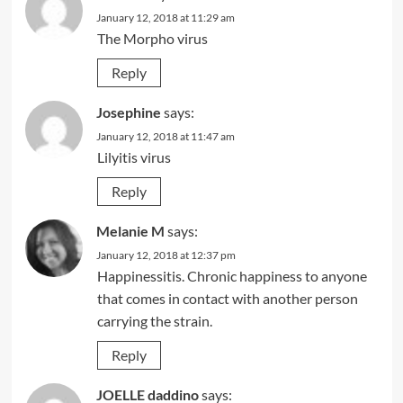
January 12, 2018 at 11:29 am
The Morpho virus
Reply
Josephine
says:
January 12, 2018 at 11:47 am
Lilyitis virus
Reply
Melanie M
says:
January 12, 2018 at 12:37 pm
Happinessitis. Chronic happiness to anyone
that comes in contact with another person
carrying the strain.
Reply
JOELLE daddino
says: