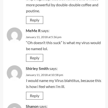
more powerful by double-double coffee and
poutine.
Reply
MeMe R
says:
January 11, 2018 at 5:36 pm
“Oh doesn’t this suck” Is what my virus would
be named lol.
Reply
Shirley Smith
says:
January 11, 2018 at 10:58 pm
I would name my Virus blahtitus, because this
is how i feel when i’m ill.
Reply
Shanon
says: