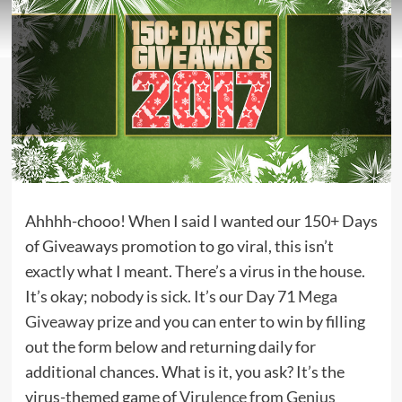
Ahhhh-chooo! When I said I wanted our 150+ Days
of Giveaways promotion to go viral, this isn’t
exactly what I meant. There’s a virus in the house.
It’s okay; nobody is sick. It’s our Day 71
Mega
Giveaway
prize and you can enter to win by filling
out the form below and returning daily for
additional chances. What is it, you ask? It’s the
virus-themed game of
Virulence
from
Genius