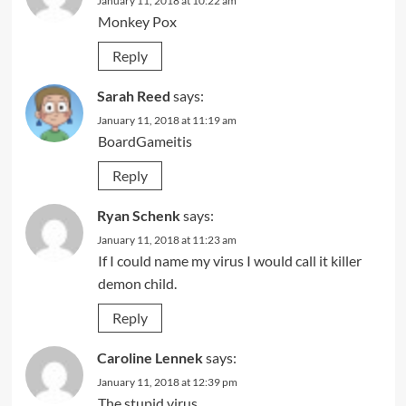
January 11, 2018 at 10:22 am
Monkey Pox
Reply
Sarah Reed
says:
January 11, 2018 at 11:19 am
BoardGameitis
Reply
Ryan Schenk
says:
January 11, 2018 at 11:23 am
If I could name my virus I would call it killer
demon child.
Reply
Caroline Lennek
says:
January 11, 2018 at 12:39 pm
The stupid virus