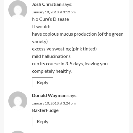
Josh Christian
says:
January 10, 2018 at 3:12 pm
No Cure’s Disease
It would:
have copious mucus production (of the green
variety)
excessive sweating (pink tinted)
mild hallucinations
run its course in 3-5 days, leaving you
completely healthy.
Reply
Donald Wayman
says:
January 10, 2018 at 3:24 pm
BaxterFudge
Reply