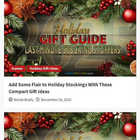
Games
Holiday Gift Ideas
Add Some Flair to Holiday Stockings With These
Compact Gift Ideas
Nicole Brady
November 26, 2025