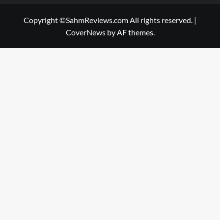
Copyright ©SahmReviews.com All rights reserved.
|
CoverNews
by AF themes.