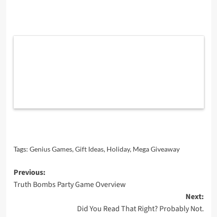
Tags:
Genius Games
,
Gift Ideas
,
Holiday
,
Mega Giveaway
Post
Previous:
Truth Bombs Party Game Overview
navigation
Next:
Did You Read That Right? Probably Not.