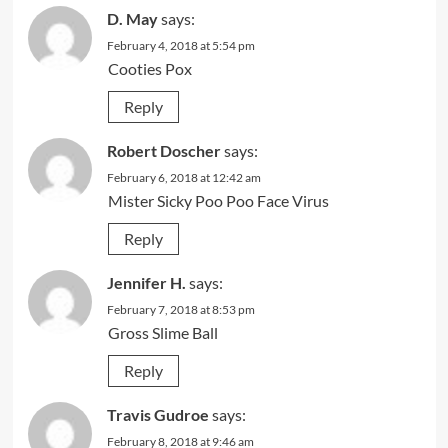
D. May
says:
February 4, 2018 at 5:54 pm
Cooties Pox
Reply
Robert Doscher
says:
February 6, 2018 at 12:42 am
Mister Sicky Poo Poo Face Virus
Reply
Jennifer H.
says:
February 7, 2018 at 8:53 pm
Gross Slime Ball
Reply
Travis Gudroe
says:
February 8, 2018 at 9:46 am