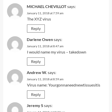
MICHAEL CHEVILLOT
says:
January 11, 2018 at 7:59 am
The XYZ virus
Reply
Darlene Owen
says:
January 11, 2018 at 8:47 am
I would name my virus – takedown
Reply
Andrew W.
says:
January 11, 2018 at 8:59 am
Virus name: Yourgonnaneednewtissuesitis
Reply
Jeremy S
says: