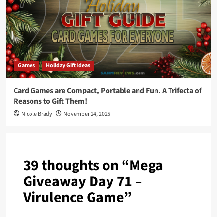
Games
Holiday Gift Ideas
Card Games are Compact, Portable and Fun. A Trifecta of
Reasons to Gift Them!
Nicole Brady
November 24, 2025
39 thoughts on “
Mega
Giveaway Day 71 –
Virulence Game
”