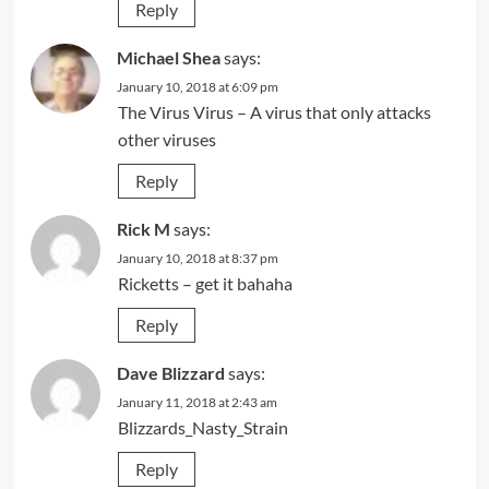
Reply
Michael Shea
says:
January 10, 2018 at 6:09 pm
The Virus Virus – A virus that only attacks
other viruses
Reply
Rick M
says:
January 10, 2018 at 8:37 pm
Ricketts – get it bahaha
Reply
Dave Blizzard
says:
January 11, 2018 at 2:43 am
Blizzards_Nasty_Strain
Reply