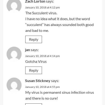
Zach Lorton
says:
January 10, 2018 at 4:12 pm
The Succulent virus.
I have no idea what it does, but the word
“succulent” has always sounded both good
and bad to me.
Reply
jan
says:
January 10, 2018 at 4:14 pm
Gotcha Virus
Reply
Susan Stickney
says:
January 10, 2018 at 4:55 pm
My virus is permanent sinus infection virus
and there is no cure!