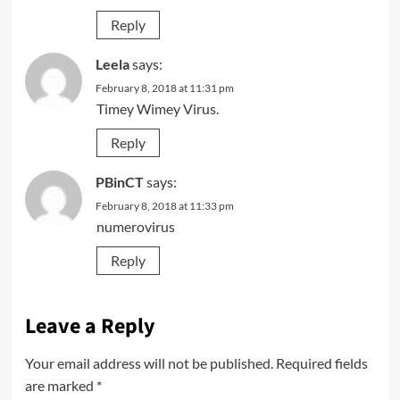
Reply
Leela
says:
February 8, 2018 at 11:31 pm
Timey Wimey Virus.
Reply
PBinCT
says:
February 8, 2018 at 11:33 pm
numerovirus
Reply
Leave a Reply
Your email address will not be published.
Required fields
are marked
*