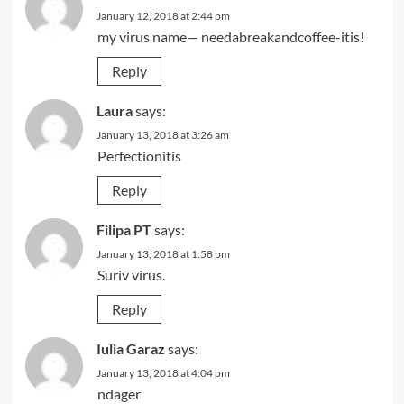
January 12, 2018 at 2:44 pm
my virus name— needabreakandcoffee-itis!
Reply
Laura
says:
January 13, 2018 at 3:26 am
Perfectionitis
Reply
Filipa PT
says:
January 13, 2018 at 1:58 pm
Suriv virus.
Reply
Iulia Garaz
says:
January 13, 2018 at 4:04 pm
ndager