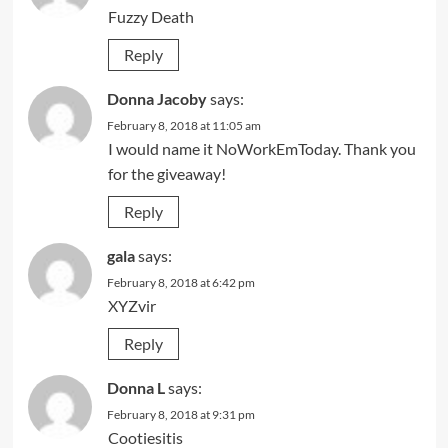
Fuzzy Death
Reply
Donna Jacoby
says:
February 8, 2018 at 11:05 am
I would name it NoWorkEmToday. Thank you
for the giveaway!
Reply
gala
says:
February 8, 2018 at 6:42 pm
XYZvir
Reply
Donna L
says:
February 8, 2018 at 9:31 pm
Cootiesitis