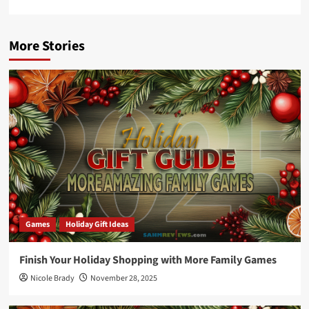
More Stories
Games
Holiday Gift Ideas
Finish Your Holiday Shopping with More Family Games
Nicole Brady
November 28, 2025