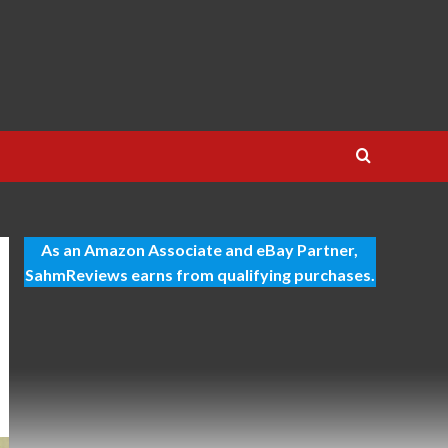
As an Amazon Associate and eBay Partner,
SahmReviews earns from qualifying purchases.