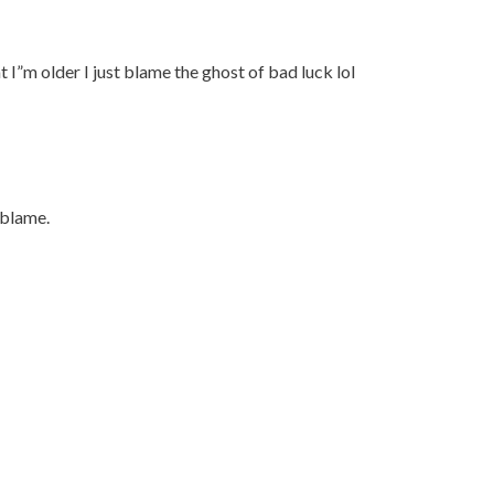
I”m older I just blame the ghost of bad luck lol
 blame.