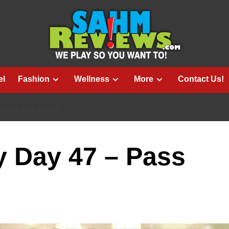
el
Fashion
Wellness
More
Contact Us!
 PASS THE BLAME
 Day 47 – Pass