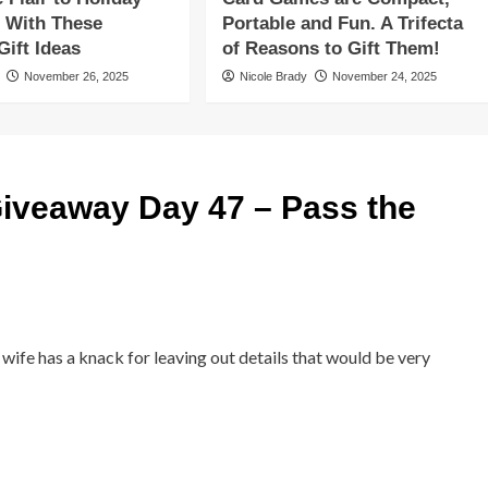
 With These
Portable and Fun. A Trifecta
ift Ideas
of Reasons to Gift Them!
November 26, 2025
Nicole Brady
November 24, 2025
iveaway Day 47 – Pass the
 wife has a knack for leaving out details that would be very