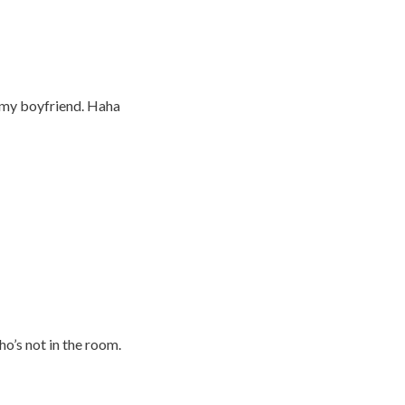
 my boyfriend. Haha
o’s not in the room.