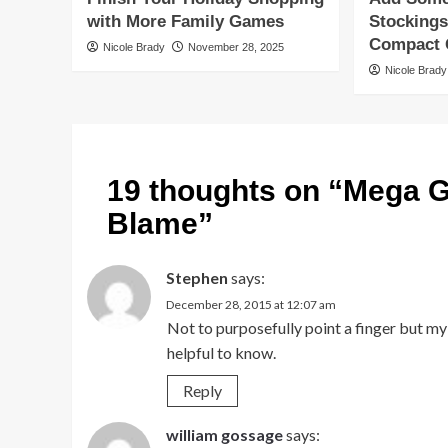
with More Family Games
Stockings
Compact G
Nicole Brady
November 28, 2025
Nicole Brady
19 thoughts on “
Mega G
Blame
”
Stephen
says:
December 28, 2015 at 12:07 am
Not to purposefully point a finger but my
helpful to know.
Reply
william gossage
says: