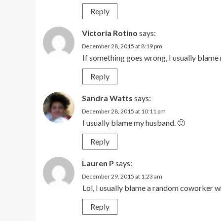
Reply
Victoria Rotino
says:
December 28, 2015 at 8:19 pm
If something goes wrong, I usually blame
Reply
Sandra Watts
says:
December 28, 2015 at 10:11 pm
I usually blame my husband. 🙂
Reply
Lauren P
says:
December 29, 2015 at 1:23 am
Lol, I usually blame a random coworker wh
Reply