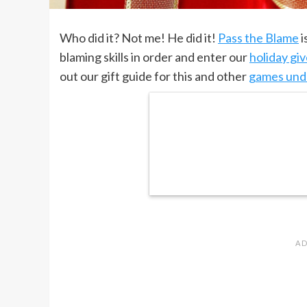
Who did it? Not me! He did it!
Pass the Blame
i
blaming skills in order and enter our
holiday gi
out our gift guide for this and other
games und