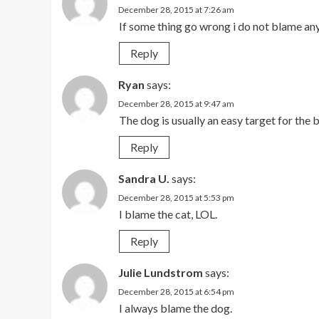
December 28, 2015 at 7:26 am
If some thing go wrong i do not blame an
Reply
Ryan
says:
December 28, 2015 at 9:47 am
The dog is usually an easy target for th
Reply
Sandra U.
says:
December 28, 2015 at 5:53 pm
I blame the cat, LOL.
Reply
Julie Lundstrom
says:
December 28, 2015 at 6:54 pm
I always blame the dog.