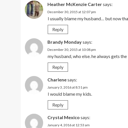
Heather McKenzie Carter
says:
December 30, 2015 at 12:07 pm
I usually blame my husband… but now that 
Reply
Brandy Monday
says:
December 30, 2015 at 10:08 pm
my husband, who else. he always gets the
Reply
Charlene
says:
January 3, 2016 at 8:51 pm
I would blame my kids.
Reply
Crystal Mexico
says:
January 4, 2016 at 12:53 am