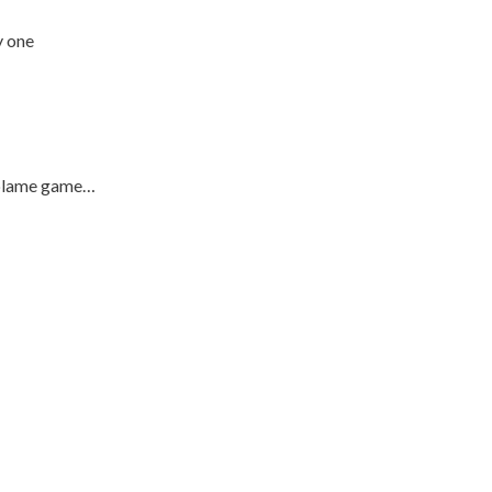
y one
e blame game…