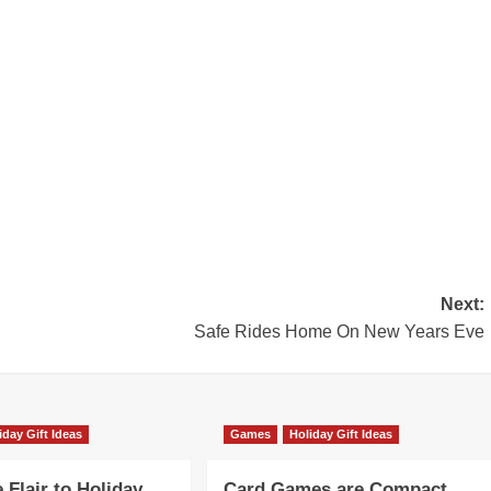
Next:
Safe Rides Home On New Years Eve
iday Gift Ideas
Games
Holiday Gift Ideas
Flair to Holiday
Card Games are Compact,