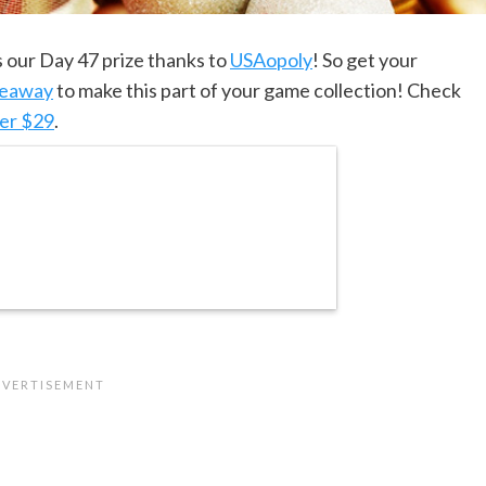
s our Day 47 prize thanks to
USAopoly
! So get your
veaway
to make this part of your game collection! Check
er $29
.