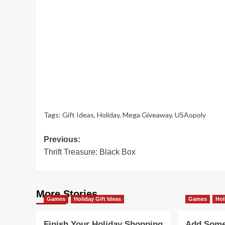
Tags:
Gift Ideas
,
Holiday
,
Mega Giveaway
,
USAopoly
Post
Previous:
Thrift Treasure: Black Box
navigation
More Stories
Games
Holiday Gift Ideas
Games
Hol
Finish Your Holiday Shopping
Add Some 