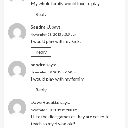
My whole family would love to play
Reply
Sandra U.
says:
November 28, 2015 at 5:51 pm
I would play with my kids.
Reply
sandra
says:
November 29, 2015 at 6:50 pm
I would play with my family
Reply
Dave Racette
says:
November 30, 2015 at 7:00 am
I like the dice games as they are easier to
teach to my 6 year old!