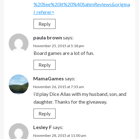
%20See%20it%20%40SahmReviews&origina
l_referer=
Reply
paula brown
says:
November 25, 2015 at 5:18 pm
Board games are a lot of fun.
Reply
MamaGames
says:
November 26, 2015 at 7:33 am
I’d play Dice Alias with my husband, son, and
daughter. Thanks for the giveaway.
Reply
Lesley F
says:
November 28, 2015 at 11:00 am