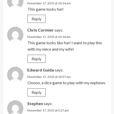
November 17, 2015 at 10:14 am
This game looks fun!
Reply
Chris Cormier
says:
November 17, 2015 at 10:16 am
This game looks like fun! I want to play this
with my niece and my wife!
Reply
Edward Guida
says:
November 17, 2015 at 10:57 am
Ooooo, a dice game to play with my nephews
Reply
Stephen
says:
November 17, 2015 at 5:27 pm