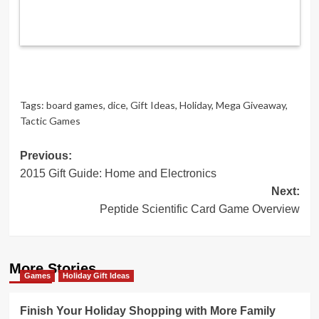
Tags:
board games
,
dice
,
Gift Ideas
,
Holiday
,
Mega Giveaway
,
Tactic Games
Post
Previous:
2015 Gift Guide: Home and Electronics
navigation
Next:
Peptide Scientific Card Game Overview
More Stories
Games
Holiday Gift Ideas
Finish Your Holiday Shopping with More Family