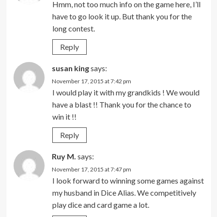
Hmm, not too much info on the game here, I’ll
have to go look it up. But thank you for the
long contest.
Reply
susan king
says:
November 17, 2015 at 7:42 pm
I would play it with my grandkids ! We would
have a blast !! Thank you for the chance to
win it !!
Reply
Ruy M.
says:
November 17, 2015 at 7:47 pm
I look forward to winning some games against
my husband in Dice Alias. We competitively
play dice and card game a lot.