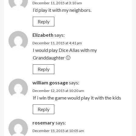
December 11, 2015 at 3:10 am
I’d play it with my neighbors.
Reply
Elizabeth
says:
December 11, 2015 at 4:41 pm
I would play Dice Alias with my
Granddaughter 🙂
Reply
william gossage
says:
December 12, 2015 at 10:20 am
If i win the game would play it with the kids
Reply
rosemary
says:
December 15, 2015 at 10:05 am