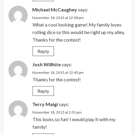
Michael McCaughey
says:
November 18, 2015 at 12:00 pm
What a cool looking game! My family loves
rolling dice so this would be right up my alley.
Thanks for the contest!
Reply
Josh Willhite
says:
November 18, 2015 at 12:43 pm
Thanks for the contest!
Reply
Terry Maigi
says:
November 18, 2015 at 2:01 pm
This looks so fun! I would play it with my
family!