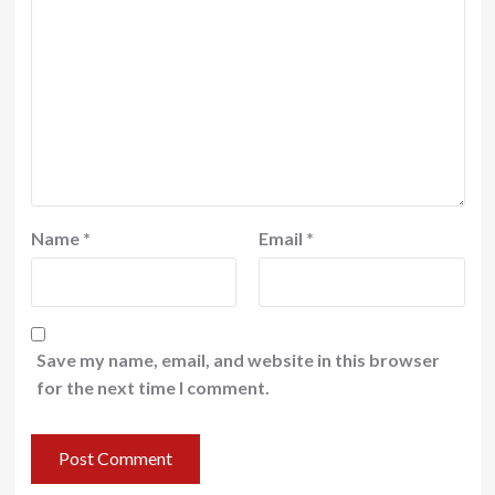
Name
*
Email
*
Save my name, email, and website in this browser
for the next time I comment.