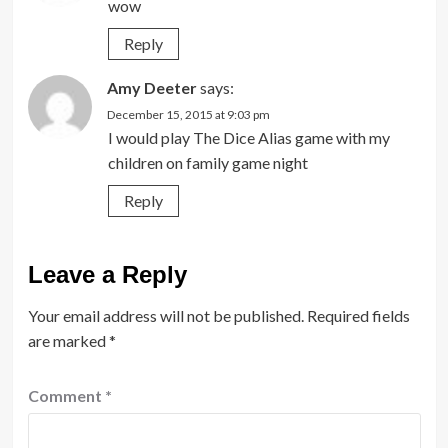
wow
Reply
Amy Deeter
says:
December 15, 2015 at 9:03 pm
I would play The Dice Alias game with my
children on family game night
Reply
Leave a Reply
Your email address will not be published.
Required fields
are marked
*
Comment
*