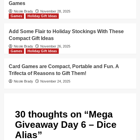
Games
Nicole Brady
November 28, 2025
Games
Holiday Gift Ideas
Add Some Flair to Holiday Stockings With These
Compact Gift Ideas
Nicole Brady
November 26, 2025
Games
Holiday Gift Ideas
Card Games are Compact, Portable and Fun. A
Trifecta of Reasons to Gift Them!
Nicole Brady
November 24, 2025
30 thoughts on “
Mega
Giveaway Day 6 – Dice
Alias
”