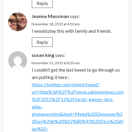
Reply
Jeanna Massman
says:
November 18, 2015 at 4:50 pm
I would play this with family and friends.
Reply
susan king
says:
November 21, 2015 at 8:20 am
I couldn’t get the last tweet to go through so
am putting it here :
https://twitter.com/intent/tweet?
url=http%3A%2F%2Fwww.sahmreviews.com
%2F2015%2F11%2Ftactic-games-dice-
alias-
giveaway.html&text=Mega%20Giveaway%2
0Day%206%20%E2%80%93%20Dice%20Al
ias%20-