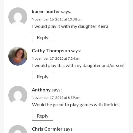
karen hunter
says:
November 16, 2015 at 10:38 pm
I would play it with my daughter Keira
Reply
Cathy Thompson
says:
November 17, 2015 at 7:24 am
I would play this with my daughter and/or son!
Reply
Anthony
says:
November 17, 2015 at 8:39 am
Would be great to play games with the kids
Reply
Chris Cormier
says: