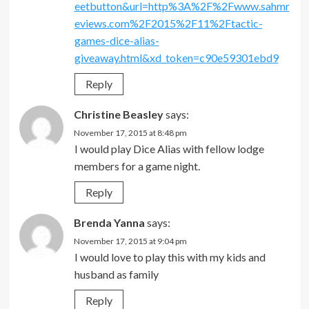
eetbutton&url=http%3A%2F%2Fwww.sahmr
eviews.com%2F2015%2F11%2Ftactic-
games-dice-alias-
giveaway.html&xd_token=c90e59301ebd9
Reply
Christine Beasley
says:
November 17, 2015 at 8:48 pm
I would play Dice Alias with fellow lodge
members for a game night.
Reply
Brenda Yanna
says:
November 17, 2015 at 9:04 pm
I would love to play this with my kids and
husband as family
Reply