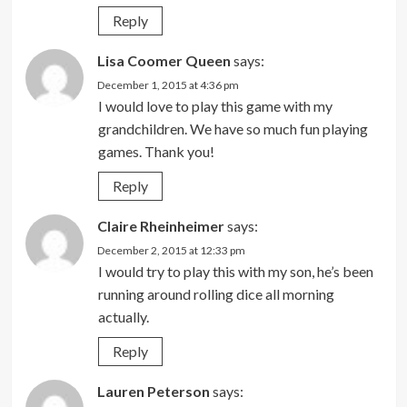
Reply
Lisa Coomer Queen
says:
December 1, 2015 at 4:36 pm
I would love to play this game with my
grandchildren. We have so much fun playing
games. Thank you!
Reply
Claire Rheinheimer
says:
December 2, 2015 at 12:33 pm
I would try to play this with my son, he’s been
running around rolling dice all morning
actually.
Reply
Lauren Peterson
says: