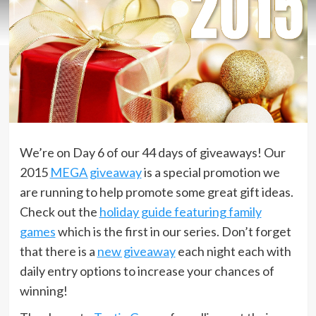
We’re on Day 6 of our 44 days of giveaways! Our
2015
MEGA giveaway
is a special promotion we
are running to help promote some great gift ideas.
Check out the
holiday guide featuring family
games
which is the first in our series. Don’t forget
that there is a
new giveaway
each night each with
daily entry options to increase your chances of
winning!