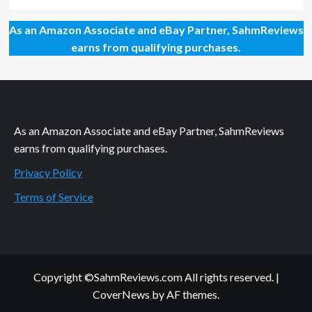
As an Amazon Associate and eBay Partner, SahmReviews
earns from qualifying purchases.
As an Amazon Associate and eBay Partner, SahmReviews
earns from qualifying purchases.
Privacy Policy
Terms of Service
Copyright ©SahmReviews.com All rights reserved.
|
CoverNews
by AF themes.