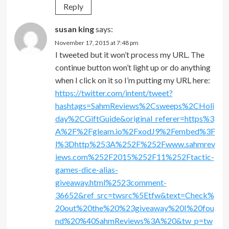
Reply
susan king
says:
November 17, 2015 at 7:48 pm
I tweeted but it won’t process my URL. The
continue button won’t light up or do anything
when I click on it so I’m putting my URL here:
https://twitter.com/intent/tweet?
hashtags=SahmReviews%2Csweeps%2CHoli
day%2CGiftGuide&original_referer=https%3
A%2F%2Fgleam.io%2FxodJ9%2Fembed%3F
l%3Dhttp%253A%252F%252Fwww.sahmrev
iews.com%252F2015%252F11%252Ftactic-
games-dice-alias-
giveaway.html%2523comment-
36652&ref_src=twsrc%5Etfw&text=Check%
20out%20the%20%23giveaway%20I%20fou
nd%20%40SahmReviews%3A%20&tw_p=tw