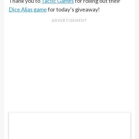
Thank you to
Tactic Games
for rolling out their
Dice Alias game
for today’s giveaway!