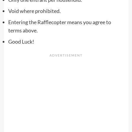
Void where prohibited.
Entering the Rafflecopter means you agree to
terms above.
Good Luck!