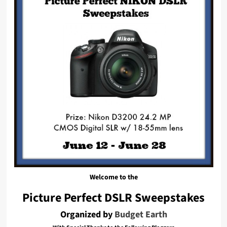
Welcome to the
Picture Perfect DSLR Sweepstakes
Organized by
Budget Earth