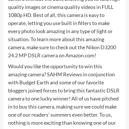
quality images or cinema quality videos in FULL
1080p HD. Best of all, this camera is easy to
operate, letting you use built in filters to make
every photo look amazing in any type of light or
situation. To learn more about this amazing
camera, make sure to check out the
Nikon D3200
24.2 MP DSLR camera
on Amazon.com!
Would you like the opportunity to win this
amazing camera? SAHM Reviews in conjunction
with Budget Earth and some of our favorite
bloggers joined forces to bring this fantastic DSLR
camera to one lucky winner! All of us have pitched
in to buy this camera, making sure we could make
one of our readers’ summers even better. To us,
nothing is more exciting than knowing one of our