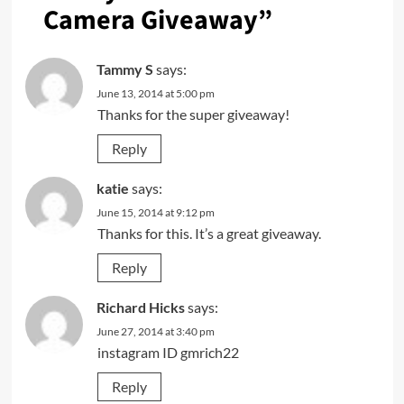
Camera Giveaway
”
Tammy S
says:
June 13, 2014 at 5:00 pm
Thanks for the super giveaway!
Reply
katie
says:
June 15, 2014 at 9:12 pm
Thanks for this. It’s a great giveaway.
Reply
Richard Hicks
says:
June 27, 2014 at 3:40 pm
instagram ID gmrich22
Reply