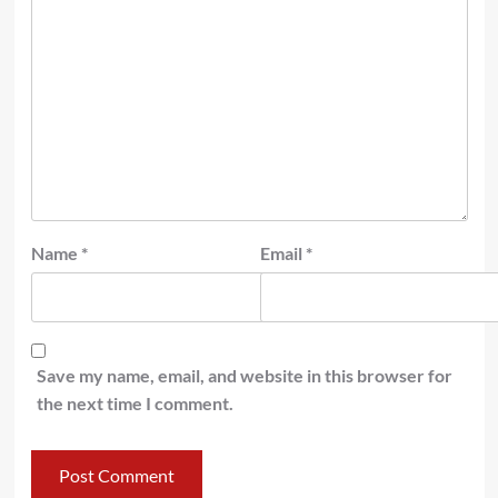
Name
*
Email
*
Save my name, email, and website in this browser for
the next time I comment.