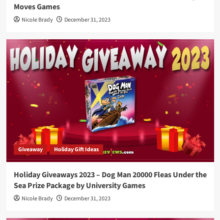
Moves Games
Nicole Brady
December 31, 2023
Giveaway
Holiday Gift Ideas
Holiday Giveaways 2023 – Dog Man 20000 Fleas Under the
Sea Prize Package by University Games
Nicole Brady
December 31, 2023