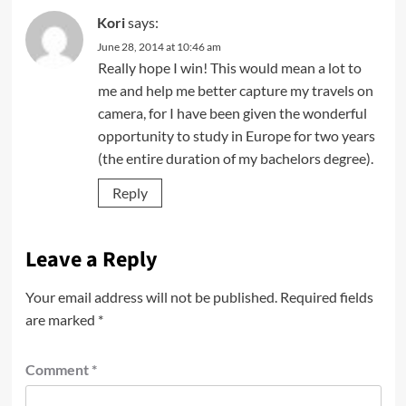
Kori
says:
June 28, 2014 at 10:46 am
Really hope I win! This would mean a lot to
me and help me better capture my travels on
camera, for I have been given the wonderful
opportunity to study in Europe for two years
(the entire duration of my bachelors degree).
Reply
Leave a Reply
Your email address will not be published.
Required fields
are marked
*
Comment
*