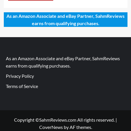
As an Amazon Associate and eBay Partner, SahmReviews
earns from qualifying purchases.
As an Amazon Associate and eBay Partner, SahmReviews
earns from qualifying purchases.
Privacy Policy
Terms of Service
Copyright ©SahmReviews.com All rights reserved.
|
CoverNews
by AF themes.