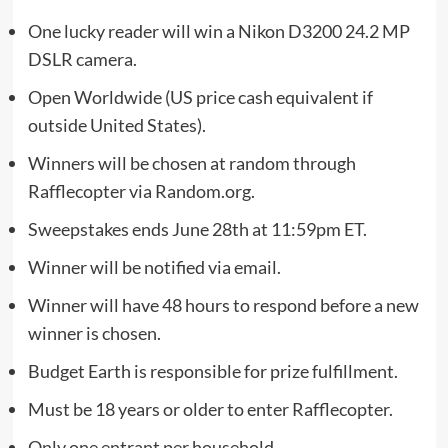
One lucky reader will win a Nikon D3200 24.2 MP
DSLR camera.
Open Worldwide (US price cash equivalent if
outside United States).
Winners will be chosen at random through
Rafflecopter via Random.org.
Sweepstakes ends June 28th at 11:59pm ET.
Winner will be notified via email.
Winner will have 48 hours to respond before a new
winner is chosen.
Budget Earth is responsible for prize fulfillment.
Must be 18 years or older to enter Rafflecopter.
Only one entrant per household.