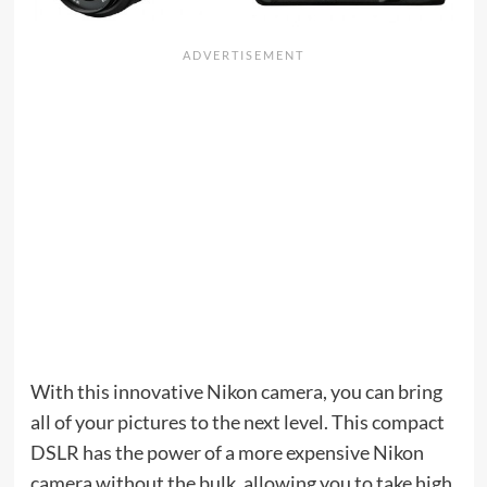
With this innovative Nikon camera, you can bring
all of your pictures to the next level. This compact
DSLR has the power of a more expensive Nikon
camera without the bulk, allowing you to take high