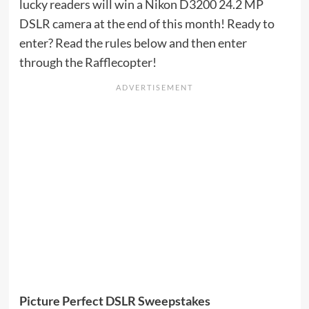
lucky readers will win a Nikon D3200 24.2 MP
DSLR camera at the end of this month! Ready to
enter? Read the rules below and then enter
through the Rafflecopter!
Picture Perfect DSLR Sweepstakes