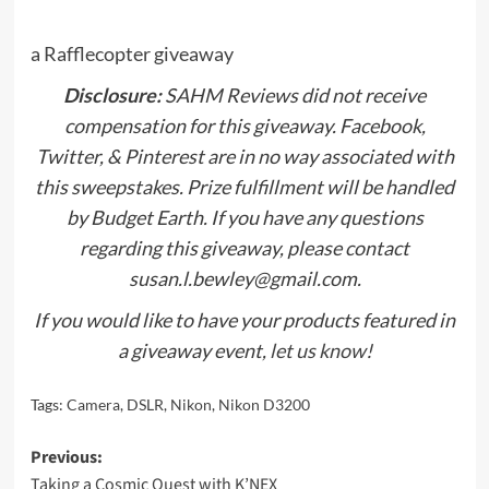
a Rafflecopter giveaway
Disclosure:
SAHM Reviews did not receive
compensation for this giveaway. Facebook,
Twitter, & Pinterest are in no way associated with
this sweepstakes. Prize fulfillment will be handled
by Budget Earth. If you have any questions
regarding this giveaway, please contact
susan.l.bewley@gmail.com.
If you would like to have your products featured in
a giveaway event,
let us know
!
Tags:
Camera
,
DSLR
,
Nikon
,
Nikon D3200
Post
Previous:
Taking a Cosmic Quest with K’NEX