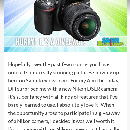
Hopefully over the past few months you have
noticed some really stunning pictures showing up
here on SahmReviews.com. For my April birthday,
DH surprised me with a new Nikon DSLR camera.
It’s super fancy with all kinds of features that I’ve
barely learned to use. I absolutely love it! When
the opportunity arose to participate in a giveaway
of a Nikon camera, I decided it was well worth it.
I’m so happy with my Nikon camera that I actually