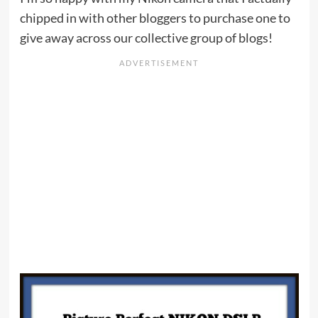
chipped in with other bloggers to purchase one to
give away across our collective group of blogs!