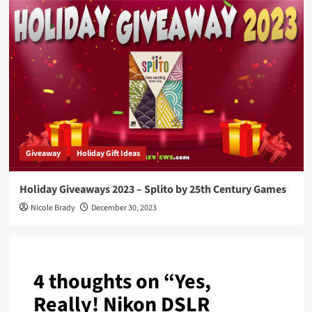
Giveaway
Holiday Gift Ideas
Holiday Giveaways 2023 – Splito by 25th Century Games
Nicole Brady
December 30, 2023
4 thoughts on “
Yes,
Really! Nikon DSLR