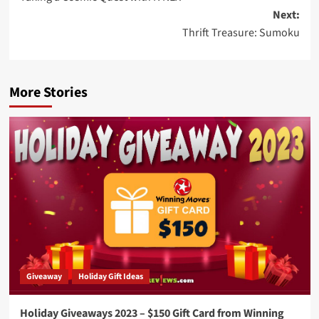
navigation
Next:
Thrift Treasure: Sumoku
More Stories
Giveaway
Holiday Gift Ideas
Holiday Giveaways 2023 – $150 Gift Card from Winning