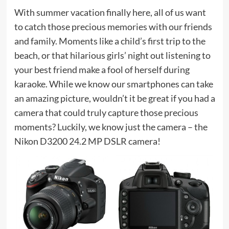
With summer vacation finally here, all of us want
to catch those precious memories with our friends
and family. Moments like a child’s first trip to the
beach, or that hilarious girls’ night out listening to
your best friend make a fool of herself during
karaoke. While we know our smartphones can take
an amazing picture, wouldn’t it be great if you had a
camera that could truly capture those precious
moments? Luckily, we know just the camera – the
Nikon D3200 24.2 MP DSLR camera!