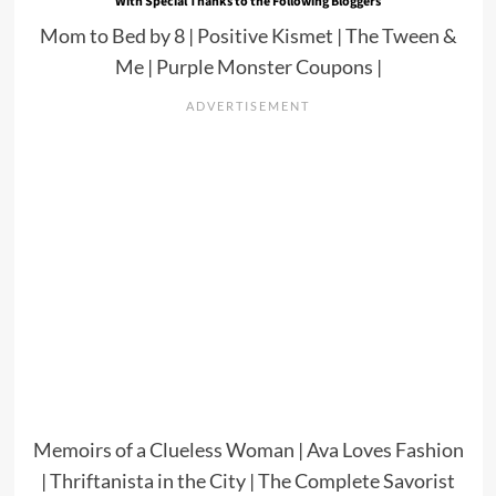
With Special Thanks to the Following Bloggers
Mom to Bed by 8
|
Positive Kismet
|
The Tween &
Me
|
Purple Monster Coupons
|
Memoirs of a Clueless Woman
|
Ava Loves Fashion
|
Thriftanista in the City
|
The Complete Savorist