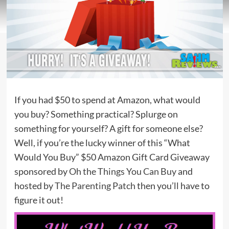
If you had $50 to spend at Amazon, what would
you buy? Something practical? Splurge on
something for yourself? A gift for someone else?
Well, if you’re the lucky winner of this “What
Would You Buy” $50 Amazon Gift Card Giveaway
sponsored by
Oh the Things You Can Buy
and
hosted by
The Parenting Patch
then you’ll have to
figure it out!