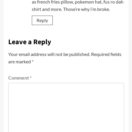
as french fries pillow, pokemon hat, fus ro dah
shirt and more. Those’re why i’m broke.
Reply
Leave a Reply
Your email address will not be published.
Required fields
are marked
*
Comment
*