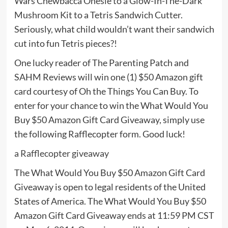
Wars Chewbacca Onesie to a Glow-In-The-Dark
Mushroom Kit to a Tetris Sandwich Cutter.
Seriously, what child wouldn’t want their sandwich
cut into fun Tetris pieces?!
One lucky reader of The Parenting Patch and
SAHM Reviews will win one (1) $50 Amazon gift
card courtesy of Oh the Things You Can Buy. To
enter for your chance to win the What Would You
Buy $50 Amazon Gift Card Giveaway, simply use
the following Rafflecopter form. Good luck!
a Rafflecopter giveaway
The What Would You Buy $50 Amazon Gift Card
Giveaway is open to legal residents of the United
States of America. The What Would You Buy $50
Amazon Gift Card Giveaway ends at 11:59 PM CST