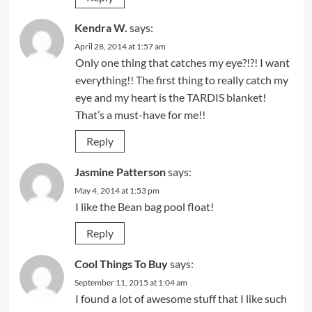
Kendra W.
says:
April 28, 2014 at 1:57 am
Only one thing that catches my eye?!?! I want
everything!! The first thing to really catch my
eye and my heart is the TARDIS blanket!
That’s a must-have for me!!
Reply
Jasmine Patterson
says:
May 4, 2014 at 1:53 pm
I like the Bean bag pool float!
Reply
Cool Things To Buy
says:
September 11, 2015 at 1:04 am
I found a lot of awesome stuff that I like such