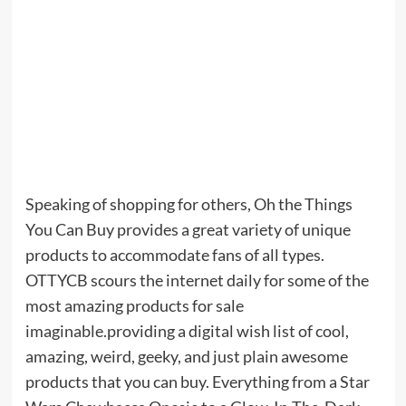
Speaking of shopping for others, Oh the Things
You Can Buy provides a great variety of unique
products to accommodate fans of all types.
OTTYCB scours the internet daily for some of the
most amazing products for sale
imaginable.providing a digital wish list of cool,
amazing, weird, geeky, and just plain awesome
products that you can buy. Everything from a Star