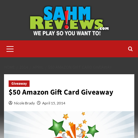
Skip
to
content
Primary
Menu
HOME
2014
APRIL
$50 AMAZON GIFT CARD GIVEAWAY
Giveaway
$50 Amazon Gift Card Giveaway
Nicole Brady
April 15, 2014