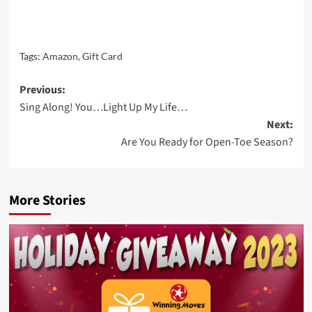
Tags:
Amazon
,
Gift Card
Post
Previous:
Sing Along! You…Light Up My Life…
navigation
Next:
Are You Ready for Open-Toe Season?
More Stories