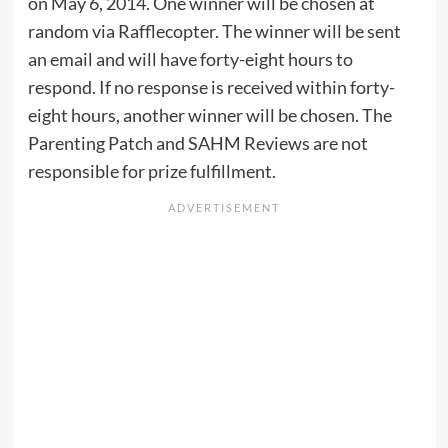
on May 6, 2014. One winner will be chosen at
random via Rafflecopter. The winner will be sent
an email and will have forty-eight hours to
respond. If no response is received within forty-
eight hours, another winner will be chosen. The
Parenting Patch and SAHM Reviews are not
responsible for prize fulfillment.