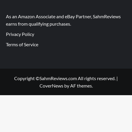
As an Amazon Associate and eBay Partner, SahmReviews
earns from qualifying purchases.
Privacy Policy
Terms of Service
Copyright ©SahmReviews.com All rights reserved.
|
CoverNews
by AF themes.