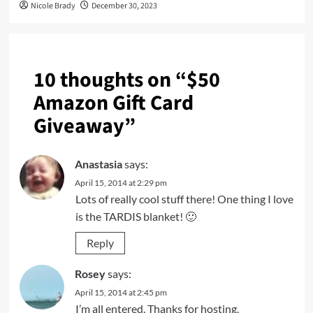
Nicole Brady
December 30, 2023
10 thoughts on “
$50
Amazon Gift Card
Giveaway
”
Anastasia
says:
April 15, 2014 at 2:29 pm
Lots of really cool stuff there! One thing I love
is the TARDIS blanket! 🙂
Reply
Rosey
says:
April 15, 2014 at 2:45 pm
I’m all entered. Thanks for hosting.