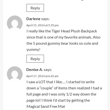
Reply
Darlene
says:
April 15, 2014 at 5:35 pm
I really like the Tiger Head Plush Backpack
since that is one of my favorite animals. Also
the 5 pound gummy bear looks so cute and
yummy!
Reply
Denise A.
says:
April 17, 2014 at 6:42 am
I saw a LOT that I like…. I started to write
down a “couple” of items then realized I had a
full page and I was only 1/2 way down the
page lol! I think I’d start by getting the
Magical Sand Free Mat