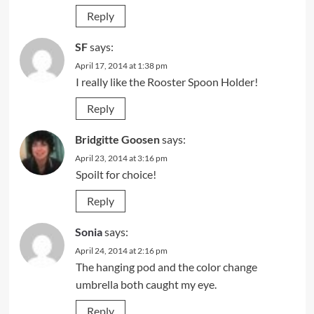
Reply
SF
says:
April 17, 2014 at 1:38 pm
I really like the Rooster Spoon Holder!
Reply
Bridgitte Goosen
says:
April 23, 2014 at 3:16 pm
Spoilt for choice!
Reply
Sonia
says:
April 24, 2014 at 2:16 pm
The hanging pod and the color change
umbrella both caught my eye.
Reply