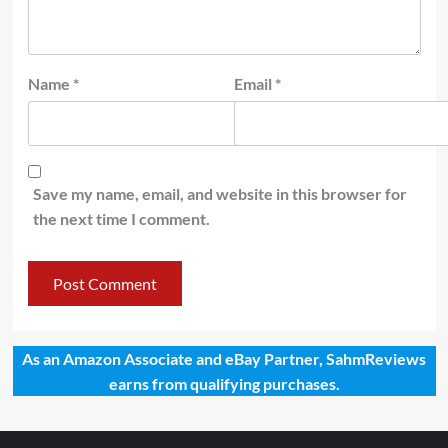
Name
*
Email
*
Save my name, email, and website in this browser for
the next time I comment.
As an Amazon Associate and eBay Partner, SahmReviews
earns from qualifying purchases.