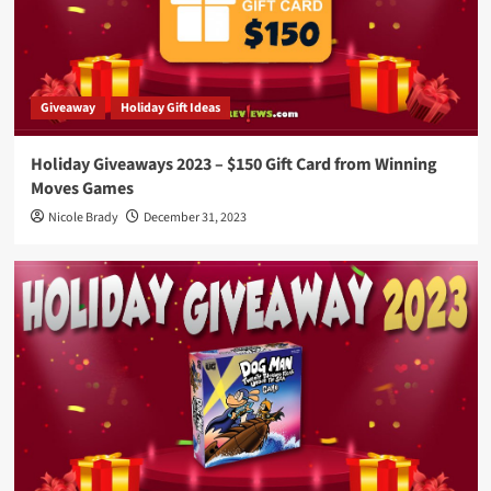
Giveaway
Holiday Gift Ideas
Holiday Giveaways 2023 – $150 Gift Card from Winning
Moves Games
Nicole Brady
December 31, 2023