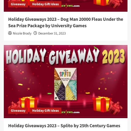
Giveaway
Holiday Gift Ideas
Holiday Giveaways 2023 – Dog Man 20000 Fleas Under the
Sea Prize Package by University Games
Nicole Brady
December 31, 2023
Giveaway
Holiday Gift Ideas
Holiday Giveaways 2023 – Splito by 25th Century Games