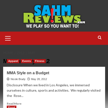
Skip
to
content
Primary
Menu
HOME
2012
MAY
Month:
May 2012
Apparel
Events
Fitness
MMA Style on a Budget
Nicole Brady
May 28, 2012
Disclosure When we lived in Los Angeles, we immersed
ourselves in culture, sports and activities. We regularly visited
the Rose...
Read
Read More
more
Food