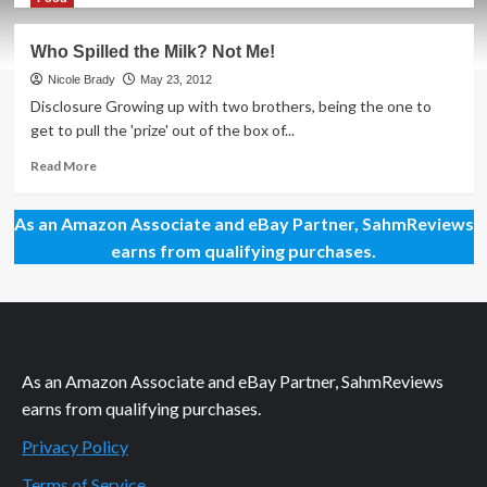
about
MMA
Who Spilled the Milk? Not Me!
Style
on
Nicole Brady
May 23, 2012
a
Disclosure Growing up with two brothers, being the one to
Budget
get to pull the 'prize' out of the box of...
Read
Read More
more
about
As an Amazon Associate and eBay Partner, SahmReviews
Who
Spilled
earns from qualifying purchases.
the
Milk?
Not
Me!
As an Amazon Associate and eBay Partner, SahmReviews
earns from qualifying purchases.
Privacy Policy
Terms of Service