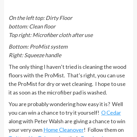
On the left top: Dirty Floor
bottom: Clean floor
Top right: Microfiber cloth after use
Bottom: ProMist system
Right: Squeeze handle
The only thing I haven’t tried is cleaning the wood
floors with the ProMist. That’s right, you can use
the ProMist for dry or wet cleaning. I hope to use
it as soon as the microfiber pad is washed.
You are probably wondering how easy it is? Well
you can win a chance to try it yourself!
O Cedar
along with Peter Walsh are giving a chance to win
your very own
Home Cleanover
! Follow them on