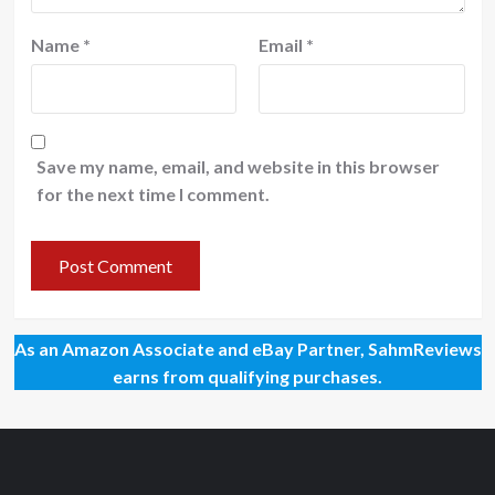
Name
*
Email
*
Save my name, email, and website in this browser
for the next time I comment.
As an Amazon Associate and eBay Partner, SahmReviews
earns from qualifying purchases.