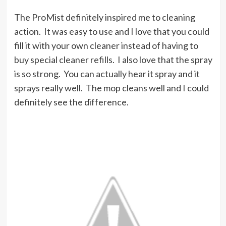
The ProMist definitely inspired me to cleaning
action. It was easy to use and I love that you could
fill it with your own cleaner instead of having to
buy special cleaner refills. I also love that the spray
is so strong. You can actually hear it spray and it
sprays really well. The mop cleans well and I could
definitely see the difference.