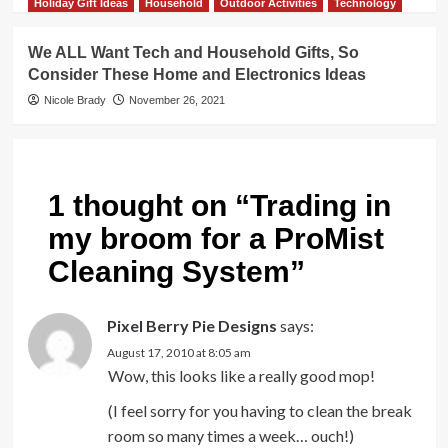
Holiday Gift Ideas
Household
Outdoor Activities
Technology
We ALL Want Tech and Household Gifts, So
Consider These Home and Electronics Ideas
Nicole Brady
November 26, 2021
1 thought on “
Trading in
my broom for a ProMist
Cleaning System
”
Pixel Berry Pie Designs
says:
August 17, 2010 at 8:05 am
Wow, this looks like a really good mop!
(I feel sorry for you having to clean the break
room so many times a week… ouch!)