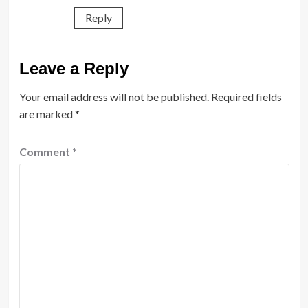
Reply
Leave a Reply
Your email address will not be published.
Required fields
are marked
*
Comment
*