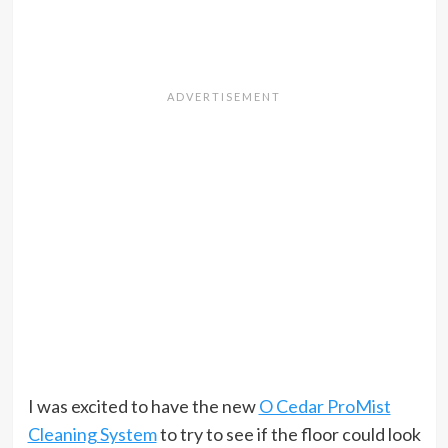
I was excited to have the new
O Cedar ProMist
Cleaning System
to try to see if the floor could look