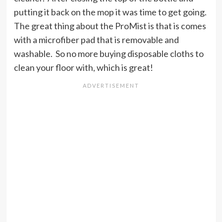
putting it back on the mop it was time to get going.
The great thing about the ProMist is that is comes
with a microfiber pad that is removable and
washable. So no more buying disposable cloths to
clean your floor with, which is great!