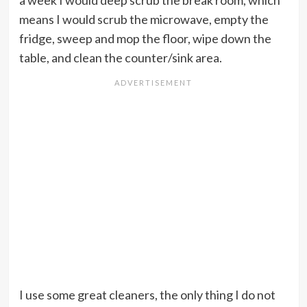
a week I would deep scrub the break room, which
means I would scrub the microwave, empty the
fridge, sweep and mop the floor, wipe down the
table, and clean the counter/sink area.
I use some great cleaners, the only thing I do not