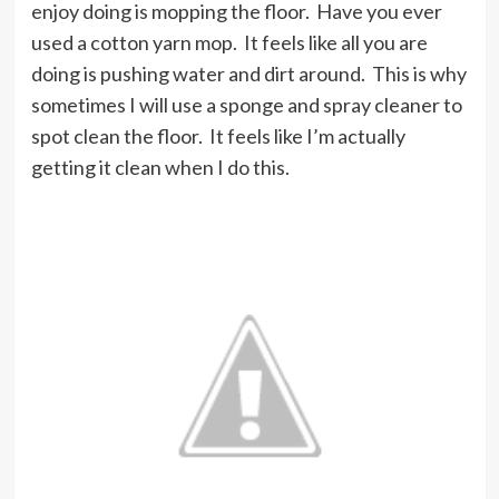
enjoy doing is mopping the floor. Have you ever
used a cotton yarn mop. It feels like all you are
doing is pushing water and dirt around. This is why
sometimes I will use a sponge and spray cleaner to
spot clean the floor. It feels like I’m actually
getting it clean when I do this.