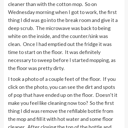
cleaner than with the cotton mop. So on
Wednesday morning when I got to work, the first
thing I did was go into the break room and give it a
deep scrub. The microwave was back to being
white on the inside, and the counter/sink was
clean. Once I had emptied out the fridge it was
time to start on the floor. It was definitely
necessary to sweep before I started mopping, as
the floor was pretty dirty.
I took a photo of a couple feet of the floor. If you
click on the photo, you can see the dirt and spots
of pop that have ended up on the floor. Doesn’t it
make you feel like cleaning now too? So the first
thing I did was remove the refillable bottle from
the mop and fill it with hot water and some floor
cleaner. After closing the top of the bottle and