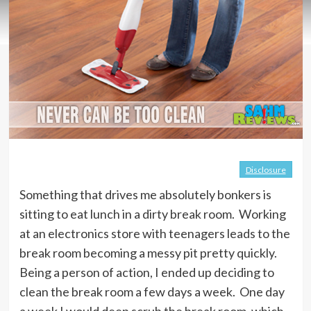
Disclosure
Something that drives me absolutely bonkers is
sitting to eat lunch in a dirty break room. Working
at an electronics store with teenagers leads to the
break room becoming a messy pit pretty quickly.
Being a person of action, I ended up deciding to
clean the break room a few days a week. One day