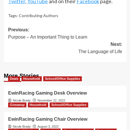
Twitter
,
YouTube
and on their
Facebook
page.
Tags:
Contributing Authors
Post
Previous:
Purpose – An Important Thing to Learn
navigation
Next:
The Language of Life
More Stories
Deals
Household
School/Office Supplies
EwinRacing Gaming Desk Overview
Nicole Brady
November 22, 2022
Giveaway
Household
School/Office Supplies
EwinRacing Gaming Chair Overview
Nicole Brady
August 3, 2022