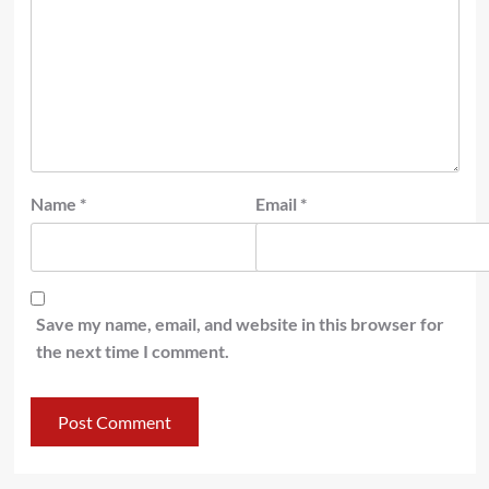
Name
*
Email
*
Save my name, email, and website in this browser for
the next time I comment.