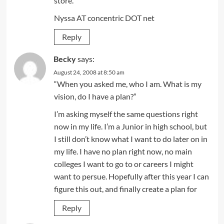
store.
Nyssa AT concentric DOT net
Reply
Becky
says:
August 24, 2008 at 8:50 am
“When you asked me, who I am. What is my
vision, do I have a plan?”
I’m asking myself the same questions right
now in my life. I’m a Junior in high school, but
I still don’t know what I want to do later on in
my life. I have no plan right now, no main
colleges I want to go to or careers I might
want to persue. Hopefully after this year I can
figure this out, and finally create a plan for
Reply