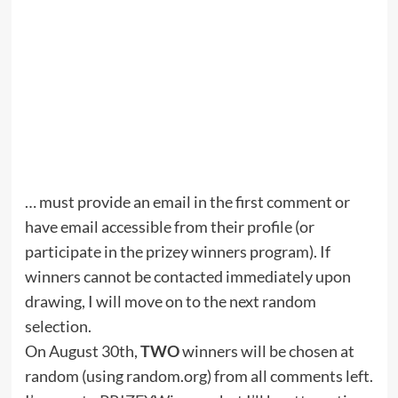
… must provide an email in the first comment or
have email accessible from their profile (or
participate in the prizey winners program). If
winners cannot be contacted immediately upon
drawing, I will move on to the next random
selection.
On August 30th,
TWO
winners will be chosen at
random (using random.org) from all comments left.