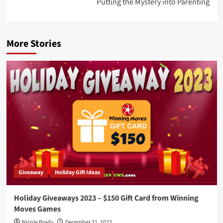
Putting the Mystery into Parenting
More Stories
Giveaway
Holiday Gift Ideas
Holiday Giveaways 2023 – $150 Gift Card from Winning
Moves Games
Nicole Brady
December 31, 2023