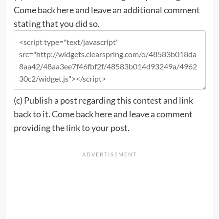
Come back here and leave an additional comment
stating that you did so.
(c)
Publish a post regarding this contest and link
back to it.
Come back here and leave a comment
providing the link to your post.