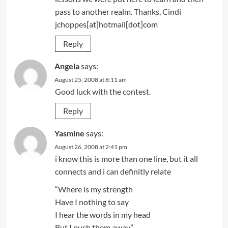
pass to another realm. Thanks, Cindi
jchoppes[at]hotmail[dot]com
Reply
Angela
says:
August 25, 2008 at 8:11 am
Good luck with the contest.
Reply
Yasmine
says:
August 26, 2008 at 2:41 pm
i know this is more than one line, but it all
connects and i can definitly relate
“Where is my strength
Have I nothing to say
I hear the words in my head
But I push them away”