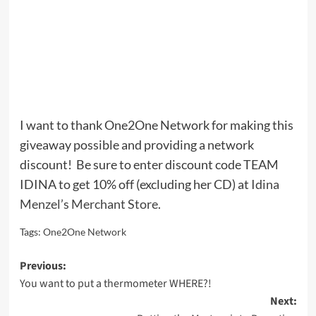
I want to thank One2One Network for making this
giveaway possible and providing a network
discount! Be sure to enter discount code TEAM
IDINA to get 10% off (excluding her CD) at
Idina
Menzel’s Merchant Store
.
Tags:
One2One Network
Post
Previous:
You want to put a thermometer WHERE?!
navigation
Next: