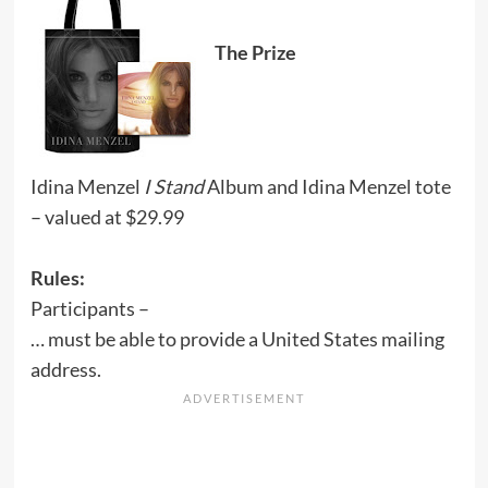
The Prize
Idina Menzel
I Stand
Album and Idina Menzel tote
– valued at $29.99
Rules:
Participants –
… must be able to provide a United States mailing
address.