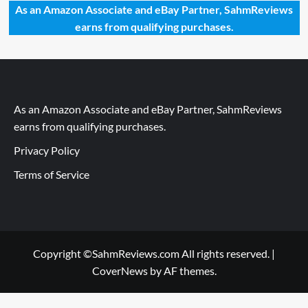
As an Amazon Associate and eBay Partner, SahmReviews
earns from qualifying purchases.
As an Amazon Associate and eBay Partner, SahmReviews
earns from qualifying purchases.
Privacy Policy
Terms of Service
Copyright ©SahmReviews.com All rights reserved.
|
CoverNews
by AF themes.