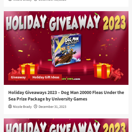
Giveaway
Holiday Gift Ideas
Holiday Giveaways 2023 – Dog Man 20000 Fleas Under the
Sea Prize Package by University Games
Nicole Brady
December 31, 2023