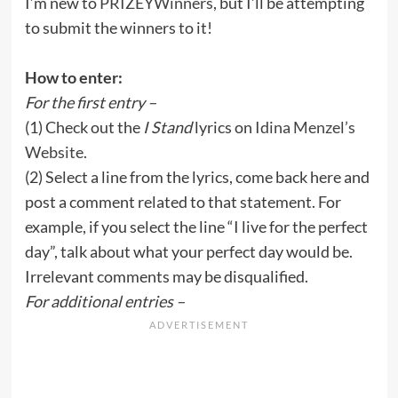
I’m new to
PRIZEYWinners
, but I’ll be attempting
to submit the winners to it!
How to enter:
For the first entry –
(1) Check out the
I Stand
lyrics on
Idina Menzel’s
Website
.
(2) Select a line from the lyrics, come back here and
post a comment related to that statement. For
example, if you select the line “I live for the perfect
day”, talk about what your perfect day would be.
Irrelevant comments may be disqualified.
For additional entries –