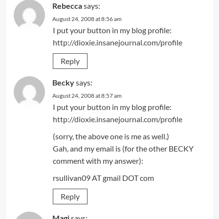
Rebecca
says:
August 24, 2008 at 8:56 am
I put your button in my blog profile:
http://dioxie.insanejournal.com/profile
Reply
Becky
says:
August 24, 2008 at 8:57 am
I put your button in my blog profile:
http://dioxie.insanejournal.com/profile
(sorry, the above one is me as well.)
Gah, and my email is (for the other BECKY
comment with my answer):
rsullivan09 AT gmail DOT com
Reply
Magi
says: