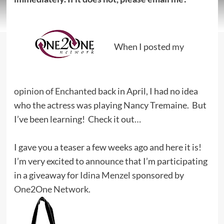
When I posted
my
opinion of Enchanted
back in April, I had no idea
who the actress was playing Nancy Tremaine. But
I’ve been learning! Check it out…
I gave you a teaser a few weeks ago and here it is!
I’m very excited to announce that I’m participating
in a giveaway for
Idina Menzel
sponsored by
One2One Network
.