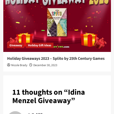
Giveaway
Holiday Gift Ideas
Holiday Giveaways 2023 – Splito by 25th Century Games
Nicole Brady
December 30, 2023
11 thoughts on “
Idina
Menzel Giveaway
”