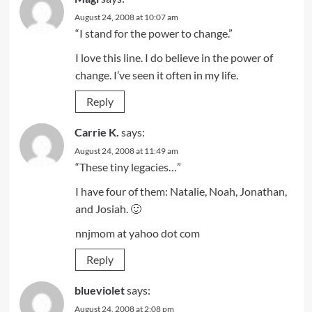
August 24, 2008 at 10:07 am
“I stand for the power to change.”
I love this line. I do believe in the power of
change. I’ve seen it often in my life.
Reply
Carrie K.
says:
August 24, 2008 at 11:49 am
“These tiny legacies…”
I have four of them: Natalie, Noah, Jonathan,
and Josiah. 🙂
nnjmom at yahoo dot com
Reply
blueviolet
says:
August 24, 2008 at 2:08 pm