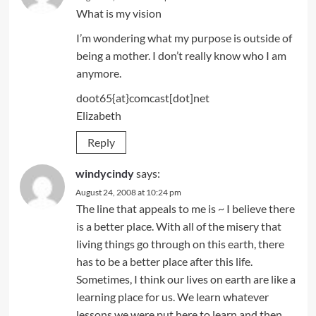
What is my vision
I’m wondering what my purpose is outside of
being a mother. I don’t really know who I am
anymore.
doot65{at}comcast[dot]net
Elizabeth
Reply
windycindy
says:
August 24, 2008 at 10:24 pm
The line that appeals to me is ~ I believe there
is a better place. With all of the misery that
living things go through on this earth, there
has to be a better place after this life.
Sometimes, I think our lives on earth are like a
learning place for us. We learn whatever
lessons we were put here to learn and then