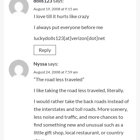
dolls123
says:
August 19, 2008 at 9:15 am
I love till it hurts like crazy
I always put everyone before me
luckydolls123[at]verizon[dot]net
Reply
Nyssa
says:
August 24, 2008 at 7:59 am
“The road less traveled”
I like taking the road less traveled, literally.
I would rather take the back roads instead of
the interstates and toll roads. More scenery,
less noise and traffic, and more chances to
find something new and unusual such as a
little gift shop, local restaurant, or country