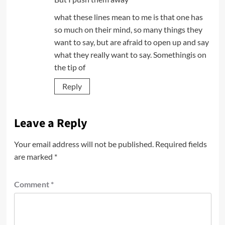
what these lines mean to me is that one has
so much on their mind, so many things they
want to say, but are afraid to open up and say
what they really want to say. Somethingis on
the tip of
Reply
Leave a Reply
Your email address will not be published.
Required fields
are marked
*
Comment
*