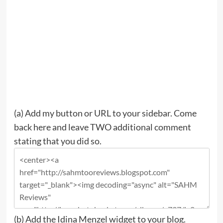
(a)
Add my button or URL to your sidebar.
Come
back here and leave TWO additional comment
stating that you did so.
(b)
Add the Idina Menzel widget to your blog.