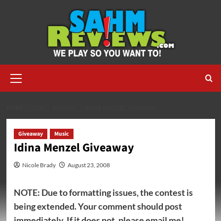
Skip
to
content
Primary
Menu
HOME
2008
AUGUST
IDINA MENZEL GIVEAWAY
Giveaway
Music
Idina Menzel Giveaway
Nicole Brady
August 23, 2008
NOTE: Due to formatting issues, the contest is
being extended. Your comment should post
immediately. If it does not, please email me!