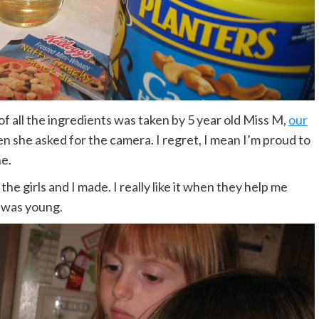
re of all the ingredients was taken by 5 year old Miss M,
our
then she asked for the camera. I regret, I mean I’m proud to
ne.
the girls and I made. I really like it when they help me
 was young.