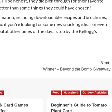
 I’ll be honest, they did pick through for their favorite
l better than some things they could have chosen!
ormation, including downloadable recipes and brochures,
. So if you’re looking for some new snacking ideas or even
al at other times of the day… stop by the Kellogg’s
Next:
Winner – Beyond the Bomb Giveaway
es
Food
Household
Outdoor Activities
 & Card Games
Beginner’s Guide to Tomato
ffee
Plant Care