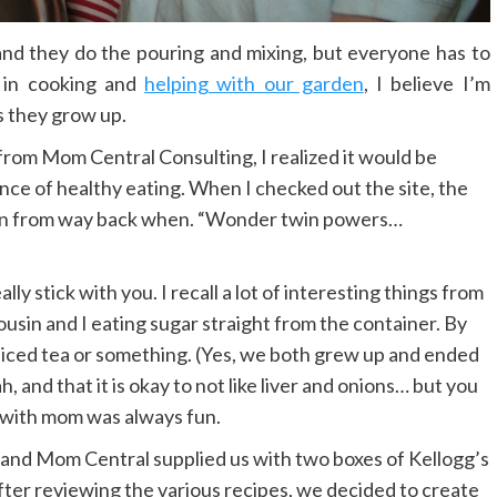
 and they do the pouring and mixing, but everyone has to
 in cooking and
helping with our garden
, I believe I’m
 they grow up.
from Mom Central Consulting, I realized it would be
ce of healthy eating. When I checked out the site, the
toon from way back when. “Wonder twin powers…
ly stick with you. I recall a lot of interesting things from
sin and I eating sugar straight from the container.
By
iced tea or something. (Yes, we both grew up and ended
h, and that it is okay to not like liver and onions… but you
g with mom was always fun.
gs and Mom Central supplied us with two boxes of Kellogg’s
ter reviewing the various recipes, we decided to create