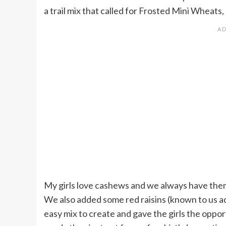
a trail mix that called for Frosted Mini Wheats,
My girls love cashews and we always have them
We also added some red raisins (known to us ad
easy mix to create and gave the girls the oppor