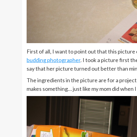
First of all, I want to point out that this pictu
budding photographer
. I took a picture first 
say that her picture turned out better than mi
The ingredients in the picture are for a project 
makes something… just like my mom did when I