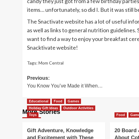
candy they just got from a few birthday parties.
items… unfortunately, so did I. But it was stil
The Snactivate website has a lot of useful inf
as well as links to general nutrition guidelines
want to find a way to enjoy your breakfast cere
Snacktivate website!
Tags:
Mom Central
Post
Previous:
You Know You’ve Made it When…
navigation
Educational
Food
Games
Holiday Gift Ideas
Outdoor Activities
More Stories
Toys
Food
Gam
Gift Adventure, Knowledge
20 Board
and Excitement with These
About Co