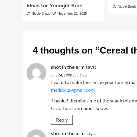
Ideas for Younger Kids
Nicole Brady
Nicole Brady
November 21, 2025
4 thoughts on “
Cereal 
shot in the arm
says:
July 24, 2008 at 5:15 pm
I want to make the recipe your family mad
melisblu@gmail.com
Thanks!! Reminds me of the snack mix m
Crap..horrible name i know.
Reply
shot in the arm
says: