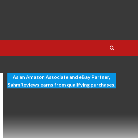
As an Amazon Associate and eBay Partner,
SahmReviews earns from qualifying purchases.