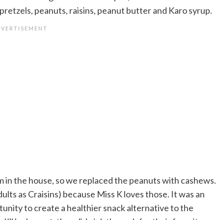
 pretzels, peanuts, raisins, peanut butter and Karo syrup.
 in the house, so we replaced the peanuts with cashews.
ults as Craisins) because Miss K loves those. It was an
tunity to create a healthier snack alternative to the