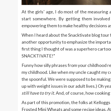
At the girls’ age, I do most of the measuring
start somewhere. By getting them involved
empowering them to make healthy decisions as
When I heard about the Snacktivate blog tour 
another opportunity to emphasize the importan
first thing I thought of was a superhero car
SNACKTIVATE!”
Funny how silly phrases from your childhood real
my childhood. Like when my uncle caught my cou
the spoonful. We were supposed to be making 
up with weight issues in our adult lives.) Oh yea
still have to try it
. And, of course, how cookin
As part of this promotion, the folks at Kellog
Frosted Mini Wheats and some recipe ideas. Af