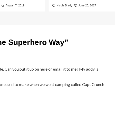
August 7, 2019
Nicole Brady
June 20, 2017
the Superhero Way
”
e. Can you put it up on here or email it to me? My addy is
om used to make when we went camping called Capt Crunch