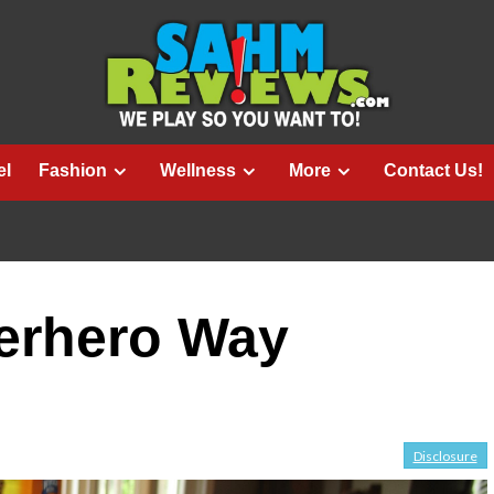
el
Fashion
Wellness
More
Contact Us!
perhero Way
Disclosure