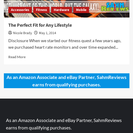
Accessories
Fitness
Hardware
Mobile
The Perfect Fit for Any Lifestyle
Nicole Brady
May 1, 2014
Disclosure When we started our fitness quest a few years ago,
we purchased heart rate monitors and over time expanded...
Read
Read More
more
about
The
As an Amazon Associate and eBay Partner, SahmReviews
Perfect
earns from qualifying purchases.
Fit
for
Any
Lifestyle
As an Amazon Associate and eBay Partner, SahmReviews
earns from qualifying purchases.