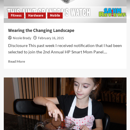
Fitness
Hardware
Mobile
Wearing the Changing Landscape
Nicole Brady
February 16, 2015
Disclosure This past week I received notification that I had been
selected to join the 2nd Annual HP Smart Mom Panel....
Read
Read More
more
about
Wearing
the
Changing
Landscape