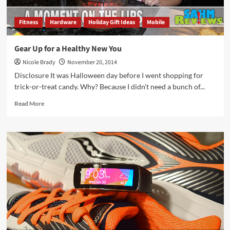
Fitness
Hardware
Holiday Gift Ideas
Mobile
Gear Up for a Healthy New You
Nicole Brady
November 20, 2014
Disclosure It was Halloween day before I went shopping for
trick-or-treat candy. Why? Because I didn't need a bunch of...
Read
Read More
more
about
Gear
Up
for
a
Healthy
New
You