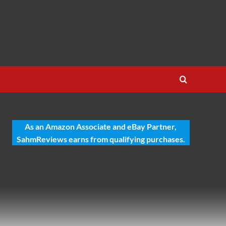
As an Amazon Associate and eBay Partner,
SahmReviews earns from qualifying purchases.