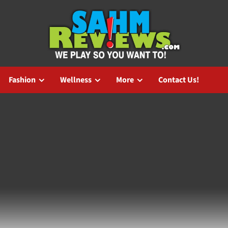
Fashion
Wellness
More
Contact Us!