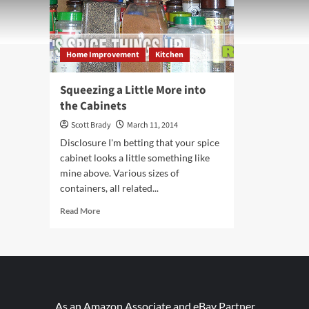
Home Improvement
Kitchen
Squeezing a Little More into
the Cabinets
Scott Brady
March 11, 2014
Disclosure I'm betting that your spice
cabinet looks a little something like
mine above. Various sizes of
containers, all related...
Read
Read More
more
about
Squeezing
a
Little
More
into
As an Amazon Associate and eBay Partner,