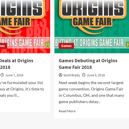
Fair
2019
ve
ot
in
mes
mes
Games
eals at Origins
Games Debuting at Origins
 2018
Game Fair 2018
June 7, 2018
Scott Brady
June 5, 2018
've formulated your list
Next week begins the second-largest
uy at Origins, it's time to
game convention, Origins Game Fair
als you'll...
in Columbus, OH, and one that many
game publishers delay...
d
e
Read
Read More
ut
more
mos
about
Games