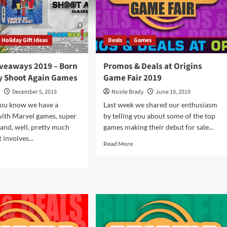
Holiday Gift Ideas
Deals
Games
iveaways 2019 – Born
Promos & Deals at Origins
by Shoot Again Games
Game Fair 2019
y
December 5, 2019
Nicole Brady
June 10, 2019
You know we have a
Last week we shared our enthusiasm
with Marvel games, super
by telling you about some of the top
and, well, pretty much
games making their debut for sale...
 involves...
Read
Read More
more
d
about
e
Promos
ut
&
iday
Deals
eaways
at
9
Origins
Game
n