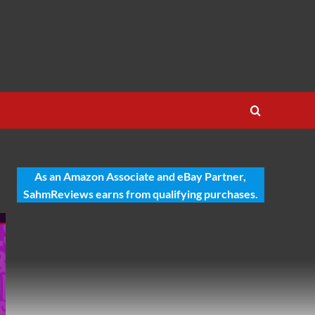
As an Amazon Associate and eBay Partner,
SahmReviews earns from qualifying purchases.