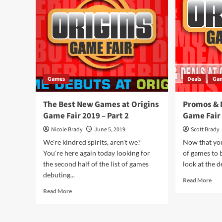
Overview
to
Ser
by
Sho
Aga
Ga
Games
Deals
Ga
The Best New Games at Origins
Promos & D
Game Fair 2019 – Part 2
Game Fair
Nicole Brady
June 5, 2019
Scott Brady
We're kindred spirits, aren't we?
Now that you
You're here again today looking for
of games to b
the second half of the list of games
look at the de
debuting...
Rea
Read More
mor
Read
Read More
abo
more
Pro
about
&
The