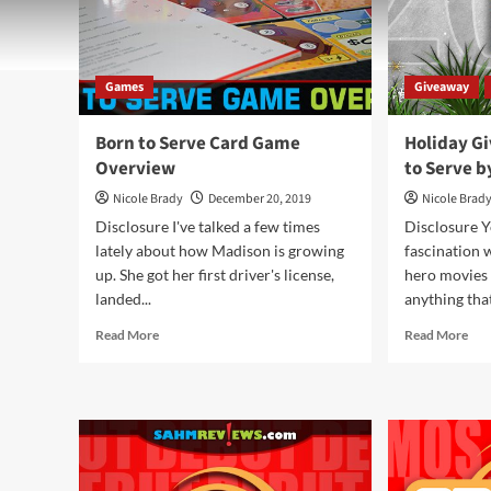
Games
Giveaway
Born to Serve Card Game
Holiday G
Overview
to Serve 
Nicole Brady
December 20, 2019
Nicole Brad
Disclosure I've talked a few times
Disclosure 
lately about how Madison is growing
fascination 
up. She got her first driver's license,
hero movies 
landed...
anything that
Read
Rea
Read More
Read More
more
mor
about
abo
Born
Hol
to
Giv
Serve
201
Card
–
Game
Bor