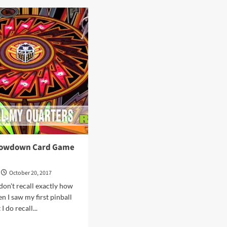
ls
Debuting
at
gins
Origins
me
Game
Fair
8
2018
howdown Card Game
October 20, 2017
don't recall exactly how
n I saw my first pinball
I do recall...
d