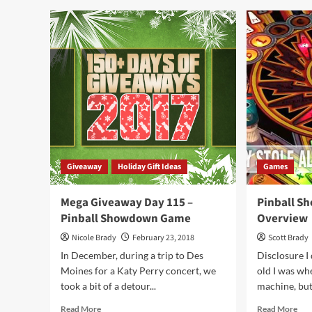
Dea
Best
at
New
Ori
Games
Ga
at
Fair
Origins
201
Game
Fair
2019
–
Part
2
Giveaway
Holiday Gift Ideas
Games
Mega Giveaway Day 115 –
Pinball S
Pinball Showdown Game
Overview
Nicole Brady
February 23, 2018
Scott Brady
In December, during a trip to Des
Disclosure I 
Moines for a Katy Perry concert, we
old I was whe
took a bit of a detour...
machine, but 
Read
Rea
Read More
Read More