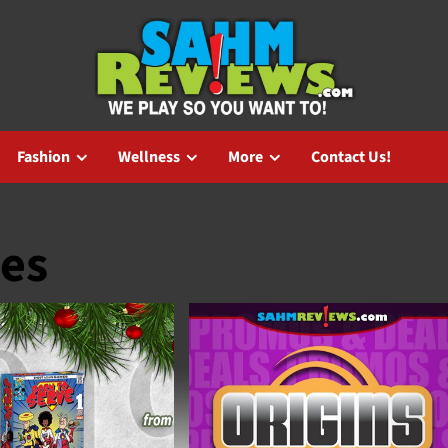
Fashion
Wellness
More
Contact Us!
es