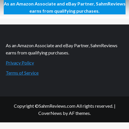
As an Amazon Associate and eBay Partner, SahmReviews
Thrift
Treasure:
earns from qualifying purchases.
Tetris
Tower
3-
D
As an Amazon Associate and eBay Partner, SahmReviews
earns from qualifying purchases.
Privacy Policy
Terms of Service
Copyright ©SahmReviews.com All rights reserved.
|
CoverNews
by AF themes.