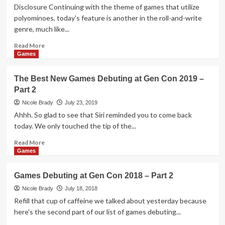
Game
Disclosure Continuing with the theme of games that utilize
Overview
polyominoes, today's feature is another in the roll-and-write
genre, much like...
Read
Read More
more
Games
about
Patchwork
The Best New Games Debuting at Gen Con 2019 –
Doodle
Part 2
Polyomino
Game
Nicole Brady
July 23, 2019
Overview
Ahhh. So glad to see that Siri reminded you to come back
today. We only touched the tip of the...
Read
Read More
more
Games
about
The
Games Debuting at Gen Con 2018 – Part 2
Best
New
Nicole Brady
July 18, 2018
Games
Refill that cup of caffeine we talked about yesterday because
Debuting
here's the second part of our list of games debuting...
at