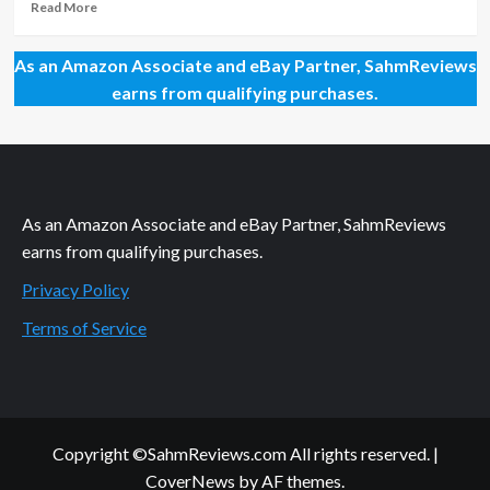
Gen
Read
Read More
Con
more
2019
about
As an Amazon Associate and eBay Partner, SahmReviews
–
Games
Part
Debuting
earns from qualifying purchases.
2
at
Gen
Con
2018
–
Part
As an Amazon Associate and eBay Partner, SahmReviews
2
earns from qualifying purchases.
Privacy Policy
Terms of Service
Copyright ©SahmReviews.com All rights reserved.
|
CoverNews
by AF themes.