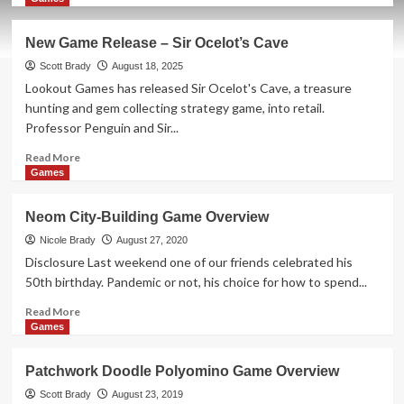
about
New
New Game Release – Sir Ocelot’s Cave
Game
Release
Scott Brady
August 18, 2025
–
Lookout Games has released Sir Ocelot's Cave, a treasure
Forest
hunting and gem collecting strategy game, into retail.
Shuffle:
Professor Penguin and Sir...
Dartmoor
Read
Read More
more
Games
about
New
Neom City-Building Game Overview
Game
Release
Nicole Brady
August 27, 2020
–
Disclosure Last weekend one of our friends celebrated his
Sir
50th birthday. Pandemic or not, his choice for how to spend...
Ocelot’s
Cave
Read
Read More
more
Games
about
Neom
Patchwork Doodle Polyomino Game Overview
City-
Building
Scott Brady
August 23, 2019