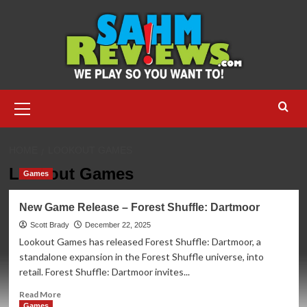
Skip
to
content
Primary
Menu
HOME
LOOKOUT GAMES
Lookout Games
Games
New Game Release – Forest Shuffle: Dartmoor
Scott Brady
December 22, 2025
Lookout Games has released Forest Shuffle: Dartmoor, a
standalone expansion in the Forest Shuffle universe, into
retail. Forest Shuffle: Dartmoor invites...
Read
Read More
more
Games