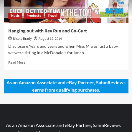
Music
Products
Travel
Hanging out with Rev Run and Go-Gurt
Nicole Brady
August 19, 2014
Disclosure Years and years ago when Miss M was just a baby,
we were sitting in a McDonald's for lunch....
Read
Read More
more
about
Hanging
As an Amazon Associate and eBay Partner, SahmReviews
out
earns from qualifying purchases.
with
Rev
Run
and
Go-
Gurt
As an Amazon Associate and eBay Partner, SahmReviews